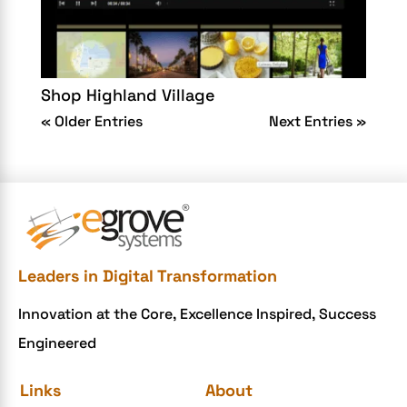
Shop Highland Village
« Older Entries
Next Entries »
Leaders in Digital Transformation
Innovation at the Core, Excellence Inspired, Success
Engineered
Links
About