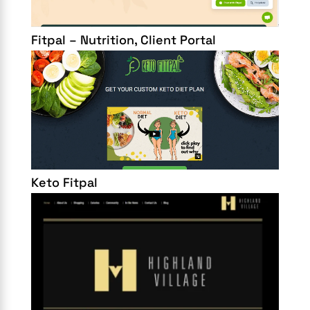
Fitpal – Nutrition, Client Portal
Keto Fitpal