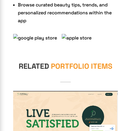
Browse curated beauty tips, trends, and
personalized recommendations within the
app
RELATED
PORTFOLIO ITEMS