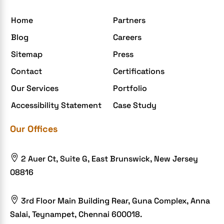
Home
Partners
Blog
Careers
Sitemap
Press
Contact
Certifications
Our Services
Portfolio
Accessibility Statement
Case Study
Our Offices

2 Auer Ct, Suite G, East Brunswick, New Jersey
08816

3rd Floor Main Building Rear, Guna Complex, Anna
Salai, Teynampet, Chennai 600018.