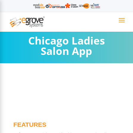
Chicago Ladies
Salon App
FEATURES