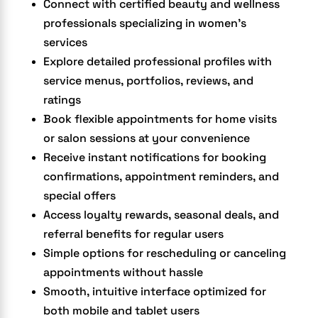
Connect with certified beauty and wellness
professionals specializing in women’s
services
Explore detailed professional profiles with
service menus, portfolios, reviews, and
ratings
Book flexible appointments for home visits
or salon sessions at your convenience
Receive instant notifications for booking
confirmations, appointment reminders, and
special offers
Access loyalty rewards, seasonal deals, and
referral benefits for regular users
Simple options for rescheduling or canceling
appointments without hassle
Smooth, intuitive interface optimized for
both mobile and tablet users