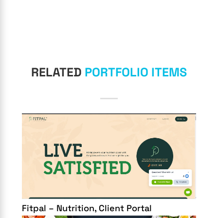
RELATED
PORTFOLIO ITEMS
Fitpal – Nutrition, Client Portal