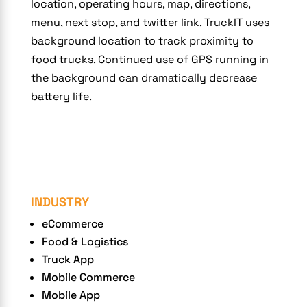
location, operating hours, map, directions,
menu, next stop, and twitter link. TruckIT uses
background location to track proximity to
food trucks. Continued use of GPS running in
the background can dramatically decrease
battery life.
INDUSTRY
eCommerce
Food & Logistics
Truck App
Mobile Commerce
Mobile App