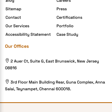
Blog
Careers
Sitemap
Press
Contact
Certifications
Our Services
Portfolio
Accessibility Statement
Case Study
Our Offices

2 Auer Ct, Suite G, East Brunswick, New Jersey
08816

3rd Floor Main Building Rear, Guna Complex, Anna
Salai, Teynampet, Chennai 600018.