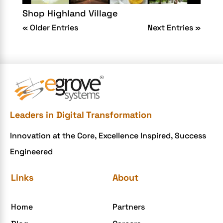
Shop Highland Village
« Older Entries
Next Entries »
Leaders in Digital Transformation
Innovation at the Core, Excellence Inspired, Success
Engineered
Links
About
Home
Partners