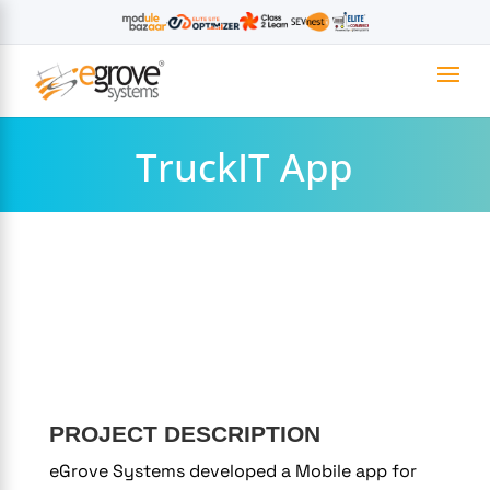
TruckIT App
PROJECT DESCRIPTION
eGrove Systems developed a Mobile app for