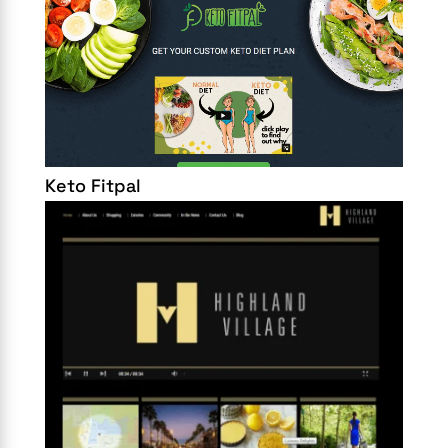
Keto Fitpal