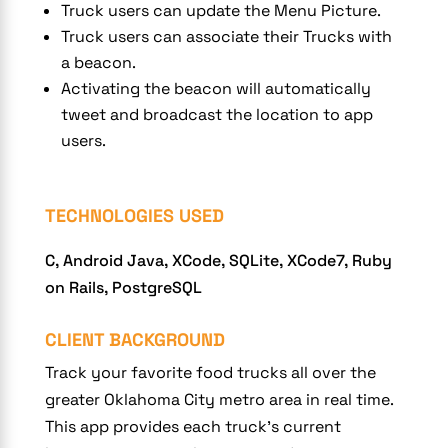
Truck users can update the Menu Picture.
Truck users can associate their Trucks with
a beacon.
Activating the beacon will automatically
tweet and broadcast the location to app
users.
TECHNOLOGIES USED
C, Android Java, XCode, SQLite, XCode7, Ruby
on Rails, PostgreSQL
CLIENT BACKGROUND
Track your favorite food trucks all over the
greater Oklahoma City metro area in real time.
This app provides each truck’s current