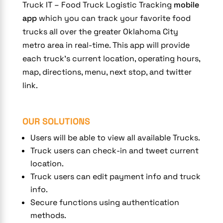
Truck IT – Food Truck Logistic Tracking
mobile
app
which you can track your favorite food
trucks all over the greater Oklahoma City
metro area in real-time. This app will provide
each truck’s current location, operating hours,
map, directions, menu, next stop, and twitter
link.
OUR SOLUTIONS
Users will be able to view all available Trucks.
Truck users can check-in and tweet current
location.
Truck users can edit payment info and truck
info.
Secure functions using authentication
methods.