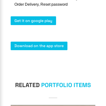
Order Delivery, Reset password
Get it on google play
Download on the app store
RELATED
PORTFOLIO ITEMS