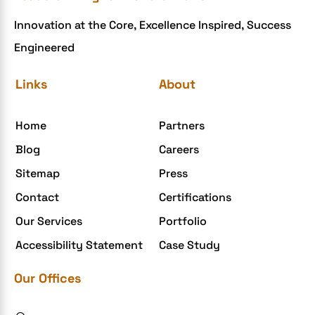
Innovation at the Core, Excellence Inspired, Success
Engineered
Links
About
Home
Partners
Blog
Careers
Sitemap
Press
Contact
Certifications
Our Services
Portfolio
Accessibility Statement
Case Study
Our Offices