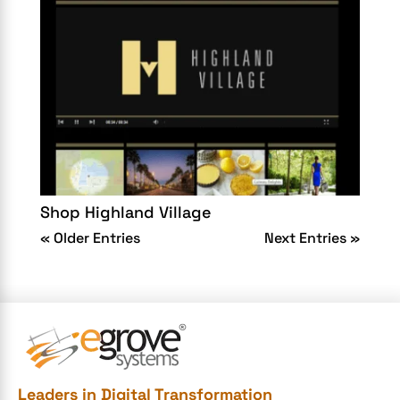
Shop Highland Village
« Older Entries
Next Entries »
Leaders in Digital Transformation