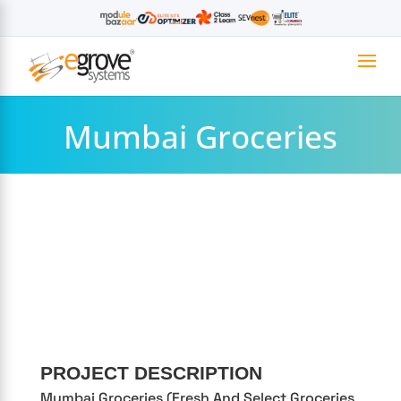
Mumbai Groceries
PROJECT DESCRIPTION
Mumbai Groceries (Fresh And Select Groceries