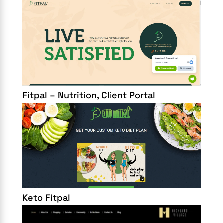
Fitpal – Nutrition, Client Portal
Keto Fitpal