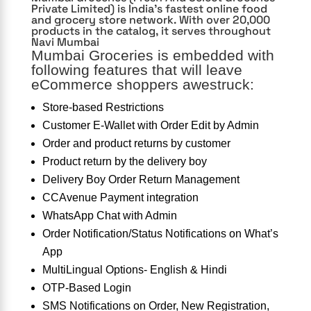
Private Limited) is India’s fastest online food
and grocery store network. With over 20,000
products in the catalog, it serves throughout
Navi Mumbai
Mumbai Groceries is embedded with
following features that will leave
eCommerce shoppers awestruck:
Store-based Restrictions
Customer E-Wallet with Order Edit by Admin
Order and product returns by customer
Product return by the delivery boy
Delivery Boy Order Return Management
CCAvenue Payment integration
WhatsApp Chat with Admin
Order Notification/Status Notifications on What’s
App
MultiLingual Options- English & Hindi
OTP-Based Login
SMS Notifications on Order, New Registration,