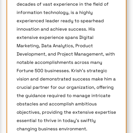
decades of vast experience in the field of
information technology, is a highly
experienced leader ready to spearhead
innovation and achieve success. His
extensive experience spans Digital
Marketing, Data Analytics, Product
Development, and Project Management, with
notable accomplishments across many
Fortune 500 businesses. Krish’s strategic
vision and demonstrated success make him a
crucial partner for our organization, offering
the guidance required to manage intricate
obstacles and accomplish ambitious
objectives, providing the extensive expertise
essential to thrive in today’s swiftly
changing business environment.