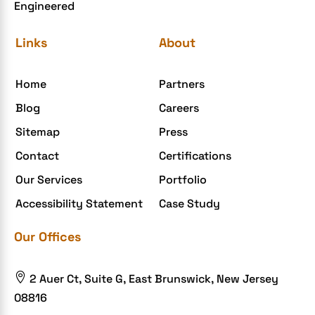
Engineered
Links
About
Home
Partners
Blog
Careers
Sitemap
Press
Contact
Certifications
Our Services
Portfolio
Accessibility Statement
Case Study
Our Offices

2 Auer Ct, Suite G, East Brunswick, New Jersey
08816