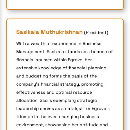
Sasikala Muthukrishnan
(President)
With a wealth of experience in Business
Management, Sasikala stands as a beacon of
financial acumen within Egrove. Her
extensive knowledge of financial planning
and budgeting forms the basis of the
company’s financial strategy, promoting
effectiveness and optimal resource
allocation. Sasi’s exemplary strategic
leadership serves as a catalyst for Egrove’s
triumph in the ever-changing business
environment, showcasing her aptitude and