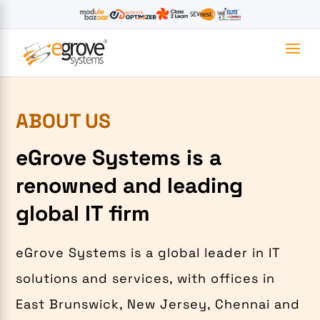
ABOUT US
eGrove Systems is a
renowned and leading
global IT firm
eGrove Systems is a global leader in IT
solutions and services, with offices in
East Brunswick, New Jersey, Chennai and