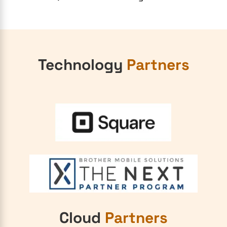
Technology
Partners
Cloud
Partners