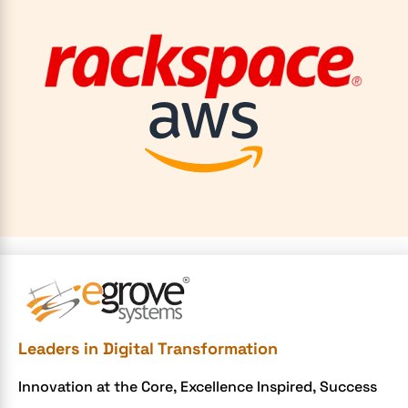
Leaders in Digital Transformation
Innovation at the Core, Excellence Inspired, Success