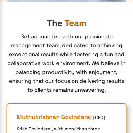
The
Team
Get acquainted with our passionate
management team, dedicated to achieving
exceptional results while fostering a fun and
collaborative work environment. We believe in
balancing productivity with enjoyment,
ensuring that our focus on delivering results
to clients remains unwavering.
Muthukrishnan Govindaraj
(CEO)
Krish Govindaraj, with more than three