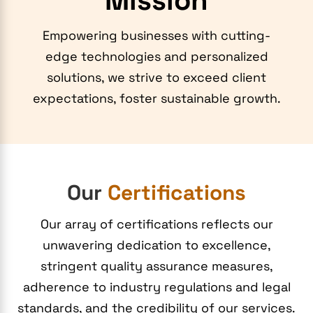
Mission
Empowering businesses with cutting-
edge technologies and personalized
solutions, we strive to exceed client
expectations, foster sustainable growth.
Our
Certifications
Our array of certifications reflects our
unwavering dedication to excellence,
stringent quality assurance measures,
adherence to industry regulations and legal
standards, and the credibility of our services.