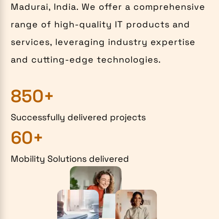
Madurai, India. We offer a comprehensive
range of high-quality IT products and
services, leveraging industry expertise
and cutting-edge technologies.
850+
Successfully delivered projects
60+
Mobility Solutions delivered