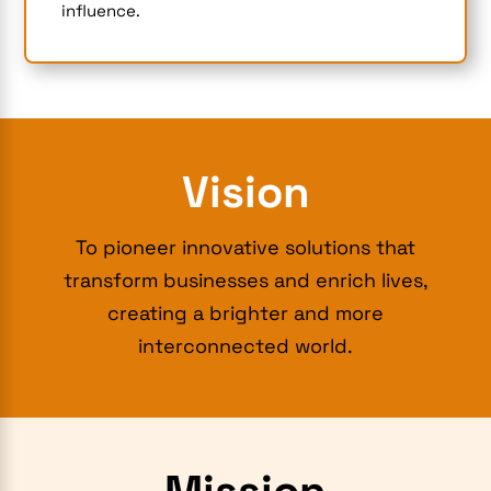
influence.
Vision
To pioneer innovative solutions that
transform businesses and enrich lives,
creating a brighter and more
interconnected world.