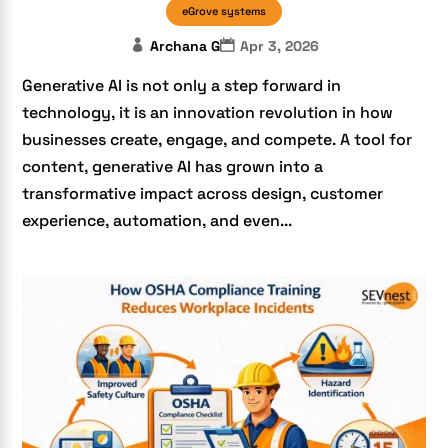
eGrove systems
Archana G
Apr 3, 2026
Generative AI is not only a step forward in
technology, it is an innovation revolution in how
businesses create, engage, and compete. A tool for
content, generative AI has grown into a
transformative impact across design, customer
experience, automation, and even...