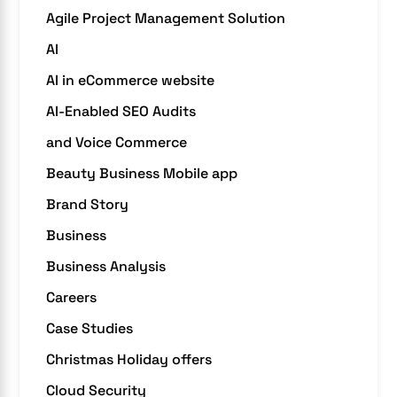
Agile Project Management Solution
AI
AI in eCommerce website
AI-Enabled SEO Audits
and Voice Commerce
Beauty Business Mobile app
Brand Story
Business
Business Analysis
Careers
Case Studies
Christmas Holiday offers
Cloud Security