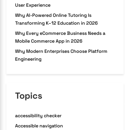
User Experience
Why AI-Powered Online Tutoring Is
Transforming K–12 Education in 2026
Why Every eCommerce Business Needs a
Mobile Commerce App in 2026
Why Modern Enterprises Choose Platform
Engineering
Topics
accessibility checker
Accessible navigation