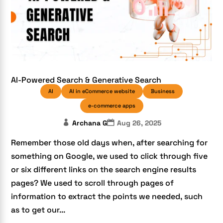
AI-Powered Search & Generative Search
AI
AI in eCommerce website
Business
e-commerce apps
Archana G
Aug 26, 2025
Remember those old days when, after searching for
something on Google, we used to click through five
or six different links on the search engine results
pages? We used to scroll through pages of
information to extract the points we needed, such
as to get our...