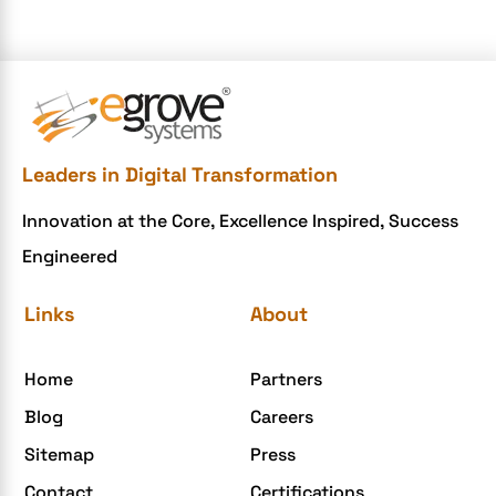
e-commerce website
e-commerce website development Company
e-commerce website development mistakes
Ecommerce Checklist
Leaders in Digital Transformation
eCommerce Development
Innovation at the Core, Excellence Inspired, Success
ecommerce holiday offers
Engineered
eCommerce Website Development
eGrove systems
Links
About
egrovesystems
Home
Partners
Elite mCommerce
Blog
Careers
Enterprise Application Development
Sitemap
Press
Extensions and Modules
Contact
Certifications