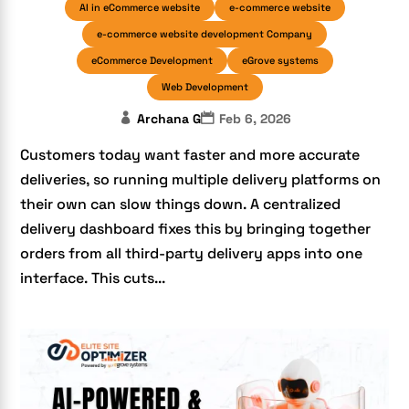
AI in eCommerce website
e-commerce website
e-commerce website development Company
eCommerce Development
eGrove systems
Web Development
Archana G
Feb 6, 2026
Customers today want faster and more accurate
deliveries, so running multiple delivery platforms on
their own can slow things down. A centralized
delivery dashboard fixes this by bringing together
orders from all third-party delivery apps into one
interface. This cuts...