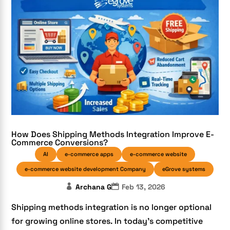
How Does Shipping Methods Integration Improve E-
Commerce Conversions?
AI
e-commerce apps
e-commerce website
e-commerce website development Company
eGrove systems
Archana G
Feb 13, 2026
Shipping methods integration is no longer optional
for growing online stores. In today’s competitive