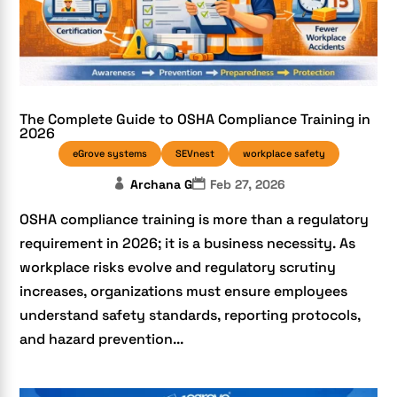
The Complete Guide to OSHA Compliance Training in
2026
eGrove systems
SEVnest
workplace safety
Archana G
Feb 27, 2026
OSHA compliance training is more than a regulatory
requirement in 2026; it is a business necessity. As
workplace risks evolve and regulatory scrutiny
increases, organizations must ensure employees
understand safety standards, reporting protocols,
and hazard prevention...