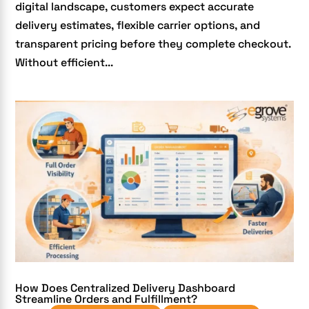
digital landscape, customers expect accurate
delivery estimates, flexible carrier options, and
transparent pricing before they complete checkout.
Without efficient...
How Does Centralized Delivery Dashboard
Streamline Orders and Fulfillment?