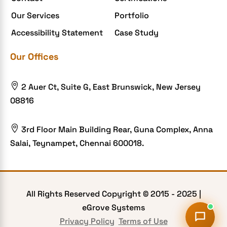
Food Delivery Aggregators
Our Services
Portfolio
Food delivery app
Accessibility Statement
Case Study
Food delivery mobile app
Our Offices
Grocery App
Grooming business

2 Auer Ct, Suite G, East Brunswick, New Jersey
H1B – LCA
08816
Harassment
Healthcare Businesses

3rd Floor Main Building Rear, Guna Complex, Anna
Salai, Teynampet, Chennai 600018.
HIPAA Security
HIPAA-compliant
Human Resources
All Rights Reserved Copyright © 2015 -
2025
|
Hybrid and Remote Work
eGrove Systems
Hybrid Workplaces
Privacy Policy
Terms of Use