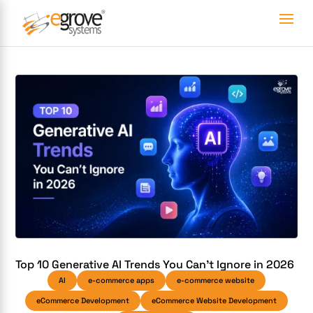
Top 10 Generative AI Trends You Can’t Ignore in 2026
AI
e-commerce apps
e-commerce website
eCommerce Development
eCommerce Website Development