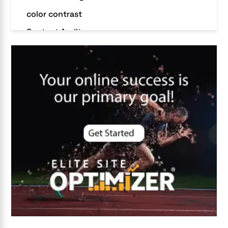
color contrast
Content Audit
Core Algorithm Update
customer oriented
Cybersecurity
DevSecOps integrations
digital entrepreneurship 2025
Digital Marketing
Digital Transformation Services
Digital Transformation Services
Document Management System
e-commerce apps
e-commerce color contrast