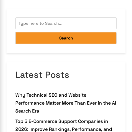
Search
Latest Posts
Why Technical SEO and Website
Performance Matter More Than Ever in the AI
Search Era
Top 5 E-Commerce Support Companies in
2026: Improve Rankings, Performance, and