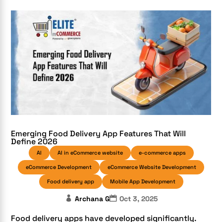
Emerging Food Delivery App Features That Will
Define 2026
AI
AI in eCommerce website
e-commerce apps
eCommerce Development
eCommerce Website Development
Food delivery app
Mobile App Development
Archana G
Oct 3, 2025
Food delivery apps have developed significantly.