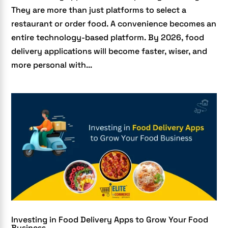
They are more than just platforms to select a
restaurant or order food. A convenience becomes an
entire technology-based platform. By 2026, food
delivery applications will become faster, wiser, and
more personal with...
Investing in Food Delivery Apps to Grow Your Food
Business