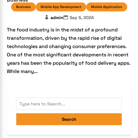
Business
Mobile App Development
Mobile Application
admin
Sep 5, 2024
The food industry is in the midst of a profound
transformation, driven by the rapid rise of digital
technologies and changing consumer preferences.
One of the most significant developments in recent
years has been the popularity of food delivery apps.
While many...
Search