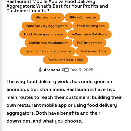
Restaurant Mobile App vs Food Delivery
Aggregators: What’s Best for Your Profits and
Customer Loyalty?
eGrove systems
Elite mCommerce
Food Delivery Aggregators
Food delivery app
Food delivery mobile app
mCommerce Solutions
Mobile App development
POS Integration
restaurant app vs. aggregator
Restaurant Apps
Restaurant Mobile App
Archana G
Dec 3, 2025
The way food delivery works has undergone an
enormous transformation. Restaurants have two
main routes to reach their customers: building their
own restaurant mobile app or using food delivery
aggregators. Both have benefits and their
downsides, and what you choose...