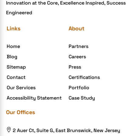
Innovation at the Core, Excellence Inspired, Success
ecommerce holiday offers
Engineered
eCommerce Website Development
eGrove systems
Links
About
egrovesystems
Home
Partners
Elite mCommerce
Blog
Careers
Enterprise Application Development
Sitemap
Press
Extensions and Modules
Contact
Certifications
Food Delivery Aggregators
Our Services
Portfolio
Food delivery app
Accessibility Statement
Case Study
Food delivery mobile app
Our Offices
Grocery App
Grooming business

2 Auer Ct, Suite G, East Brunswick, New Jersey
H1B – LCA