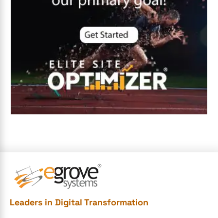
DevSecOps integrations
digital entrepreneurship 2025
Digital Marketing
Digital Transformation Services
Digital Transformation Services
Document Management System
e-commerce apps
e-commerce color contrast
e-commerce website
e-commerce website development Company
e-commerce website development mistakes
Ecommerce Checklist
Leaders in Digital Transformation
eCommerce Development