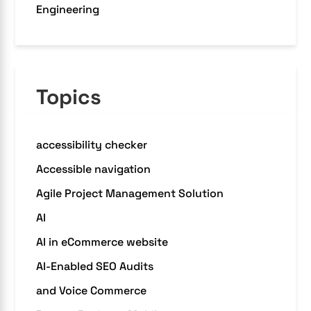
Engineering
Topics
accessibility checker
Accessible navigation
Agile Project Management Solution
AI
AI in eCommerce website
AI-Enabled SEO Audits
and Voice Commerce