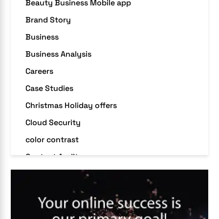
Beauty Business Mobile app
Brand Story
Business
Business Analysis
Careers
Case Studies
Christmas Holiday offers
Cloud Security
color contrast
Content Audit
Core Algorithm Update
customer oriented
Cybersecurity