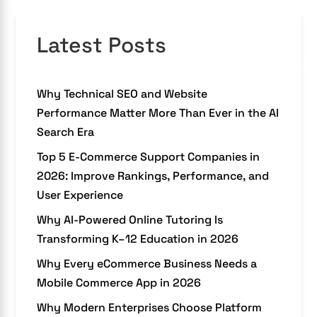
Latest Posts
Why Technical SEO and Website
Performance Matter More Than Ever in the AI
Search Era
Top 5 E-Commerce Support Companies in
2026: Improve Rankings, Performance, and
User Experience
Why AI-Powered Online Tutoring Is
Transforming K–12 Education in 2026
Why Every eCommerce Business Needs a
Mobile Commerce App in 2026
Why Modern Enterprises Choose Platform