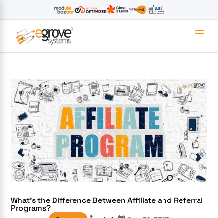
What’s the Difference Between Affiliate and Referral
Programs?