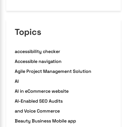
Topics
accessibility checker
Accessible navigation
Agile Project Management Solution
AI
AI in eCommerce website
AI-Enabled SEO Audits
and Voice Commerce
Beauty Business Mobile app