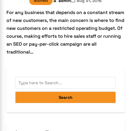
admin
Aug 31, 2016
Business
For any business that depends on a constant stream
of new customers, the main concern is where to find
new customers on a restricted operating budget. Of
course, making efforts to hire sales staff or running
an SEO or pay-per-click campaign are all
traditional...
Search