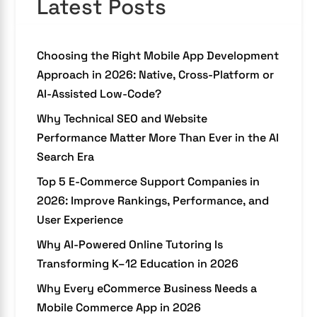
Latest Posts
Choosing the Right Mobile App Development
Approach in 2026: Native, Cross-Platform or
AI-Assisted Low-Code?
Why Technical SEO and Website
Performance Matter More Than Ever in the AI
Search Era
Top 5 E-Commerce Support Companies in
2026: Improve Rankings, Performance, and
User Experience
Why AI-Powered Online Tutoring Is
Transforming K–12 Education in 2026
Why Every eCommerce Business Needs a
Mobile Commerce App in 2026