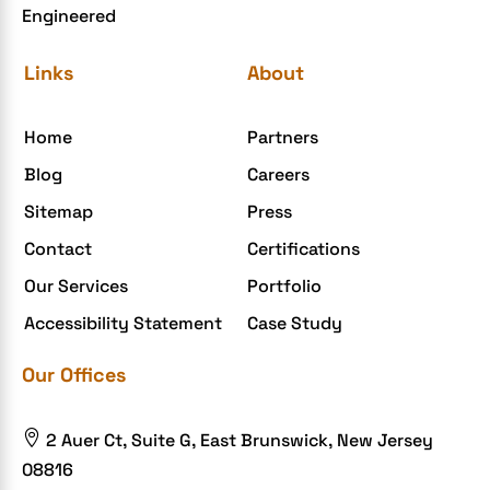
Engineered
eCommerce Website Development
eGrove systems
Links
About
egrovesystems
Home
Partners
Elite mCommerce
Blog
Careers
Enterprise Application Development
Sitemap
Press
Extensions and Modules
Contact
Certifications
Food Delivery Aggregators
Our Services
Portfolio
Food delivery app
Accessibility Statement
Case Study
Food delivery mobile app
Our Offices
Grocery App
Grooming business

2 Auer Ct, Suite G, East Brunswick, New Jersey
H1B – LCA
08816
Harassment