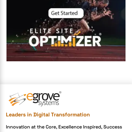
digital entrepreneurship 2025
Digital Marketing
Digital Transformation Services
Digital Transformation Services
Document Management System
e-commerce apps
e-commerce color contrast
e-commerce website
e-commerce website development Company
e-commerce website development mistakes
Ecommerce Checklist
Leaders in Digital Transformation
eCommerce Development
Innovation at the Core, Excellence Inspired, Success
ecommerce holiday offers