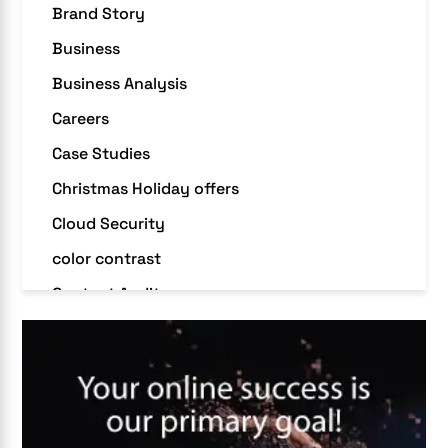
Brand Story
Business
Business Analysis
Careers
Case Studies
Christmas Holiday offers
Cloud Security
color contrast
Content Audit
Core Algorithm Update
customer oriented
Cybersecurity
DevSecOps integrations