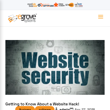
Getting to Know About a Website Hack!
admin
Apr 27, 2018
Business
software