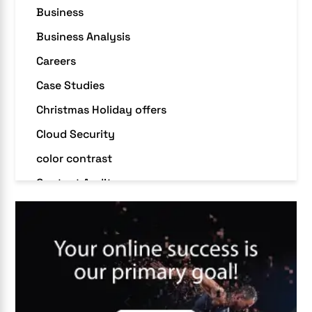
Business
Business Analysis
Careers
Case Studies
Christmas Holiday offers
Cloud Security
color contrast
Content Audit
Core Algorithm Update
customer oriented
Cybersecurity
DevSecOps integrations
digital entrepreneurship 2025