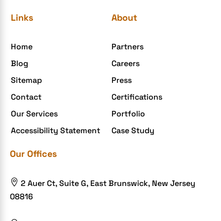
eGrove systems
Links
About
egrovesystems
Home
Partners
Elite mCommerce
Blog
Careers
Enterprise Application Development
Sitemap
Press
Extensions and Modules
Contact
Certifications
Food Delivery Aggregators
Our Services
Portfolio
Food delivery app
Accessibility Statement
Case Study
Food delivery mobile app
Our Offices
Grocery App
Grooming business

2 Auer Ct, Suite G, East Brunswick, New Jersey
H1B – LCA
08816
Harassment