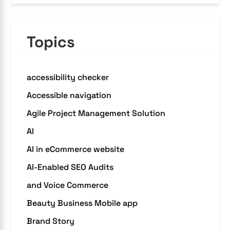
Topics
accessibility checker
Accessible navigation
Agile Project Management Solution
AI
AI in eCommerce website
AI-Enabled SEO Audits
and Voice Commerce
Beauty Business Mobile app
Brand Story