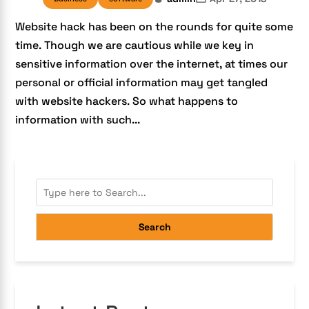
Website hack has been on the rounds for quite some
time. Though we are cautious while we key in
sensitive information over the internet, at times our
personal or official information may get tangled
with website hackers. So what happens to
information with such...
Search