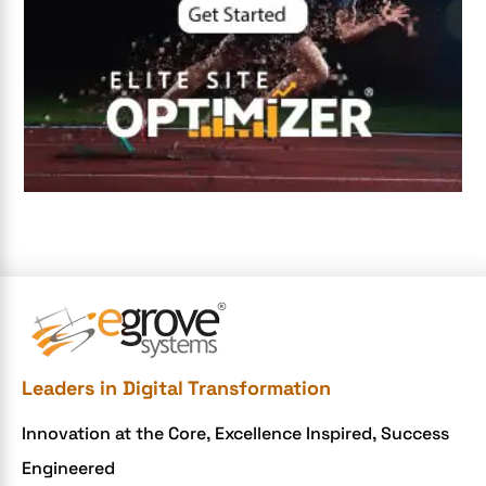
Digital Marketing
Digital Transformation Services
Digital Transformation Services
Document Management System
e-commerce apps
e-commerce color contrast
e-commerce website
e-commerce website development Company
e-commerce website development mistakes
Ecommerce Checklist
Leaders in Digital Transformation
eCommerce Development
Innovation at the Core, Excellence Inspired, Success
ecommerce holiday offers
Engineered
eCommerce Website Development