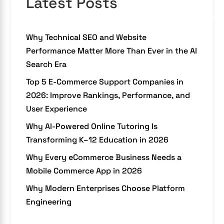
Latest Posts
Why Technical SEO and Website
Performance Matter More Than Ever in the AI
Search Era
Top 5 E-Commerce Support Companies in
2026: Improve Rankings, Performance, and
User Experience
Why AI-Powered Online Tutoring Is
Transforming K–12 Education in 2026
Why Every eCommerce Business Needs a
Mobile Commerce App in 2026
Why Modern Enterprises Choose Platform
Engineering