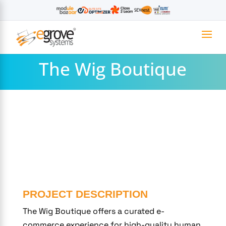
The Wig Boutique
PROJECT DESCRIPTION
The Wig Boutique offers a curated e-
commerce experience for high-quality human