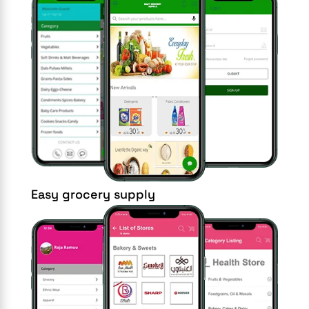
Easy grocery supply