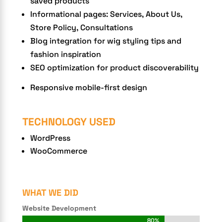
saved products
Informational pages: Services, About Us,
Store Policy, Consultations
Blog integration for wig styling tips and
fashion inspiration
SEO optimization for product discoverability
Responsive mobile-first design
TECHNOLOGY USED
WordPress
WooCommerce
WHAT WE DID
Website Development
80%
80%