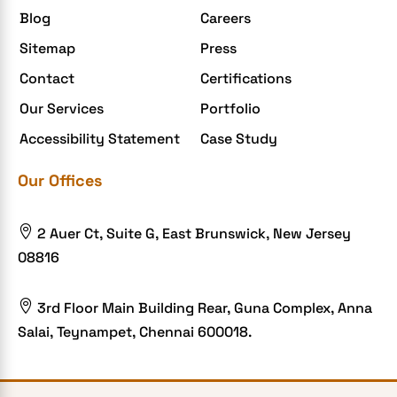
Blog
Careers
Sitemap
Press
Contact
Certifications
Our Services
Portfolio
Accessibility Statement
Case Study
Our Offices

2 Auer Ct, Suite G, East Brunswick, New Jersey
08816

3rd Floor Main Building Rear, Guna Complex, Anna
Salai, Teynampet, Chennai 600018.