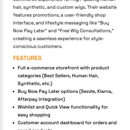
hair, synthetic, and custom wigs. Their website
features promotions, a user-friendly shop
interface, and lifestyle messaging like “Buy
Now Pay Later” and “Free Wig Consultations,”
creating a seamless experience for style-
conscious customers.
FEATURES
Full e-commerce storefront with product
categories (Best Sellers, Human Hair,
Synthetic, etc.)
Buy Now Pay Later options (Sezzle, Klarna,
Afterpay integration)
Wishlist and Quick View functionality for
easy shopping
Customer account dashboard for orders and