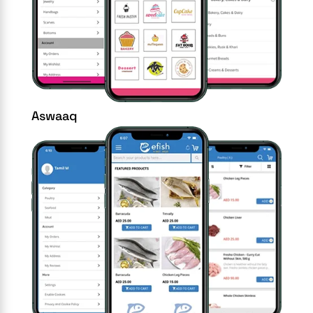
Aswaaq