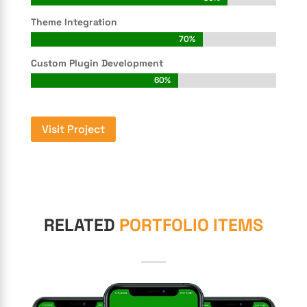
Theme Integration
70%
70%
Custom Plugin Development
60%
60%
Visit Project
RELATED
PORTFOLIO ITEMS