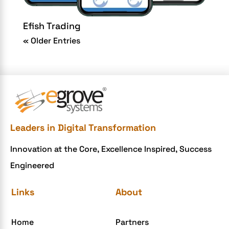
Efish Trading
« Older Entries
Leaders in Digital Transformation
Innovation at the Core, Excellence Inspired, Success
Engineered
Links
About
Home
Partners