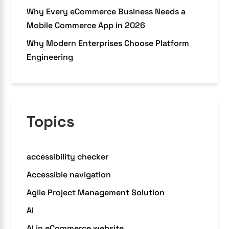
Why Every eCommerce Business Needs a
Mobile Commerce App in 2026
Why Modern Enterprises Choose Platform
Engineering
Topics
accessibility checker
Accessible navigation
Agile Project Management Solution
AI
AI in eCommerce website