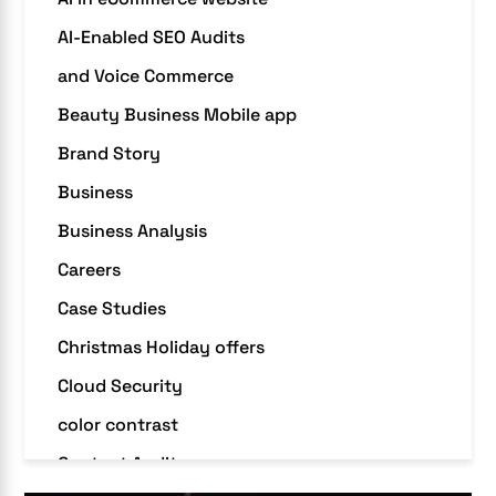
AI-Enabled SEO Audits
and Voice Commerce
Beauty Business Mobile app
Brand Story
Business
Business Analysis
Careers
Case Studies
Christmas Holiday offers
Cloud Security
color contrast
Content Audit