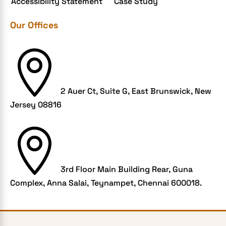
Accessibility Statement
Case Study
Grocery App
Our Offices
Grooming business
H1B – LCA

Harassment
Healthcare Businesses
2 Auer Ct, Suite G, East Brunswick, New
HIPAA Security
Jersey 08816
HIPAA-compliant

Human Resources
Hybrid and Remote Work
Hybrid Workplaces
3rd Floor Main Building Rear, Guna
Complex, Anna Salai, Teynampet, Chennai 600018.
Keyword Tracking
Link building
LMS