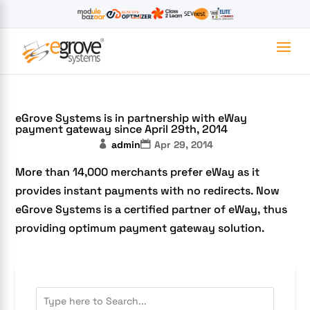
eGrove Systems is in partnership with eWay
payment gateway since April 29th, 2014
admin
Apr 29, 2014
More than 14,000 merchants prefer eWay as it
provides instant payments with no redirects. Now
eGrove Systems is a certified partner of eWay, thus
providing optimum payment gateway solution.