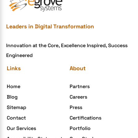
e-commerce website development mistakes
Ecommerce Checklist
eCommerce Development
Leaders in Digital Transformation
ecommerce holiday offers
Innovation at the Core, Excellence Inspired, Success
eCommerce Website Development
Engineered
eGrove systems
Links
About
egrovesystems
Elite mCommerce
Home
Partners
Enterprise Application Development
Blog
Careers
Extensions and Modules
Sitemap
Press
Food Delivery Aggregators
Contact
Certifications
Food delivery app
Our Services
Portfolio
Food delivery mobile app