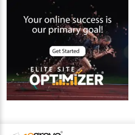
Core Algorithm Update
customer oriented
Cybersecurity
DevSecOps integrations
digital entrepreneurship 2025
Digital Marketing
Digital Transformation Services
Digital Transformation Services
Document Management System
e-commerce apps
e-commerce color contrast
e-commerce website
e-commerce website development Company