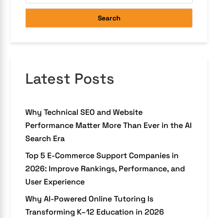
Search
Latest Posts
Why Technical SEO and Website
Performance Matter More Than Ever in the AI
Search Era
Top 5 E-Commerce Support Companies in
2026: Improve Rankings, Performance, and
User Experience
Why AI-Powered Online Tutoring Is
Transforming K–12 Education in 2026