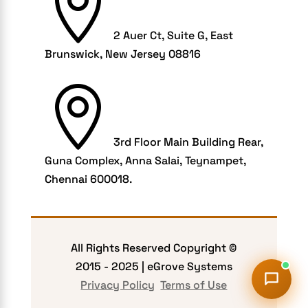

Healthcare Businesses
HIPAA Security
2 Auer Ct, Suite G, East
HIPAA-compliant
Brunswick, New Jersey 08816
Human Resources

Hybrid and Remote Work
Hybrid Workplaces
3rd Floor Main Building Rear,
Keyword Tracking
Guna Complex, Anna Salai, Teynampet,
Link building
Chennai 600018.
LMS
marketplace
Mcommerce Development
All Rights Reserved Copyright ©
2015 -
2025
| eGrove Systems
mCommerce Solutions
Privacy Policy
Terms of Use
Mobile Accessibility