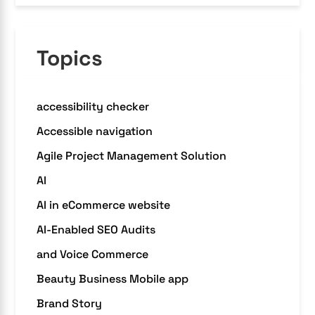
Topics
accessibility checker
Accessible navigation
Agile Project Management Solution
AI
AI in eCommerce website
AI-Enabled SEO Audits
and Voice Commerce
Beauty Business Mobile app
Brand Story