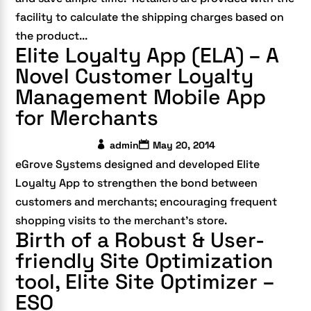
facility to calculate the shipping charges based on
the product...
Elite Loyalty App (ELA) – A
Novel Customer Loyalty
Management Mobile App
for Merchants
admin
May 20, 2014
eGrove Systems designed and developed Elite
Loyalty App to strengthen the bond between
customers and merchants; encouraging frequent
shopping visits to the merchant’s store.
Birth of a Robust & User-
friendly Site Optimization
tool, Elite Site Optimizer –
ESO