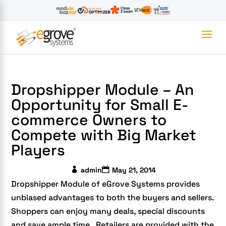
Dropshipper Module – An
Opportunity for Small E-
commerce Owners to
Compete with Big Market
Players
admin
May 21, 2014
Dropshipper Module of eGrove Systems provides
unbiased advantages to both the buyers and sellers.
Shoppers can enjoy many deals, special discounts
and save ample time. Retailers are provided with the