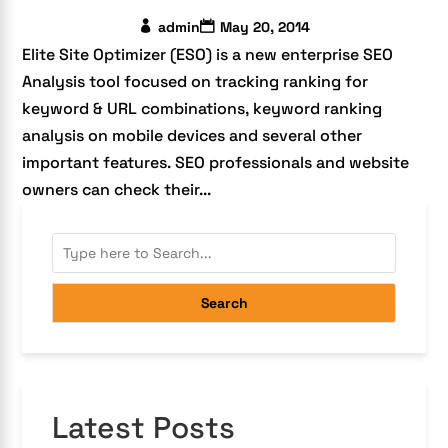
admin
May 20, 2014
Elite Site Optimizer (ESO) is a new enterprise SEO
Analysis tool focused on tracking ranking for
keyword & URL combinations, keyword ranking
analysis on mobile devices and several other
important features. SEO professionals and website
owners can check their...
Search
Latest Posts