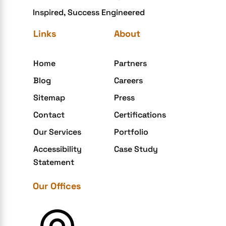
Inspired, Success Engineered
eGrove systems
Links
About
egrovesystems
Elite mCommerce
Home
Partners
Enterprise Application Development
Blog
Careers
Extensions and Modules
Sitemap
Press
Food Delivery Aggregators
Contact
Certifications
Food delivery app
Our Services
Portfolio
Food delivery mobile app
Accessibility
Case Study
Grocery App
Statement
Grooming business
Our Offices
H1B – LCA
Harassment