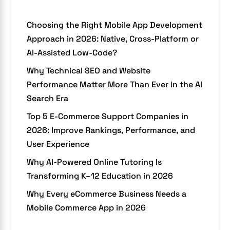
Choosing the Right Mobile App Development
Approach in 2026: Native, Cross-Platform or
AI-Assisted Low-Code?
Why Technical SEO and Website
Performance Matter More Than Ever in the AI
Search Era
Top 5 E-Commerce Support Companies in
2026: Improve Rankings, Performance, and
User Experience
Why AI-Powered Online Tutoring Is
Transforming K–12 Education in 2026
Why Every eCommerce Business Needs a
Mobile Commerce App in 2026