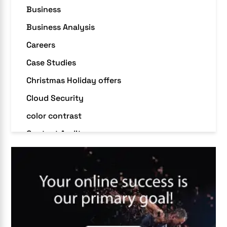
Business
Business Analysis
Careers
Case Studies
Christmas Holiday offers
Cloud Security
color contrast
Content Audit
Core Algorithm Update
customer oriented
Cybersecurity
DevSecOps integrations
digital entrepreneurship 2025