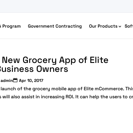
A Program
Government Contracting
Our Products
Sof
New Grocery App of Elite
usiness Owners
admin
Apr 10, 2017
launch of the grocery mobile app of Elite mCommerce. Thi
ll also assist in increasing ROI. It can help the users to c
merce Accessibility
 Ecommerce Solutions