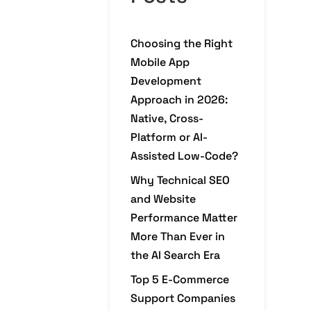
Choosing the Right
Mobile App
Development
Approach in 2026:
Native, Cross-
Platform or AI-
Assisted Low-Code?
Why Technical SEO
and Website
Performance Matter
More Than Ever in
the AI Search Era
Top 5 E-Commerce
Support Companies