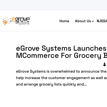
Home
About Us
NJED
eGrove Systems Launches 
MCommerce For Grocery B
eGrove Systems is overwhelmed to announce the 
HIPAA Compliant App Builder
help increase the customer engagement as well as wi
Python development
and arrange grocery lists quickly and...
Ecom
Free