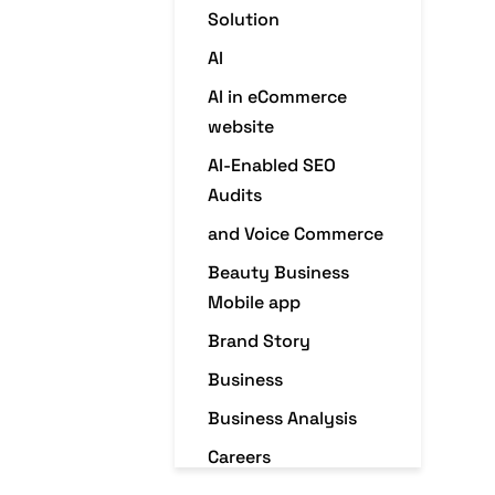
Solution
AI
AI in eCommerce
website
AI-Enabled SEO
Audits
and Voice Commerce
Beauty Business
Mobile app
Brand Story
Business
Business Analysis
Careers