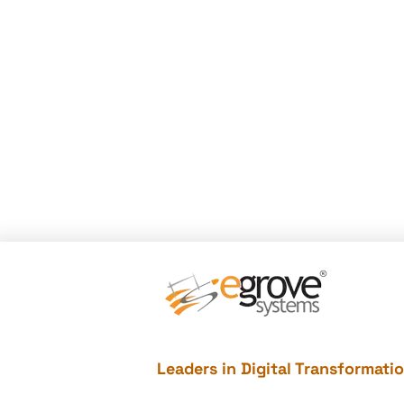
Leaders in Digital Transformati