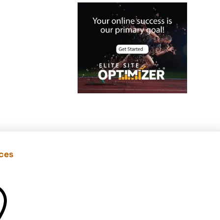
Case Studies
Christmas Holiday
offers
Cloud Security
color contrast
Content Audit
Core Algorithm
Update
customer oriented
Cybersecurity
ices
DevSecOps
integrations

digital
entrepreneurship