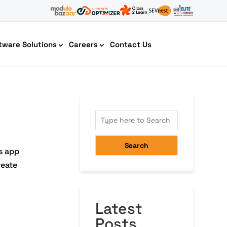
tware Solutions
Careers
Contact Us
AI Chatbot Development
Search
s app
reate
Latest
Cyber Security IT HelpDesk
Posts