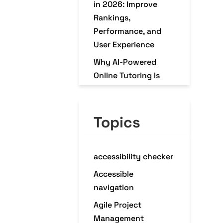
in 2026: Improve
Rankings,
Performance, and
User Experience
Why AI-Powered
Online Tutoring Is
Transforming K–12
Education in 2026
Topics
Why Every
eCommerce Business
Needs a Mobile
accessibility checker
Commerce App in
2026
Accessible
navigation
Agile Project
Management