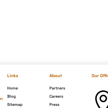
Links
About
Our Off
Home
Partners
Blog
Careers
on
Sitemap
Press