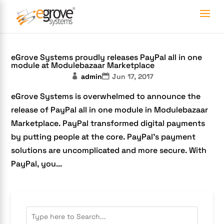
eGrove Systems proudly releases PayPal all in one
module at Modulebazaar Marketplace
admin
Jun 17, 2017
eGrove Systems is overwhelmed to announce the
release of PayPal all in one module in Modulebazaar
Marketplace. PayPal transformed digital payments
by putting people at the core. PayPal’s payment
solutions are uncomplicated and more secure. With
PayPal, you...