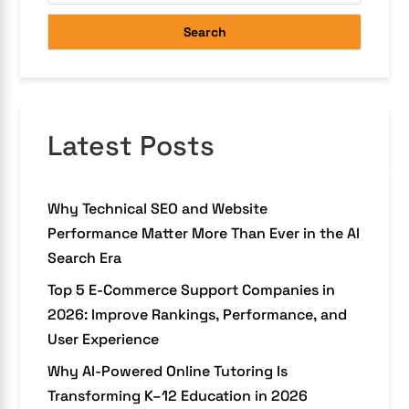
Search
Latest Posts
Why Technical SEO and Website
Performance Matter More Than Ever in the AI
Search Era
Top 5 E-Commerce Support Companies in
2026: Improve Rankings, Performance, and
User Experience
Why AI-Powered Online Tutoring Is
Transforming K–12 Education in 2026