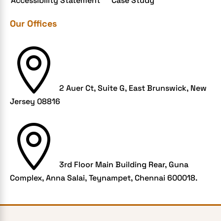
Accessibility Statement
Case Study
Grocery App
Our Offices
Grooming business
H1B – LCA

Harassment
Healthcare Businesses
2 Auer Ct, Suite G, East Brunswick, New
HIPAA Security
Jersey 08816
HIPAA-compliant

Human Resources
Hybrid and Remote Work
Hybrid Workplaces
3rd Floor Main Building Rear, Guna
Complex, Anna Salai, Teynampet, Chennai 600018.
Keyword Tracking
Link building
LMS