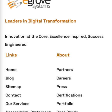
e-commerce website development mistakes
Ecommerce Checklist
eCommerce Development
Leaders in Digital Transformation
ecommerce holiday offers
Innovation at the Core, Excellence Inspired, Success
eCommerce Website Development
Engineered
eGrove systems
Links
About
egrovesystems
Elite mCommerce
Home
Partners
Enterprise Application Development
Blog
Careers
Extensions and Modules
Sitemap
Press
Food Delivery Aggregators
Contact
Certifications
Food delivery app
Our Services
Portfolio
Food delivery mobile app