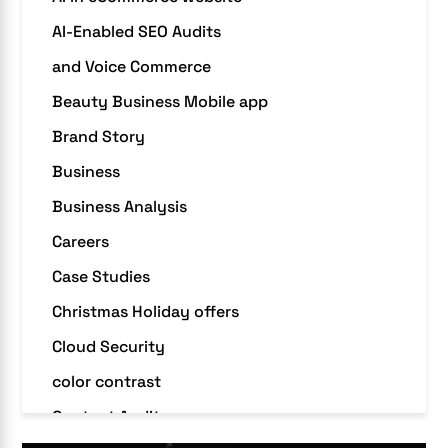
AI-Enabled SEO Audits
and Voice Commerce
Beauty Business Mobile app
Brand Story
Business
Business Analysis
Careers
Case Studies
Christmas Holiday offers
Cloud Security
color contrast
Content Audit