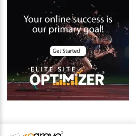
Core Algorithm Update
customer oriented
Cybersecurity
DevSecOps integrations
digital entrepreneurship 2025
Digital Marketing
Digital Transformation Services
Digital Transformation Services
Document Management System
e-commerce apps
e-commerce color contrast
e-commerce website
e-commerce website development Company