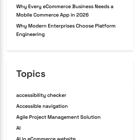
Why Every eCommerce Business Needs a
Mobile Commerce App in 2026
Why Modern Enterprises Choose Platform
Engineering
Topics
accessibility checker
Accessible navigation
Agile Project Management Solution
AI
AI in eCommerce website