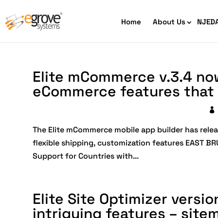
Home
About Us
NJED
Elite mCommerce v.3.4 no
eCommerce features that 
HIPAA Compliant App Builder
The Elite mCommerce mobile app builder has relea
flexible shipping, customization features EAST 
Python development
Ecom
Support for Countries with...
Free
Elite Site Optimizer versi
intriguing features – site