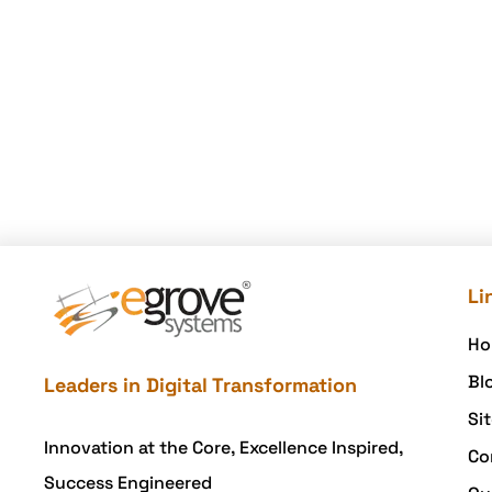
Li
Ho
Bl
Leaders in Digital Transformation
Si
Innovation at the Core, Excellence Inspired,
Co
Success Engineered