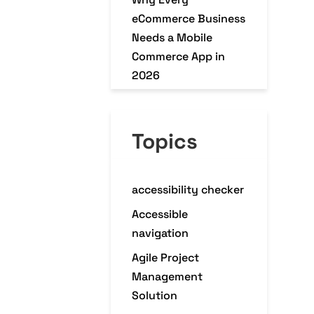
eCommerce Business
Needs a Mobile
Commerce App in
2026
Why Modern
Enterprises Choose
Topics
Platform Engineering
accessibility checker
Accessible
navigation
Agile Project
Management
Solution