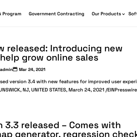
A Program
Government Contracting
Our Products
Sof
w released: Introducing new
help grow online sales
admin
Mar 24, 2021
sed version 3.4 with new features for improved user exper
BRUNSWICK, NJ, UNITED STATES, March 24, 2021 /EINPresswir
merce Accessibility
 Ecommerce Solutions
on 3.3 released – Comes with
map generator, regression check