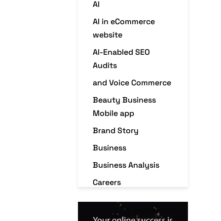
AI
AI in eCommerce
website
AI-Enabled SEO
Audits
and Voice Commerce
Beauty Business
Mobile app
Brand Story
Business
Business Analysis
Careers
Case Studies
Christmas Holiday