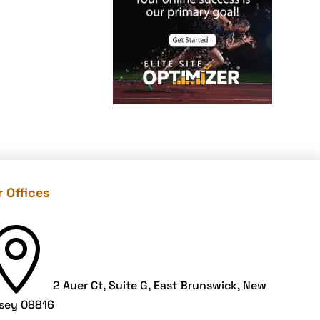
offers
Cloud Security
color contrast
Content Audit
Core Algorithm
Update
customer oriented
Cybersecurity
 Offices
DevSecOps
integrations

digital
entrepreneurship
2 Auer Ct, Suite G, East Brunswick, New
2025
sey 08816
Digital Marketing