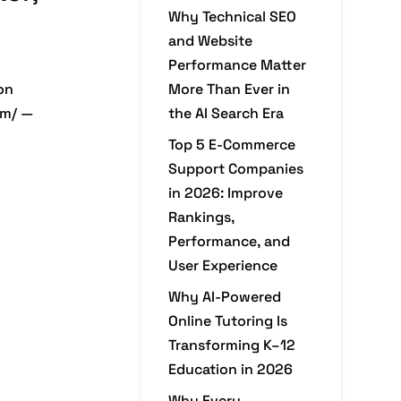
Why Technical SEO
and Website
Performance Matter
on
More Than Ever in
om/ —
the AI Search Era
Top 5 E-Commerce
Support Companies
in 2026: Improve
Rankings,
Performance, and
User Experience
Why AI-Powered
Online Tutoring Is
Transforming K–12
Education in 2026
Why Every