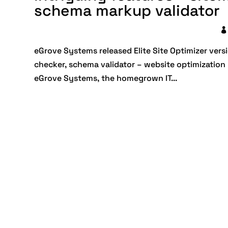
schema markup validator
eGrove Systems released Elite Site Optimizer versi
checker, schema validator – website optimization
eGrove Systems, the homegrown IT...