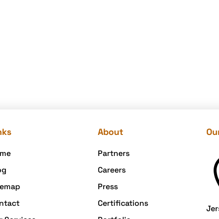
nks
About
Our
me
Partners
og
Careers
temap
Press
ntact
Certifications
Jer