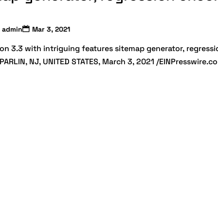
admin
Mar 3, 2021
on 3.3 with intriguing features sitemap generator, regressi
 PARLIN, NJ, UNITED STATES, March 3, 2021 /EINPresswire.c