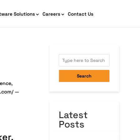
tware Solutions
Careers
Contact Us
AI Chatbot Development
Search
ience,
e.com/ —
Latest
Cyber Security IT HelpDesk
Posts
er,