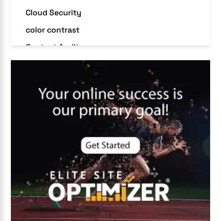
Cloud Security
color contrast
Content Audit
Core Algorithm Update
customer oriented
Cybersecurity
DevSecOps integrations
digital entrepreneurship 2025
Digital Marketing
Digital Transformation Services
Digital Transformation Services
Document Management System
e-commerce apps