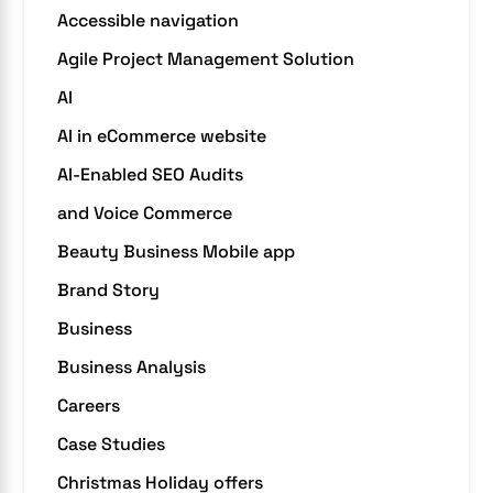
Accessible navigation
Agile Project Management Solution
AI
AI in eCommerce website
AI-Enabled SEO Audits
and Voice Commerce
Beauty Business Mobile app
Brand Story
Business
Business Analysis
Careers
Case Studies
Christmas Holiday offers