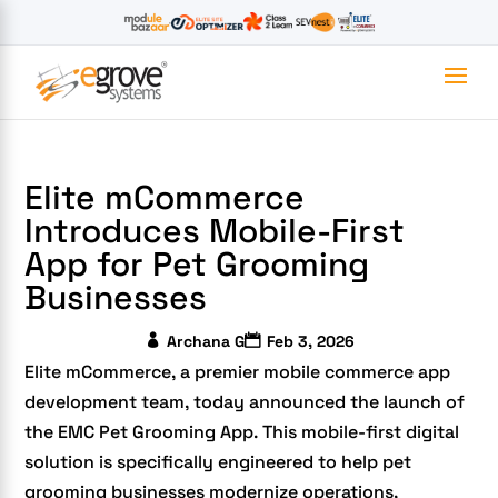
Elite mCommerce
Introduces Mobile-First
App for Pet Grooming
Businesses
Archana G
Feb 3, 2026
Elite mCommerce, a premier mobile commerce app
development team, today announced the launch of
the EMC Pet Grooming App. This mobile-first digital
solution is specifically engineered to help pet
grooming businesses modernize operations,