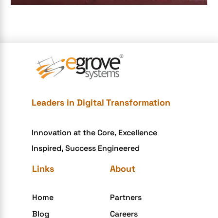
e-commerce color contrast
e-commerce website
e-commerce website development Company
e-commerce website development mistakes
Ecommerce Checklist
eCommerce Development
Leaders in Digital Transformation
ecommerce holiday offers
Innovation at the Core, Excellence
eCommerce Website Development
Inspired, Success Engineered
eGrove systems
Links
About
egrovesystems
Elite mCommerce
Home
Partners
Enterprise Application Development
Blog
Careers