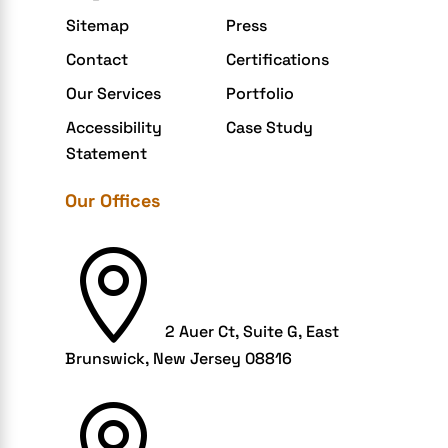
Extensions and Modules
Sitemap
Press
Food Delivery Aggregators
Contact
Certifications
Food delivery app
Our Services
Portfolio
Food delivery mobile app
Accessibility
Case Study
Grocery App
Statement
Grooming business
Our Offices
H1B – LCA
Harassment

Healthcare Businesses
HIPAA Security
2 Auer Ct, Suite G, East
HIPAA-compliant
Brunswick, New Jersey 08816
Human Resources
Hybrid and Remote Work