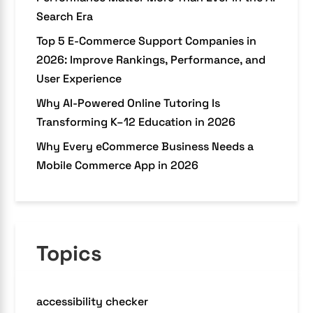
Search Era
Top 5 E-Commerce Support Companies in
2026: Improve Rankings, Performance, and
User Experience
Why AI-Powered Online Tutoring Is
Transforming K–12 Education in 2026
Why Every eCommerce Business Needs a
Mobile Commerce App in 2026
Topics
accessibility checker