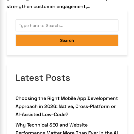
strengthen customer engagement,...
Search
Latest Posts
Choosing the Right Mobile App Development
Approach in 2026: Native, Cross-Platform or
AI-Assisted Low-Code?
Why Technical SEO and Website
Performance Matter More Than Ever in the AI