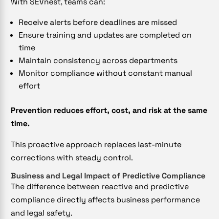
With SEVnest, teams can:
Receive alerts before deadlines are missed
Ensure training and updates are completed on
time
Maintain consistency across departments
Monitor compliance without constant manual
effort
Prevention reduces effort, cost, and risk at the same
time.
This proactive approach replaces last-minute
corrections with steady control.
Business and Legal Impact of Predictive Compliance
The difference between reactive and predictive
compliance directly affects business performance
and legal safety.