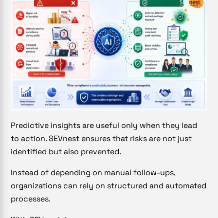
Predictive insights are useful only when they lead
to action. SEVnest ensures that risks are not just
identified but also prevented.
Instead of depending on manual follow-ups,
organizations can rely on structured and automated
processes.