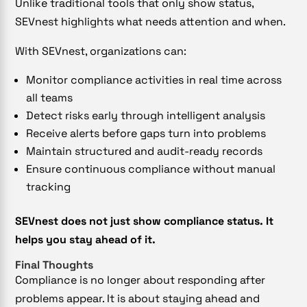
Unlike traditional tools that only show status,
SEVnest highlights what needs attention and when.
With SEVnest, organizations can:
Monitor compliance activities in real time across
all teams
Detect risks early through intelligent analysis
Receive alerts before gaps turn into problems
Maintain structured and audit-ready records
Ensure continuous compliance without manual
tracking
SEVnest does not just show compliance status. It
helps you stay ahead of it.
Final Thoughts
Compliance is no longer about responding after
problems appear. It is about staying ahead and