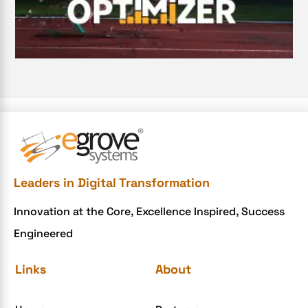
Digital Transformation Services
Document Management System
e-commerce apps
e-commerce color contrast
e-commerce website
e-commerce website development Company
e-commerce website development mistakes
Ecommerce Checklist
Leaders in Digital Transformation
eCommerce Development
Innovation at the Core, Excellence Inspired, Success
ecommerce holiday offers
Engineered
eCommerce Website Development
eGrove systems
Links
About
egrovesystems