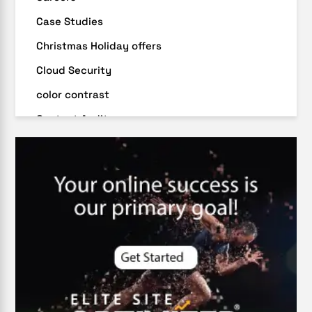
Case Studies
Christmas Holiday offers
Cloud Security
color contrast
Content Audit
Core Algorithm Update
customer oriented
Cybersecurity
DevSecOps integrations
digital entrepreneurship 2025
Digital Marketing
Digital Transformation Services