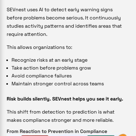
SEVnest uses AI to detect early warning signs
before problems become serious. It continuously
studies activity patterns and identifies areas that
require attention.
This allows organizations to:
Recognize risks at an early stage
Take action before problems grow
Avoid compliance failures
Maintain stronger control across teams
Risk builds silently. SEVnest helps you see it early.
This shift from detection to prediction is what
makes compliance stronger and more reliable.
From Reaction to Prevention in Compliance