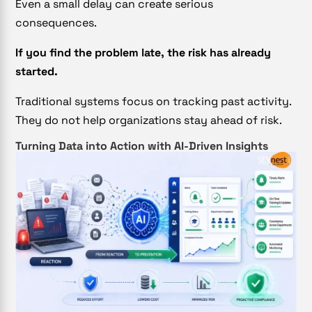
Even a small delay can create serious
consequences.
If you find the problem late, the risk has already
started.
Traditional systems focus on tracking past activity.
They do not help organizations stay ahead of risk.
Turning Data into Action with AI-Driven Insights