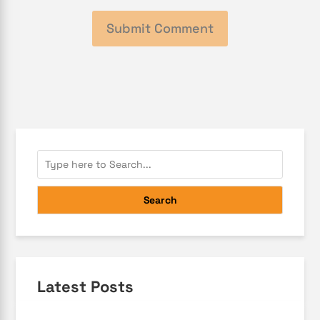
Search
Latest Posts