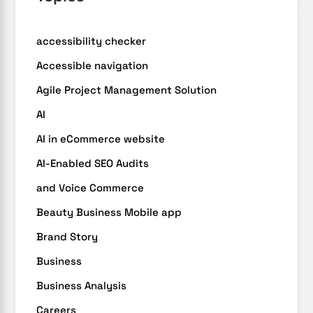
accessibility checker
Accessible navigation
Agile Project Management Solution
AI
AI in eCommerce website
AI-Enabled SEO Audits
and Voice Commerce
Beauty Business Mobile app
Brand Story
Business
Business Analysis
Careers