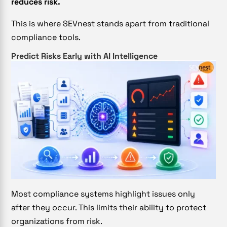
reduces risk.
This is where SEVnest stands apart from traditional
compliance tools.
Predict Risks Early with AI Intelligence
Most compliance systems highlight issues only
after they occur. This limits their ability to protect
organizations from risk.