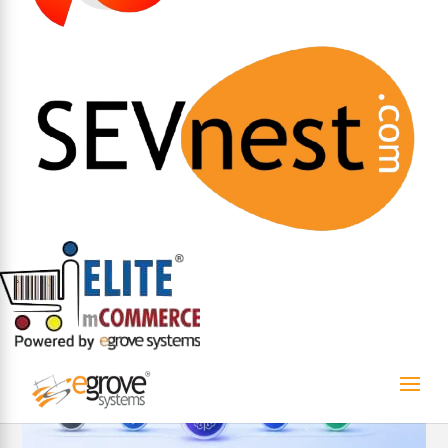
AI
eGrove systems
SEVnest
Archana G
Apr 29, 2026
Most systems show you what went wrong. SEVnest
helps you stop it before it happens.
The Limits of Reactive Compliance