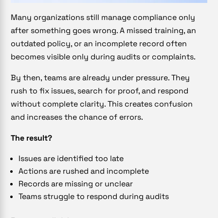
Many organizations still manage compliance only
after something goes wrong. A missed training, an
outdated policy, or an incomplete record often
becomes visible only during audits or complaints.
By then, teams are already under pressure. They
rush to fix issues, search for proof, and respond
without complete clarity. This creates confusion
and increases the chance of errors.
The result?
Issues are identified too late
Actions are rushed and incomplete
Records are missing or unclear
Teams struggle to respond during audits