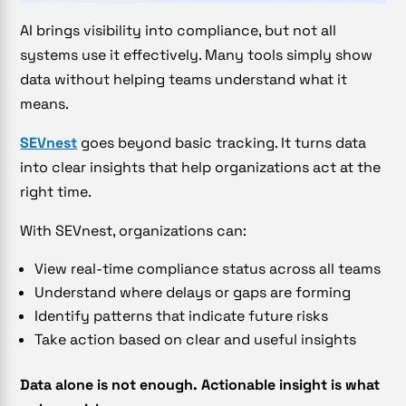
AI brings visibility into compliance, but not all
systems use it effectively. Many tools simply show
data without helping teams understand what it
means.
SEVnest
goes beyond basic tracking. It turns data
into clear insights that help organizations act at the
right time.
With SEVnest, organizations can:
View real-time compliance status across all teams
Understand where delays or gaps are forming
Identify patterns that indicate future risks
Take action based on clear and useful insights
Data alone is not enough. Actionable insight is what