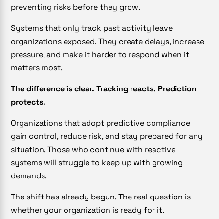
preventing risks before they grow.
Systems that only track past activity leave
organizations exposed. They create delays, increase
pressure, and make it harder to respond when it
matters most.
The difference is clear. Tracking reacts. Prediction
protects.
Organizations that adopt predictive compliance
gain control, reduce risk, and stay prepared for any
situation. Those who continue with reactive
systems will struggle to keep up with growing
demands.
The shift has already begun. The real question is
whether your organization is ready for it.