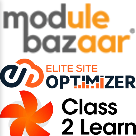
How AI is Shifting
Compliance from Reactive
to Predictive