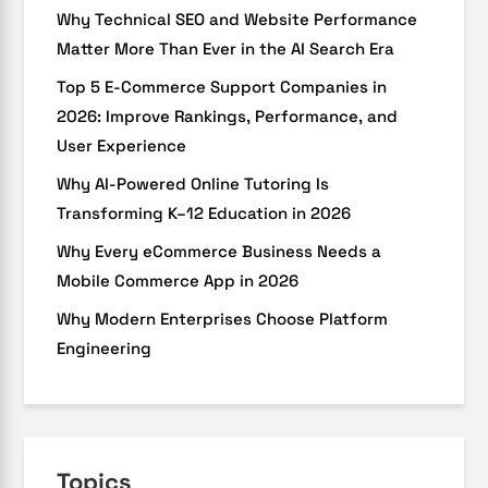
Why Technical SEO and Website Performance
Matter More Than Ever in the AI Search Era
Top 5 E-Commerce Support Companies in
2026: Improve Rankings, Performance, and
User Experience
Why AI-Powered Online Tutoring Is
Transforming K–12 Education in 2026
Why Every eCommerce Business Needs a
Mobile Commerce App in 2026
Why Modern Enterprises Choose Platform
Engineering
Topics