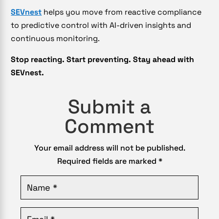
SEVnest
helps you move from reactive compliance
to predictive control with AI-driven insights and
continuous monitoring.
Stop reacting. Start preventing. Stay ahead with
SEVnest.
Submit a
Comment
Your email address will not be published.
Required fields are marked
*