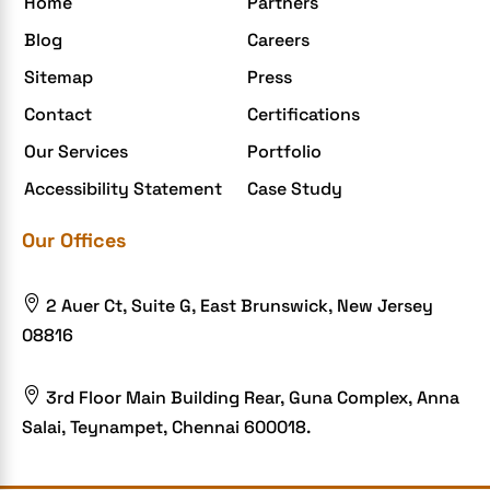
Home
Partners
Elite mCommerce
Blog
Careers
Enterprise Application Development
Sitemap
Press
Extensions and Modules
Contact
Certifications
Food Delivery Aggregators
Our Services
Portfolio
Food delivery app
Accessibility Statement
Case Study
Food delivery mobile app
Our Offices
Grocery App
Grooming business

2 Auer Ct, Suite G, East Brunswick, New Jersey
H1B – LCA
08816
Harassment
Healthcare Businesses

3rd Floor Main Building Rear, Guna Complex, Anna
Salai, Teynampet, Chennai 600018.
HIPAA Security
HIPAA-compliant