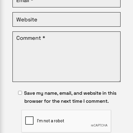
Save my name, email, and website in this
browser for the next time I comment.