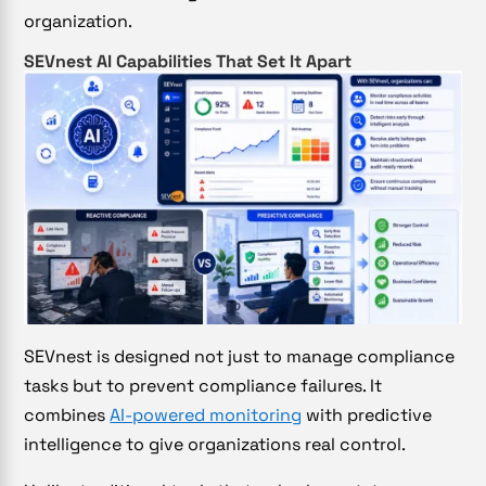
organization.
SEVnest AI Capabilities That Set It Apart
SEVnest is designed not just to manage compliance
tasks but to prevent compliance failures. It
combines
AI-powered monitoring
with predictive
intelligence to give organizations real control.