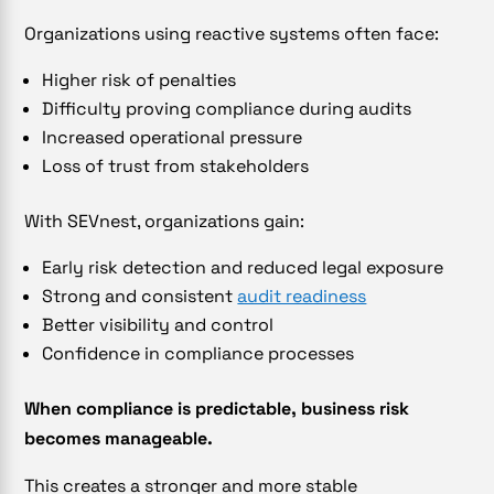
Organizations using reactive systems often face:
Higher risk of penalties
Difficulty proving compliance during audits
Increased operational pressure
Loss of trust from stakeholders
With SEVnest, organizations gain:
Early risk detection and reduced legal exposure
Strong and consistent
audit readiness
Better visibility and control
Confidence in compliance processes
When compliance is predictable, business risk
becomes manageable.
This creates a stronger and more stable