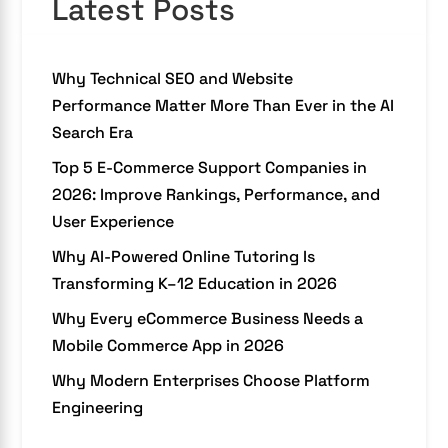
Latest Posts
Why Technical SEO and Website
Performance Matter More Than Ever in the AI
Search Era
Top 5 E-Commerce Support Companies in
2026: Improve Rankings, Performance, and
User Experience
Why AI-Powered Online Tutoring Is
Transforming K–12 Education in 2026
Why Every eCommerce Business Needs a
Mobile Commerce App in 2026
Why Modern Enterprises Choose Platform
Engineering