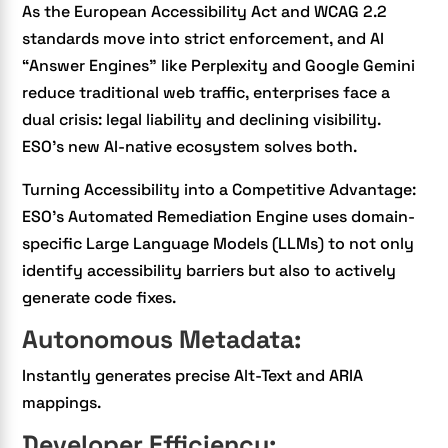
As the European Accessibility Act and WCAG 2.2
standards move into strict enforcement, and AI
“Answer Engines” like Perplexity and Google Gemini
reduce traditional web traffic, enterprises face a
dual crisis: legal liability and declining visibility.
ESO’s new AI-native ecosystem solves both.
Turning Accessibility into a Competitive Advantage:
ESO’s Automated Remediation Engine uses domain-
specific Large Language Models (LLMs) to not only
identify accessibility barriers but also to actively
generate code fixes.
Autonomous Metadata:
Instantly generates precise Alt-Text and ARIA
mappings.
Developer Efficiency: