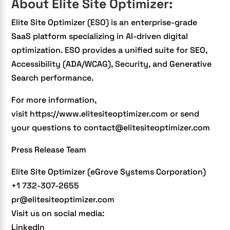
About Elite Site Optimizer:
Elite Site Optimizer (ESO) is an enterprise-grade
SaaS platform specializing in
AI-driven digital
optimization.
ESO provides a unified suite for SEO,
Accessibility (ADA/WCAG), Security, and Generative
Search performance.
For more information,
visit
https://www.elitesiteoptimizer.com
or send
your questions to contact@elitesiteoptimizer.com
Press Release Team
Elite Site Optimizer (eGrove Systems Corporation)
+1 732-307-2655
pr@elitesiteoptimizer.com
Visit us on social media:
LinkedIn