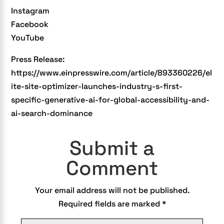
Instagram
Facebook
YouTube
Press Release:
https://www.einpresswire.com/article/893360226/el
ite-site-optimizer-launches-industry-s-first-
specific-generative-ai-for-global-accessibility-and-
ai-search-dominance
Submit a
Comment
Your email address will not be published.
Required fields are marked
*