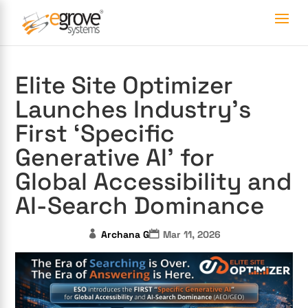
Elite Site Optimizer
Launches Industry’s
First ‘Specific
Generative AI’ for
Global Accessibility and
AI-Search Dominance
Archana G
Mar 11, 2026