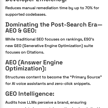
Reduces manual remediation time by up to 70% for
supported codebases.
Dominating the Post-Search Era—
AEO & GEO:
While traditional SEO focuses on rankings, ESO’s
new GEO (Generative Engine Optimization) suite
focuses on Citations.
AEO (Answer Engine
Optimization):
Structures content to become the “Primary Source”
for AI voice assistants and zero-click snippets.
GEO Intelligence:
Audits how LLMs perceive a brand, ensuring