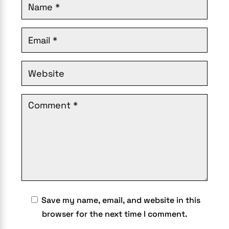
Save my name, email, and website in this
browser for the next time I comment.