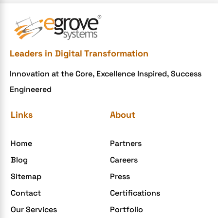
Leaders in Digital Transformation
Innovation at the Core, Excellence Inspired, Success
Engineered
Links
About
Home
Partners
Blog
Careers
Sitemap
Press
Contact
Certifications
Our Services
Portfolio