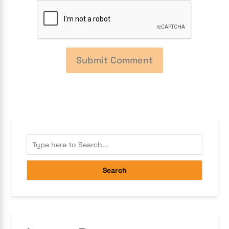
Search