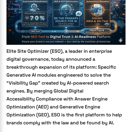
Elite Site Optimizer (ESO), a leader in enterprise
digital governance, today announced a
breakthrough expansion of its platform: Specific
Generative AI modules engineered to solve the
“Visibility Gap” created by AI-powered search
engines. By merging Global
Digital
Accessibility
Compliance with
Answer Engine
Optimization (AEO) and Generative Engine
Optimization (GEO)
, ESO is the first platform to help
brands comply with the law and be found by AI.