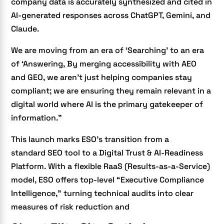
company data is accurately synthesized and cited in
AI-generated responses across ChatGPT, Gemini, and
Claude.
We are moving from an era of ‘Searching’ to an era
of ‘Answering, By merging accessibility with AEO
and GEO, we aren’t just helping companies stay
compliant; we are ensuring they remain relevant in a
digital world where AI is the primary gatekeeper of
information.”
This launch marks ESO’s transition from a
standard
SEO tool to a Digital Trust & AI-Readiness
Platform
. With a flexible RaaS (Results-as-a-Service)
model, ESO offers top-level “Executive Compliance
Intelligence,” turning technical audits into clear
measures of risk reduction and