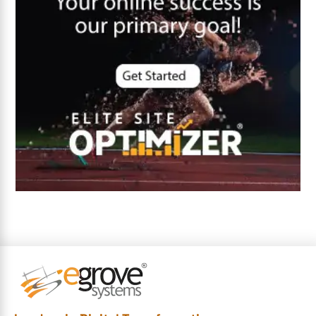
Cybersecurity
DevSecOps integrations
digital entrepreneurship 2025
Digital Marketing
Digital Transformation Services
Digital Transformation Services
Document Management System
e-commerce apps
e-commerce color contrast
e-commerce website
e-commerce website development Company
e-commerce website development mistakes
Ecommerce Checklist