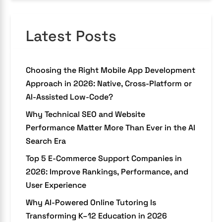
Latest Posts
Choosing the Right Mobile App Development
Approach in 2026: Native, Cross-Platform or
AI-Assisted Low-Code?
Why Technical SEO and Website
Performance Matter More Than Ever in the AI
Search Era
Top 5 E-Commerce Support Companies in
2026: Improve Rankings, Performance, and
User Experience
Why AI-Powered Online Tutoring Is
Transforming K–12 Education in 2026