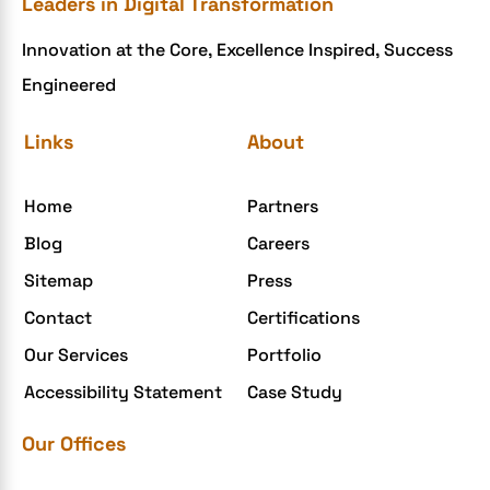
Leaders in Digital Transformation
eCommerce Development
Innovation at the Core, Excellence Inspired, Success
ecommerce holiday offers
Engineered
eCommerce Website Development
eGrove systems
Links
About
egrovesystems
Home
Partners
Elite mCommerce
Blog
Careers
Enterprise Application Development
Sitemap
Press
Extensions and Modules
Contact
Certifications
Food Delivery Aggregators
Our Services
Portfolio
Food delivery app
Accessibility Statement
Case Study
Food delivery mobile app
Our Offices
Grocery App
Grooming business