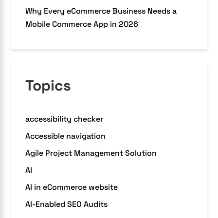
Why Every eCommerce Business Needs a
Mobile Commerce App in 2026
Topics
accessibility checker
Accessible navigation
Agile Project Management Solution
AI
AI in eCommerce website
AI-Enabled SEO Audits