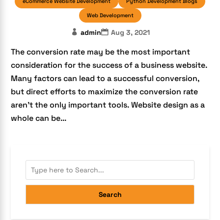
eCommerce Website Development
Python Development Blogs
Web Development
admin
Aug 3, 2021
The conversion rate may be the most important
consideration for the success of a business website.
Many factors can lead to a successful conversion,
but direct efforts to maximize the conversion rate
aren’t the only important tools. Website design as a
whole can be...
Search