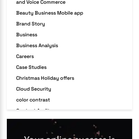
and Voice Commerce
Beauty Business Mobile app
Brand Story
Business
Business Analysis
Careers
Case Studies
Christmas Holiday offers
Cloud Security
color contrast
Content Audit
Core Algorithm Update
customer oriented