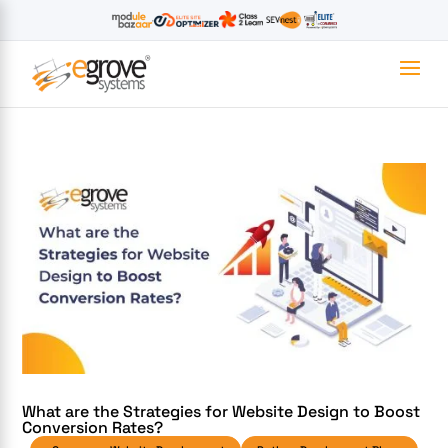
What are the Strategies for Website Design to Boost
Conversion Rates?