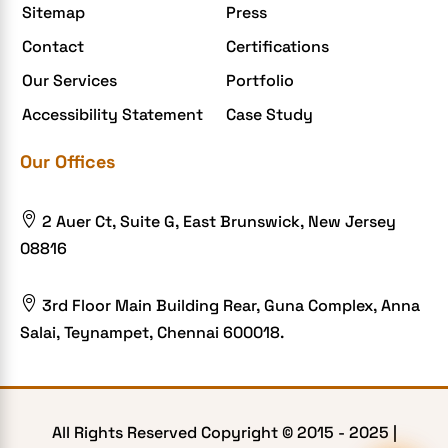
Sitemap
Press
Contact
Certifications
Our Services
Portfolio
Accessibility Statement
Case Study
Our Offices

2 Auer Ct, Suite G, East Brunswick, New Jersey
08816

3rd Floor Main Building Rear, Guna Complex, Anna
Salai, Teynampet, Chennai 600018.
All Rights Reserved Copyright © 2015 -
2025
|