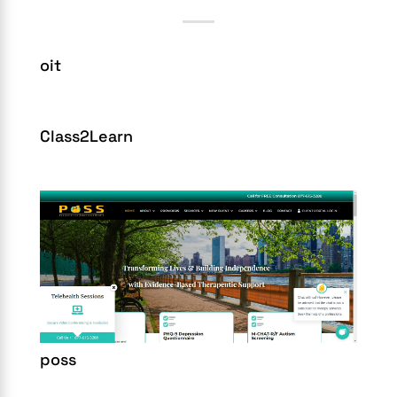
oit
Class2Learn
poss