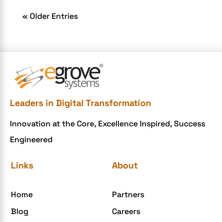
« Older Entries
Leaders in Digital Transformation
Innovation at the Core, Excellence Inspired, Success
Engineered
Links
About
Home
Partners
Blog
Careers