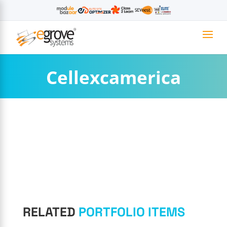
Cellexcamerica
RELATED
PORTFOLIO ITEMS