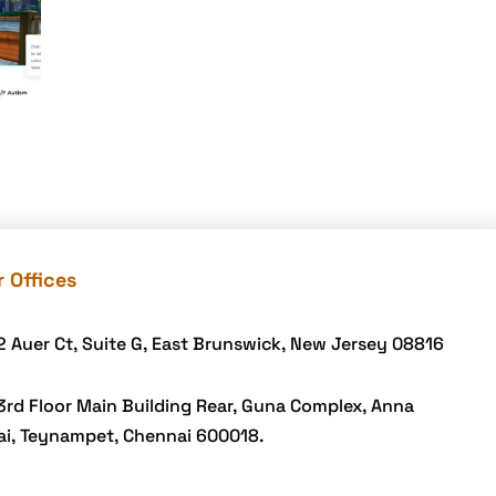
 Offices
2 Auer Ct, Suite G, East Brunswick, New Jersey 08816
3rd Floor Main Building Rear, Guna Complex, Anna
ai, Teynampet, Chennai 600018.