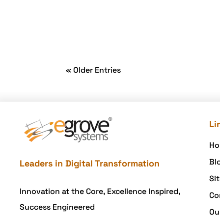
« Older Entries
Li
Ho
Bl
Leaders in Digital Transformation
Si
Innovation at the Core, Excellence Inspired,
Co
Success Engineered
Ou