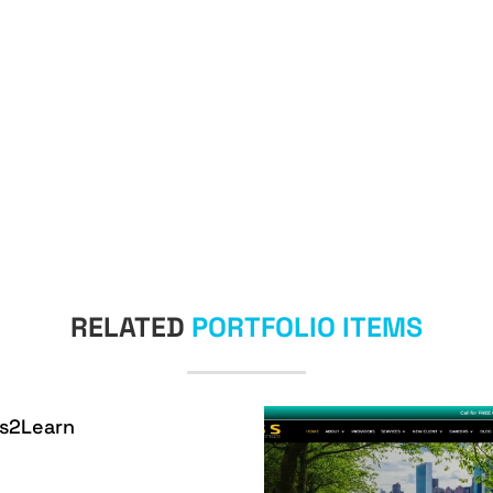
RELATED
PORTFOLIO ITEMS
ss2Learn