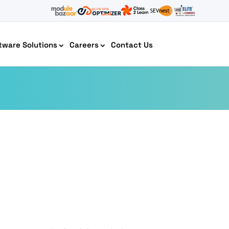
tware Solutions
Careers
Contact Us
AI Chatbot Development
Cyber Security IT HelpDesk