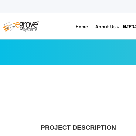
Home
About Us
NJED
HIPAA Compliant App Builder
Python development
Ecom
Free
PROJECT DESCRIPTION