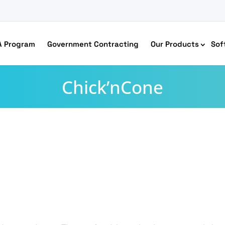
A Program
Government Contracting
Our Products
Sof
Chick’nCone
merce Accessibility
 Ecommerce Solutions