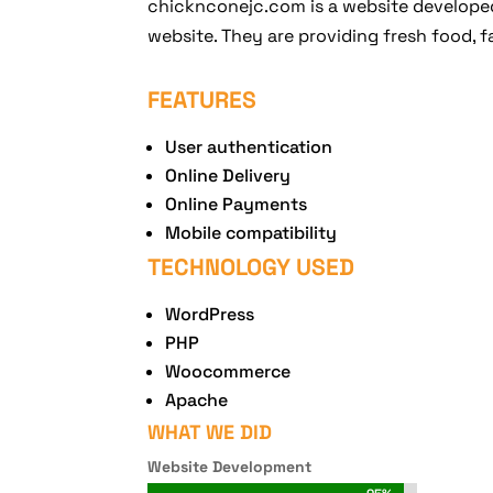
chicknconejc.com is a website developed
website. They are providing fresh food, fa
FEATURES
User authentication
Online Delivery
Online Payments
Mobile compatibility
TECHNOLOGY USED
WordPress
PHP
Woocommerce
Apache
WHAT WE DID
Website Development