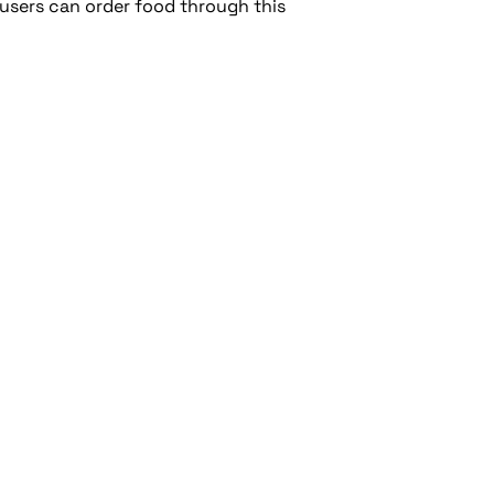
 users can order food through this