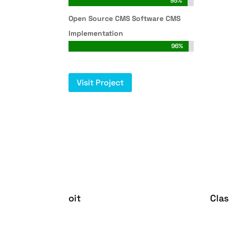
95%
95%
Open Source CMS Software CMS
Implementation
96%
96%
Visit Project
oit
Cla