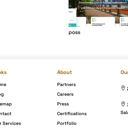
poss
nks
About
Our
me
Partners

og
Careers
temap
Press

Sal
ntact
Certifications
r Services
Portfolio