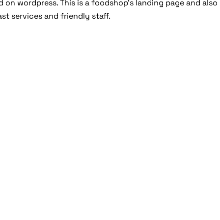
 on wordpress. This is a foodshop’s landing page and also
st services and friendly staff.