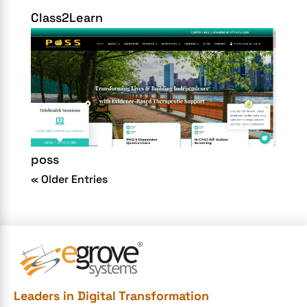
Class2Learn
poss
« Older Entries
Leaders in Digital Transformation