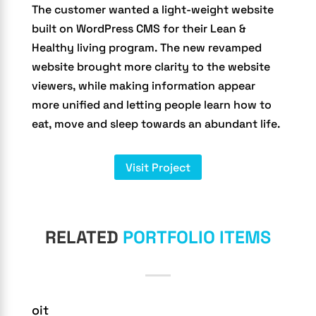
The customer wanted a light-weight website
built on WordPress CMS for their Lean &
Healthy living program. The new revamped
website brought more clarity to the website
viewers, while making information appear
more unified and letting people learn how to
eat, move and sleep towards an abundant life.
Visit Project
RELATED
PORTFOLIO ITEMS
oit