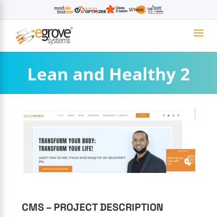
Lean and Healthy 2
CMS – PROJECT DESCRIPTION