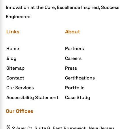
Innovation at the Core, Excellence Inspired, Success
Engineered
Links
About
Home
Partners
Blog
Careers
Sitemap
Press
Contact
Certifications
Our Services
Portfolio
Accessibility Statement
Case Study
Our Offices

2 Auer Ct, Suite G, East Brunswick, New Jersey