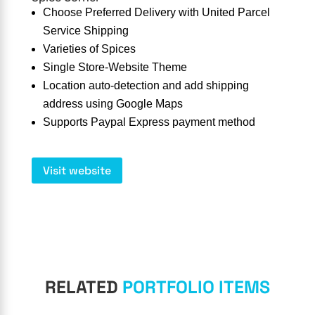
Choose Preferred Delivery with United Parcel
Service Shipping
Varieties of Spices
Single Store-Website Theme
Location auto-detection and add shipping
address using Google Maps
Supports Paypal Express payment method
Visit website
RELATED
PORTFOLIO ITEMS