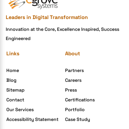
Leaders in Digital Transformation
Innovation at the Core, Excellence Inspired, Success
Engineered
Links
About
Home
Partners
Blog
Careers
Sitemap
Press
Contact
Certifications
Our Services
Portfolio
Accessibility Statement
Case Study