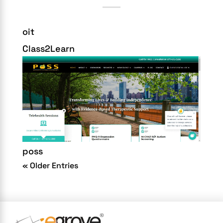
oit
Class2Learn
poss
« Older Entries