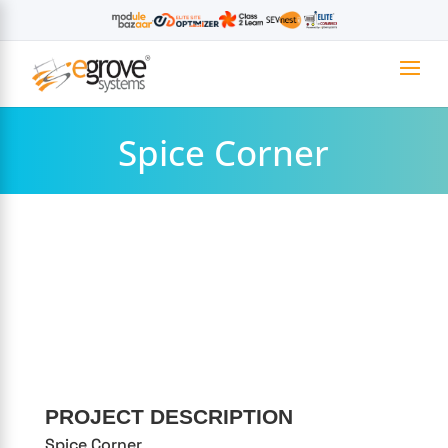
Spice Corner
PROJECT DESCRIPTION
Spice Corner