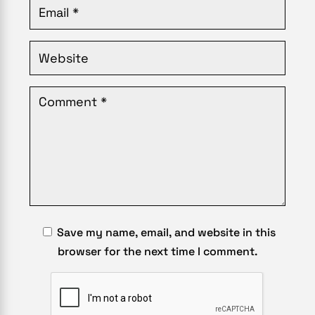
Save my name, email, and website in this
browser for the next time I comment.