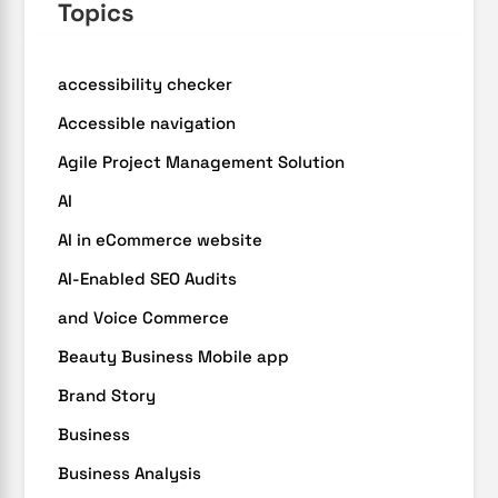
Topics
accessibility checker
Accessible navigation
Agile Project Management Solution
AI
AI in eCommerce website
AI-Enabled SEO Audits
and Voice Commerce
Beauty Business Mobile app
Brand Story
Business
Business Analysis