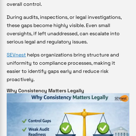
overall control.
During audits, inspections, or legal investigations,
these gaps become highly visible. Even small
oversights, if left unaddressed, can escalate into
serious legal and regulatory issues.
SEVnest
helps organizations bring structure and
uniformity to compliance processes, making it
easier to identify gaps early and reduce risk
proactively.
Why Consistency Matters Legally