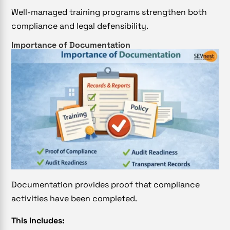
Well-managed training programs strengthen both
compliance and legal defensibility.
Importance of Documentation
Documentation provides proof that compliance
activities have been completed.
This includes: