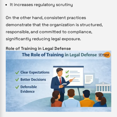
It increases regulatory scrutiny
On the other hand, consistent practices
demonstrate that the organization is structured,
responsible, and committed to compliance,
significantly reducing legal exposure.
Role of Training in Legal Defense