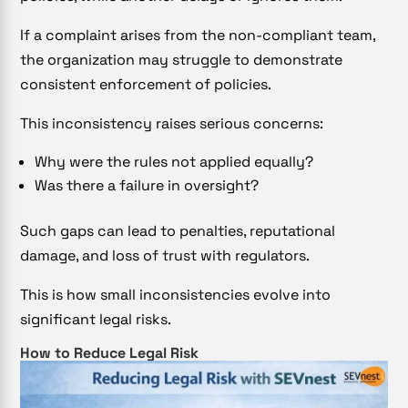
If a complaint arises from the non-compliant team,
the organization may struggle to demonstrate
consistent enforcement of policies.
This inconsistency raises serious concerns:
Why were the rules not applied equally?
Was there a failure in oversight?
Such gaps can lead to penalties, reputational
damage, and loss of trust with regulators.
This is how small inconsistencies evolve into
significant legal risks.
How to Reduce Legal Risk