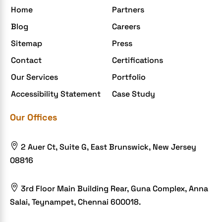
Home
Partners
Elite mCommerce
Blog
Careers
Enterprise Application Development
Sitemap
Press
Extensions and Modules
Contact
Certifications
Food Delivery Aggregators
Our Services
Portfolio
Food delivery app
Accessibility Statement
Case Study
Food delivery mobile app
Our Offices
Grocery App
Grooming business

2 Auer Ct, Suite G, East Brunswick, New Jersey
H1B – LCA
08816
Harassment
Healthcare Businesses

3rd Floor Main Building Rear, Guna Complex, Anna
Salai, Teynampet, Chennai 600018.
HIPAA Security
HIPAA-compliant