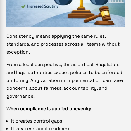
Consistency means applying the same rules,
standards, and processes across all teams without
exception.
From a legal perspective, this is critical. Regulators
and legal authorities expect policies to be enforced
uniformly. Any variation in implementation can raise
concerns about fairness, accountability, and
governance.
When compliance is applied unevenly:
It creates control gaps
It weakens audit readiness