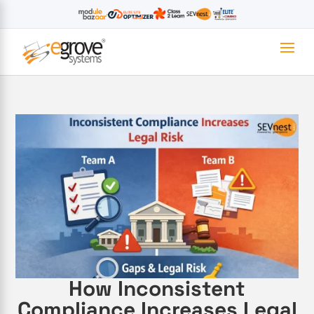
How Inconsistent
Compliance Increases Legal