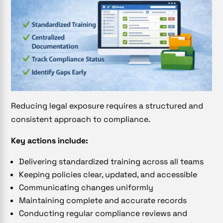
Reducing legal exposure requires a structured and
consistent approach to compliance.
Key actions include:
Delivering standardized training across all teams
Keeping policies clear, updated, and accessible
Communicating changes uniformly
Maintaining complete and accurate records
Conducting regular compliance reviews and