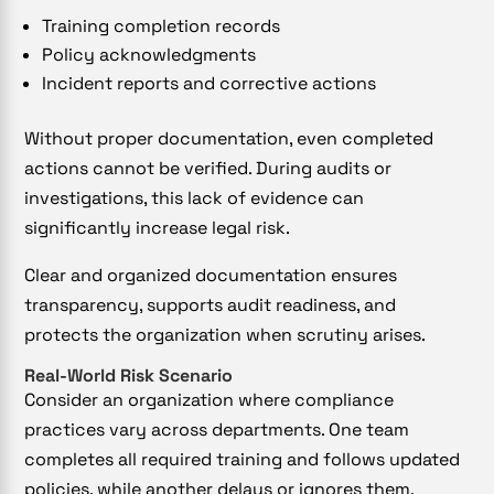
Training completion records
Policy acknowledgments
Incident reports and corrective actions
Without proper documentation, even completed
actions cannot be verified. During audits or
investigations, this lack of evidence can
significantly increase legal risk.
Clear and organized documentation ensures
transparency, supports audit readiness, and
protects the organization when scrutiny arises.
Real-World Risk Scenario
Consider an organization where compliance
practices vary across departments. One team
completes all required training and follows updated
policies, while another delays or ignores them.