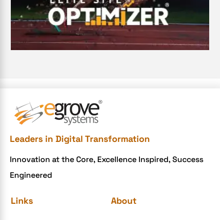
Digital Transformation Services
Document Management System
e-commerce apps
e-commerce color contrast
e-commerce website
e-commerce website development Company
e-commerce website development mistakes
Ecommerce Checklist
Leaders in Digital Transformation
eCommerce Development
Innovation at the Core, Excellence Inspired, Success
ecommerce holiday offers
Engineered
eCommerce Website Development
eGrove systems
Links
About
egrovesystems