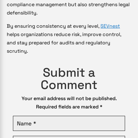
compliance management but also strengthens legal
defensibility.
By ensuring consistency at every level,
SEVnest
helps organizations reduce risk, improve control,
and stay prepared for audits and regulatory
scrutiny.
Submit a
Comment
Your email address will not be published.
Required fields are marked
*