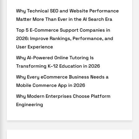
Why Technical SEO and Website Performance
Matter More Than Ever in the AI Search Era
Top 5 E-Commerce Support Companies in
2026: Improve Rankings, Performance, and
User Experience
Why AI-Powered Online Tutoring Is
Transforming K–12 Education in 2026
Why Every eCommerce Business Needs a
Mobile Commerce App in 2026
Why Modern Enterprises Choose Platform
Engineering