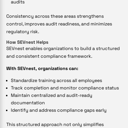
audits
Consistency across these areas strengthens
control, improves audit readiness, and minimizes
regulatory risk.
How SEVnest Helps
SEVnest enables organizations to build a structured
and consistent compliance framework.
With SEVnest, organizations can:
Standardize training across all employees
Track completion and monitor compliance status
Maintain centralized and audit-ready
documentation
Identify and address compliance gaps early
This structured approach not only simplifies