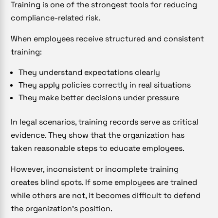
Training is one of the strongest tools for reducing
compliance-related risk.
When employees receive structured and consistent
training:
They understand expectations clearly
They apply policies correctly in real situations
They make better decisions under pressure
In legal scenarios, training records serve as critical
evidence. They show that the organization has
taken reasonable steps to educate employees.
However, inconsistent or incomplete training
creates blind spots. If some employees are trained
while others are not, it becomes difficult to defend
the organization’s position.