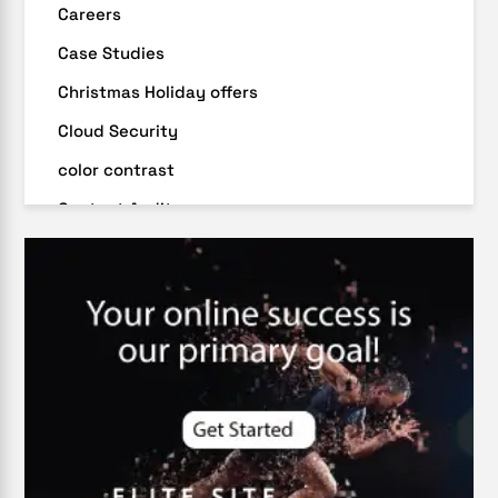
Careers
Case Studies
Christmas Holiday offers
Cloud Security
color contrast
Content Audit
Core Algorithm Update
customer oriented
Cybersecurity
DevSecOps integrations
digital entrepreneurship 2025
Digital Marketing
Digital Transformation Services