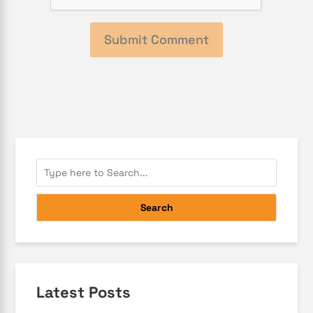
Search
Latest Posts