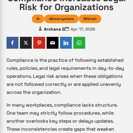
Risk for Organizations
AI
eGrove systems
SEVnest
Archana G
Apr 17, 2026
Compliance is the practice of following established
rules, policies, and legal requirements in day-to-day
operations. Legal risk arises when these obligations
are not followed correctly or are applied unevenly
across the organization.
In many workplaces, compliance lacks structure.
One team may strictly follow procedures, while
another overlooks key steps or delays updates.
These inconsistencies create gaps that weaken