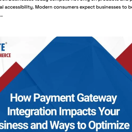
tal accessibility. Modern consumers expect businesses to b
..