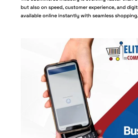
but also on speed, customer experience, and digi
available online instantly with seamless shopping.