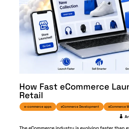
How Fast eCommerce Laun
Retail
e-commerce apps
eCommerce Development
eCommerce W
A
The eCommerce industry is evolving faster than 