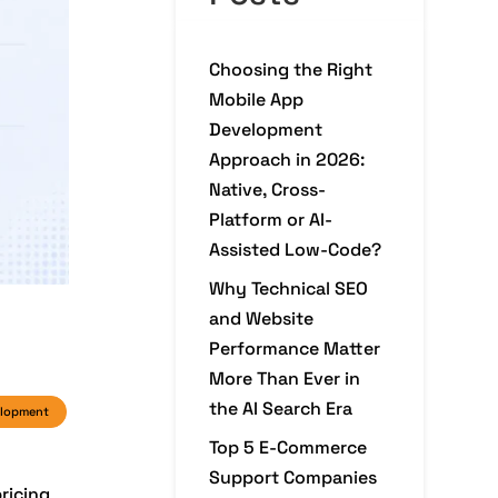
Choosing the Right
Mobile App
Development
Approach in 2026:
Native, Cross-
Platform or AI-
Assisted Low-Code?
Why Technical SEO
and Website
Performance Matter
More Than Ever in
the AI Search Era
elopment
Top 5 E-Commerce
Support Companies
ricing