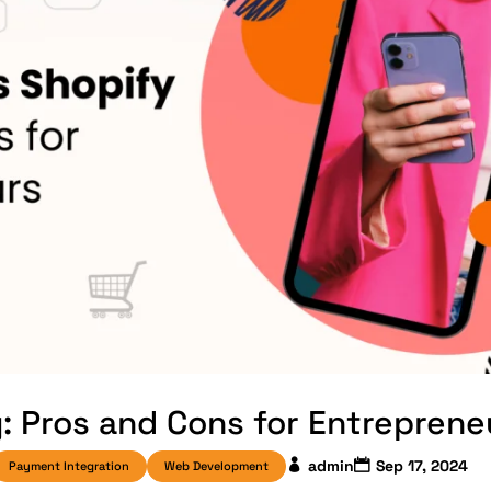
 Pros and Cons for Entreprene
admin
Sep 17, 2024
Payment Integration
Web Development