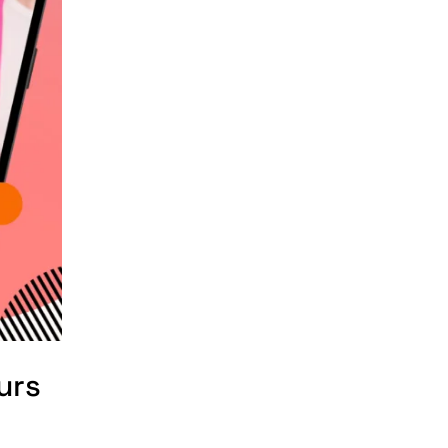
e-commerce website
development
Company
e-commerce website
development
mistakes
Ecommerce
Checklist
eCommerce
Development
ecommerce holiday
offers
urs
eCommerce Website
Development