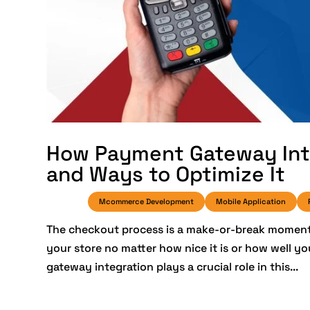
How Payment Gateway Inte
and Ways to Optimize It
Mcommerce Development
Mobile Application
The checkout process is a make-or-break moment i
your store no matter how nice it is or how well y
gateway integration plays a crucial role in this...