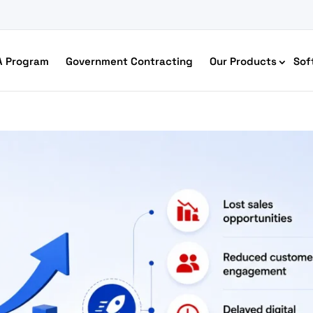
A Program
Government Contracting
Our Products
Sof
merce Accessibility
 Ecommerce Solutions