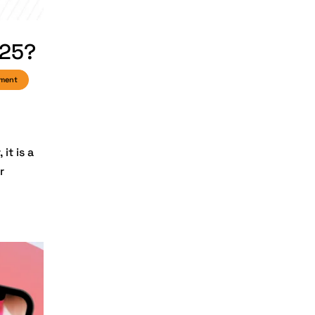
2025
Digital Marketing
025?
Digital
Transformation
pment
Services
Digital
Transformation
Services
it is a
r
Document
Management
System
e-commerce apps
e-commerce color
contrast
e-commerce website