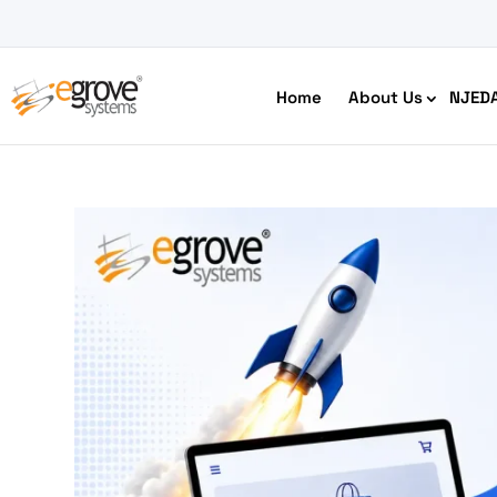
Home
About Us
NJED
HIPAA Compliant App Builder
Python development
Ecom
Free