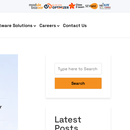
tware Solutions
Careers
Contact Us
AI Chatbot Development
Search
Latest
Cyber Security IT HelpDesk
Posts