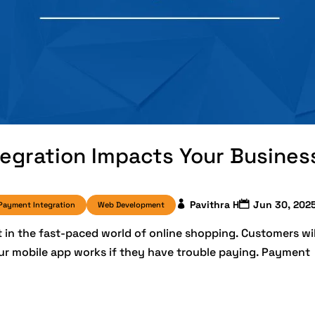
gration Impacts Your Busines
Pavithra H
Jun 30, 202
Payment Integration
Web Development
n the fast-paced world of online shopping. Customers wil
our mobile app works if they have trouble paying. Payment