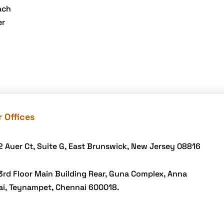
eGrove systems
ach
egrovesystems
er
Elite mCommerce
Enterprise
Application
Development
Extensions and
Modules
 Offices
Food Delivery
Aggregators
2 Auer Ct, Suite G, East Brunswick, New Jersey 08816
Food delivery app
3rd Floor Main Building Rear, Guna Complex, Anna
Food delivery mobile
ai, Teynampet, Chennai 600018.
app
Grocery App