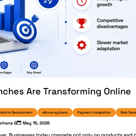
ches Are Transforming Online
ebsite Development
eGrove systems
Payment Integration
Web Dev
rchana G
May 15, 2026
ever. Businesses today compete not only on products and p