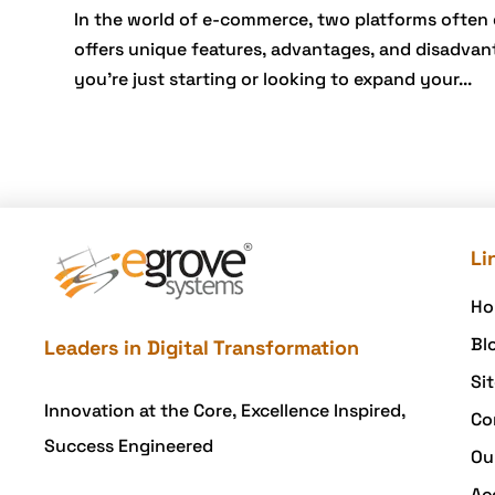
In the world of e-commerce, two platforms ofte
offers unique features, advantages, and disadvant
you’re just starting or looking to expand your...
Li
Ho
Bl
Leaders in Digital Transformation
Si
Innovation at the Core, Excellence Inspired,
Co
Success Engineered
Ou
Ac