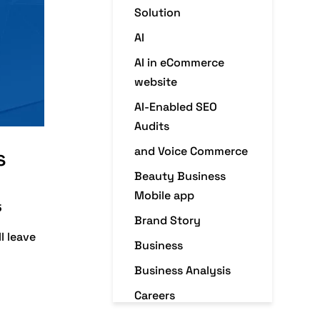
Solution
AI
AI in eCommerce
website
AI-Enabled SEO
Audits
and Voice Commerce
s
Beauty Business
Mobile app
5
Brand Story
l leave
Business
Business Analysis
Careers