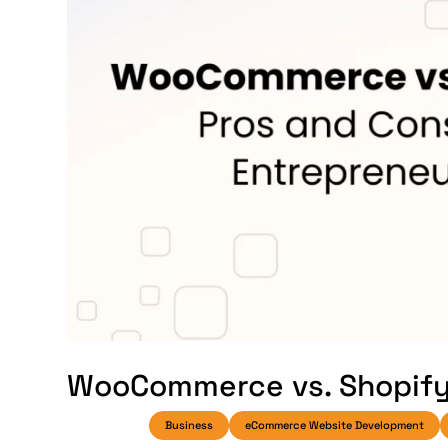
WooCommerce vs. Shopify:
Business
eCommerce Website Development