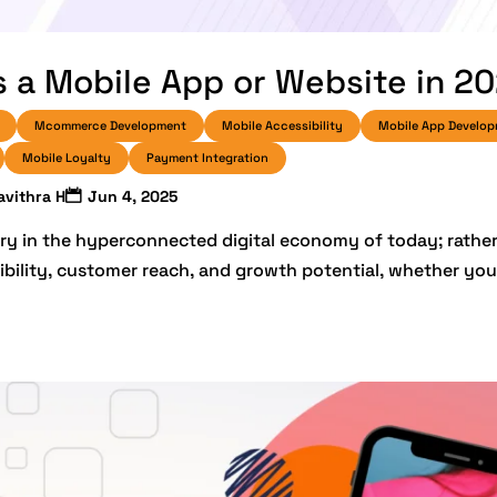
 a Mobile App or Website in 2
Mcommerce Development
Mobile Accessibility
Mobile App Develo
Mobile Loyalty
Payment Integration
avithra H
Jun 4, 2025
ry in the hyperconnected digital economy of today; rather, 
ibility, customer reach, and growth potential, whether you