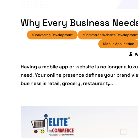
Why Every Business Needs
eCommerce Development
eCommerce Website Development
Mobile Application
P
Having a mobile app or website is no longer a luxu
need. Your online presence defines your brand vis
business is retail, grocery, restaurant,...