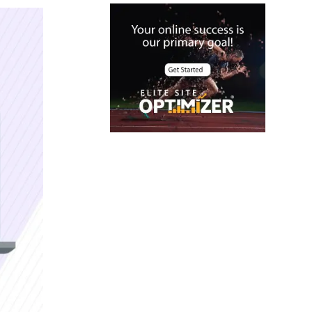
Case Studies
Christmas Holiday
offers
Cloud Security
color contrast
Content Audit
Core Algorithm
Update
customer oriented
Cybersecurity
DevSecOps
integrations
digital
entrepreneurship