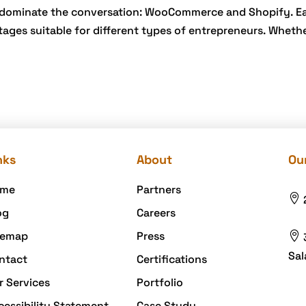
n dominate the conversation: WooCommerce and Shopify. E
ages suitable for different types of entrepreneurs. Wheth
nks
About
Our
me
Partners

og
Careers
temap
Press

Sal
ntact
Certifications
r Services
Portfolio
cessibility Statement
Case Study