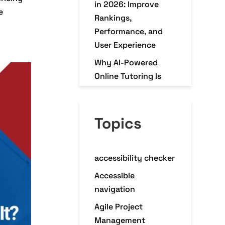
in 2026: Improve
e
Rankings,
Performance, and
User Experience
Why AI-Powered
Online Tutoring Is
Transforming K–12
Education in 2026
Topics
Why Every
eCommerce Business
Needs a Mobile
accessibility checker
Commerce App in
2026
Accessible
navigation
Agile Project
Management