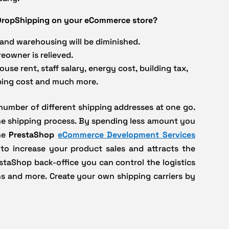
g DropShipping on your eCommerce store?
 and warehousing will be diminished.
eowner is relieved.
se rent, staff salary, energy cost, building tax,
ping cost and much more.
 number of different shipping addresses at one go.
the shipping process. By spending less amount you
The
PrestaShop
eCommerce Development Services
 to increase your product sales and attracts the
staShop back-office you can control the logistics
ons and more. Create your own shipping carriers by