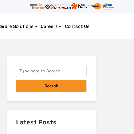
tware Solutions
Careers
Contact Us
AI Chatbot Development
Search
Latest Posts
Cyber Security IT HelpDesk