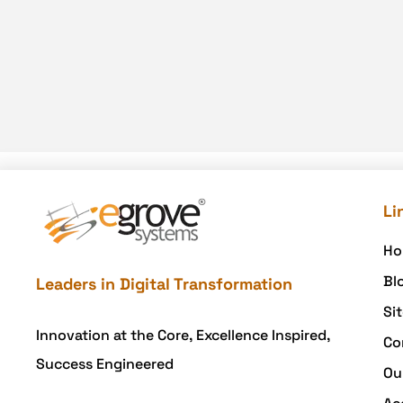
Li
Ho
Bl
Leaders in Digital Transformation
Si
Innovation at the Core, Excellence Inspired,
Co
Success Engineered
Ou