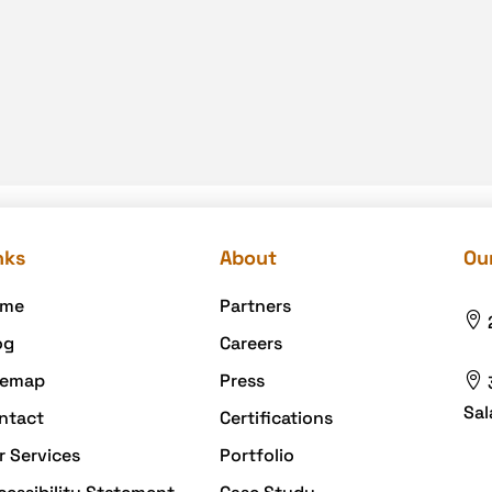
nks
About
Our
me
Partners

og
Careers
temap
Press

Sal
ntact
Certifications
r Services
Portfolio