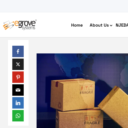
Home
About Us
NJED
HIPAA Compliant App Builder
Python development
Ecom
Free