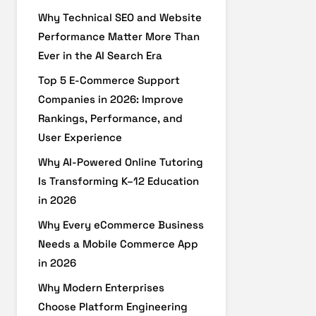
Why Technical SEO and Website
Performance Matter More Than
Ever in the AI Search Era
Top 5 E-Commerce Support
Companies in 2026: Improve
Rankings, Performance, and
User Experience
Why AI-Powered Online Tutoring
Is Transforming K–12 Education
in 2026
Why Every eCommerce Business
Needs a Mobile Commerce App
in 2026
Why Modern Enterprises
Choose Platform Engineering