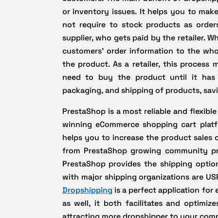
or inventory issues. It helps you to make
not require to stock products as order
supplier, who gets paid by the retailer. W
customers’ order information to the who
the product. As a retailer, this process
need to buy the product until it has 
packaging, and shipping of products, sav
PrestaShop is a most reliable and flexib
winning eCommerce shopping cart plat
helps you to increase the product sales
from PrestaShop growing community pro
PrestaShop provides the shipping options
with major shipping organizations are US
Dropshipping
is a perfect application fo
as well, it both facilitates and optimiz
attracting more dropshipper to your com