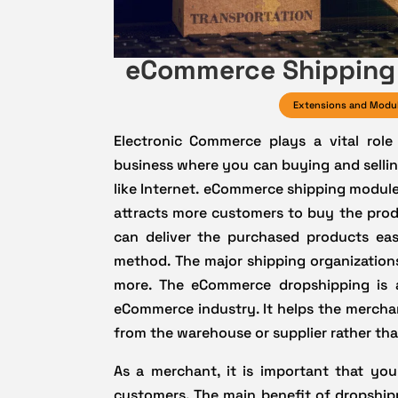
eCommerce Shipping 
Extensions and Modu
Electronic Commerce plays a vital role
business where you can buying and sellin
like Internet. eCommerce shipping modules
attracts more customers to buy the prod
can deliver the purchased products eas
method. The major shipping organizations
more. The eCommerce dropshipping is a
eCommerce industry. It helps the merchan
from the warehouse or supplier rather than
As a merchant, it is important that you
customers. The main benefit of dropshipp