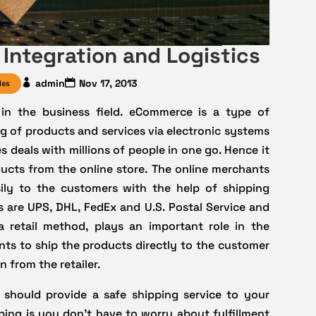
Integration and Logistics
admin
Nov 17, 2013
les
 in the business field. eCommerce is a type of
g of products and services via electronic systems
 deals with millions of people in one go. Hence it
ucts from the online store. The online merchants
ily to the customers with the help of shipping
 are UPS, DHL, FedEx and U.S. Postal Service and
 retail method, plays an important role in the
ts to ship the products directly to the customer
 from the retailer.
 should provide a safe shipping service to your
ing is you don’t have to worry about fulfillment