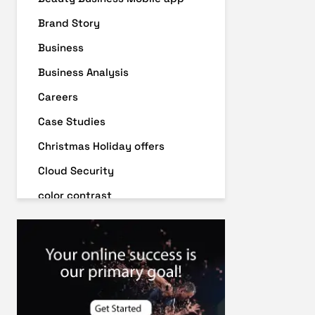
Brand Story
Business
Business Analysis
Careers
Case Studies
Christmas Holiday offers
Cloud Security
color contrast
Content Audit
Core Algorithm Update
customer oriented
Cybersecurity