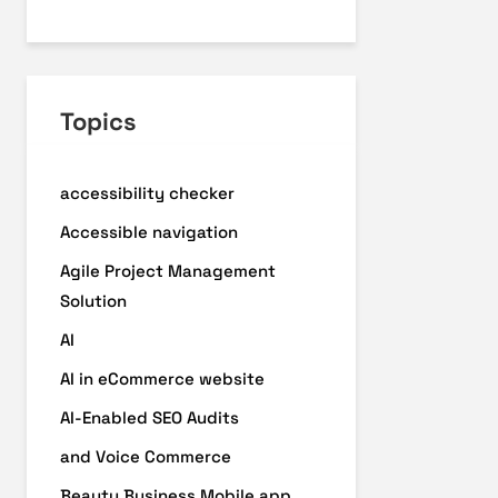
Topics
accessibility checker
Accessible navigation
Agile Project Management
Solution
AI
AI in eCommerce website
AI-Enabled SEO Audits
and Voice Commerce
Beauty Business Mobile app