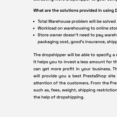
What are the solutions provided in usin
Total Warehouse problem will be solved
Workload on warehousing to online stor
Store owner doesn’t need to pay warehou
packaging cost, good’s insurance, ship
The dropshipper will be able to specify a
It helps you to invest a less amount for 
can get more profit in your business. 
will provide you a best PrestaShop site
attention of the customers. From the Pre
such as, fees, weight, shipping restricti
the help of dropshipping.