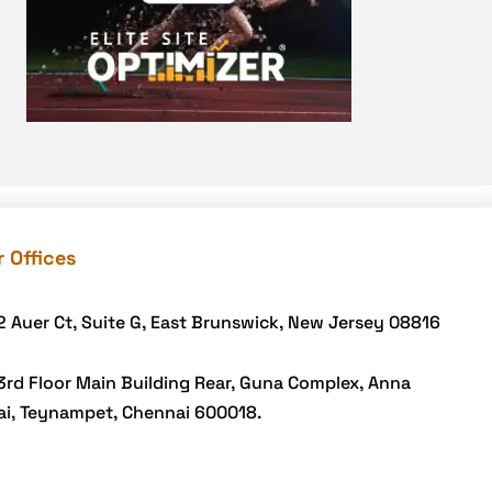
DevSecOps integrations
digital entrepreneurship 2025
Digital Marketing
Digital Transformation Services
Digital Transformation Services
Document Management System
e-commerce apps
 Offices
e-commerce color contrast
e-commerce website
2 Auer Ct, Suite G, East Brunswick, New Jersey 08816
e-commerce website
development Company
3rd Floor Main Building Rear, Guna Complex, Anna
ai, Teynampet, Chennai 600018.
e-commerce website
development mistakes
Ecommerce Checklist