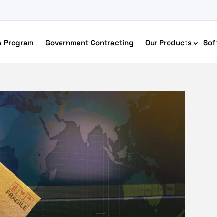
A Program
Government Contracting
Our Products
Sof
merce Accessibility
 Ecommerce Solutions