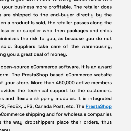
 your business more profitable. The retailer does
s are shipped to the end-buyer directly by the
hen a product is sold, the retailer passes along the
lesaler or supplier who then packages and ships
 minimizes the risk to you, as because you do not
sold. Suppliers take care of the warehousing,
ing you a great deal of money.
le open-source eCommerce software. It is an award
form. The PrestaShop based eCommerce website
 of your store. More than 450,000 active members
vides the technical support to the customers.
 and flexible shipping modules. It is integrated
PS, FedEx, UPS, Canada Post, etc. The
PrestaShop
r eCommerce shipping and for wholesale companies
es the way dropshippers place their orders, thus
pany.