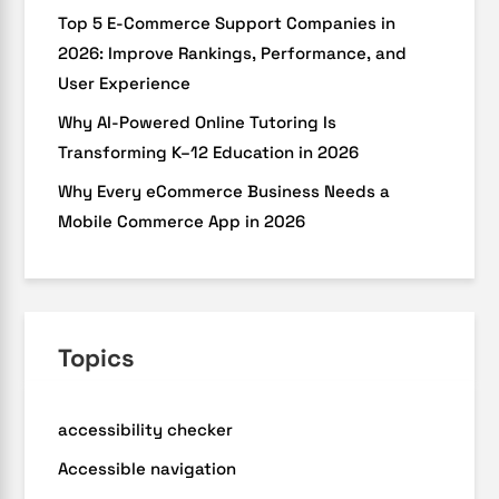
Top 5 E-Commerce Support Companies in
2026: Improve Rankings, Performance, and
User Experience
Why AI-Powered Online Tutoring Is
Transforming K–12 Education in 2026
Why Every eCommerce Business Needs a
Mobile Commerce App in 2026
Topics
accessibility checker
Accessible navigation