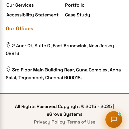
Our Services
Portfolio
Food delivery app
Accessibility Statement
Case Study
Food delivery mobile app
Our Offices
Grocery App
Grooming business

2 Auer Ct, Suite G, East Brunswick, New Jersey
H1B – LCA
08816
Harassment
Healthcare Businesses

3rd Floor Main Building Rear, Guna Complex, Anna
Salai, Teynampet, Chennai 600018.
HIPAA Security
HIPAA-compliant
Human Resources
All Rights Reserved Copyright © 2015 -
2025
|
Hybrid and Remote Work
eGrove Systems
Hybrid Workplaces
Privacy Policy
Terms of Use