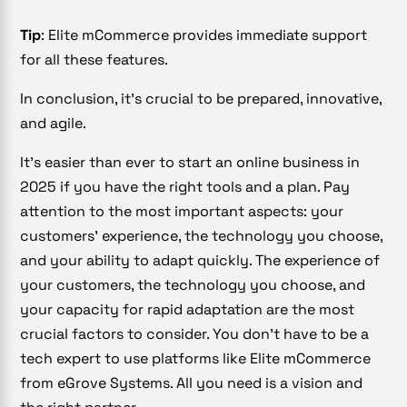
Tip
: Elite mCommerce provides immediate support
for all these features.
In conclusion, it’s crucial to be prepared, innovative,
and agile.
It’s easier than ever to start an online business in
2025 if you have the right tools and a plan. Pay
attention to the most important aspects: your
customers’ experience, the technology you choose,
and your ability to adapt quickly. The experience of
your customers, the technology you choose, and
your capacity for rapid adaptation are the most
crucial factors to consider. You don’t have to be a
tech expert to use platforms like Elite mCommerce
from eGrove Systems. All you need is a vision and