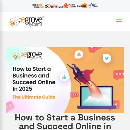
How to Start a Business
and Succeed Online in