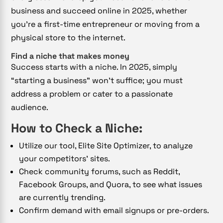
business and succeed online in 2025, whether
you’re a first-time entrepreneur or moving from a
physical store to the internet.
Find a niche that makes money
Success starts with a niche. In 2025, simply
“starting a business” won’t suffice; you must
address a problem or cater to a passionate
audience.
How to Check a Niche:
Utilize our tool, Elite Site Optimizer, to analyze
your competitors’ sites.
Check community forums, such as Reddit,
Facebook Groups, and Quora, to see what issues
are currently trending.
Confirm demand with email signups or pre-orders.