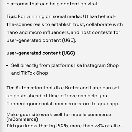
platforms that can help content go viral.
Tips
: For winning on social media: Utilize behind-
the-scenes reels to establish trust, collaborate with
nano and micro influencers, and host contests for
user-generated content (UGC).
user-generated content (UGC)
Sell directly from platforms like Instagram Shop
and TikTok Shop
Tip
: Automation tools like Buffer and Later can set
up posts ahead of time. eGrove can help you.
Connect your social commerce store to your app.
Make your site work well for mobile commerce
(mCommerce)
Did you know that by 2025, more than 73% of all e-