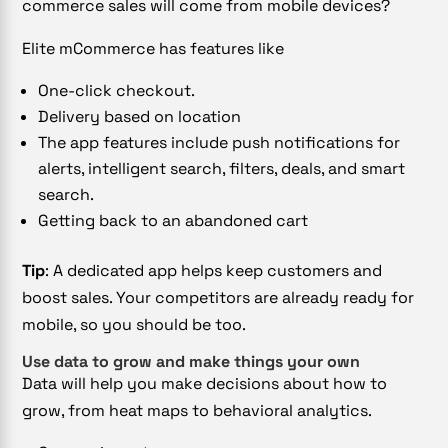
commerce sales will come from mobile devices?
Elite mCommerce has features like
One-click checkout.
Delivery based on location
The app features include push notifications for
alerts, intelligent search, filters, deals, and smart
search.
Getting back to an abandoned cart
Tip
: A dedicated app helps keep customers and
boost sales. Your competitors are already ready for
mobile, so you should be too.
Use data to grow and make things your own
Data will help you make decisions about how to
grow, from heat maps to behavioral analytics.