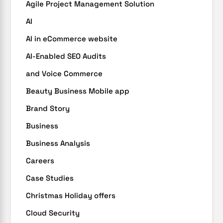
Agile Project Management Solution
AI
AI in eCommerce website
AI-Enabled SEO Audits
and Voice Commerce
Beauty Business Mobile app
Brand Story
Business
Business Analysis
Careers
Case Studies
Christmas Holiday offers
Cloud Security