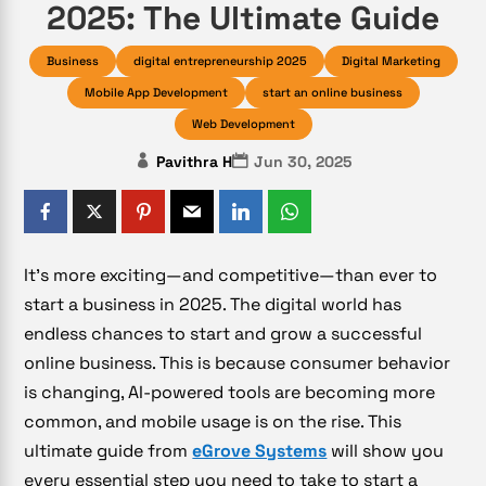
2025: The Ultimate Guide
Business
digital entrepreneurship 2025
Digital Marketing
Mobile App Development
start an online business
Web Development
Pavithra H
Jun 30, 2025
It’s more exciting—and competitive—than ever to
start a business in 2025. The digital world has
endless chances to start and grow a successful
online business. This is because consumer behavior
is changing, AI-powered tools are becoming more
common, and mobile usage is on the rise. This
ultimate guide from
eGrove Systems
will show you
every essential step you need to take to start a