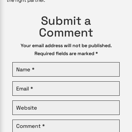
the right partner.
Submit a
Comment
Your email address will not be published.
Required fields are marked
*