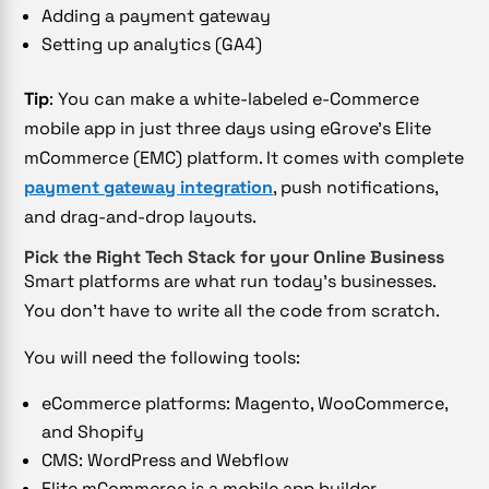
Adding a payment gateway
Setting up analytics (GA4)
Tip
: You can make a white-labeled e-Commerce
mobile app in just three days using eGrove’s Elite
mCommerce (EMC) platform. It comes with complete
payment gateway integration
, push notifications,
and drag-and-drop layouts.
Pick the Right Tech Stack for your Online Business
Smart platforms are what run today’s businesses.
You don’t have to write all the code from scratch.
You will need the following tools:
eCommerce platforms: Magento, WooCommerce,
and Shopify
CMS: WordPress and Webflow
Elite mCommerce is a mobile app builder.