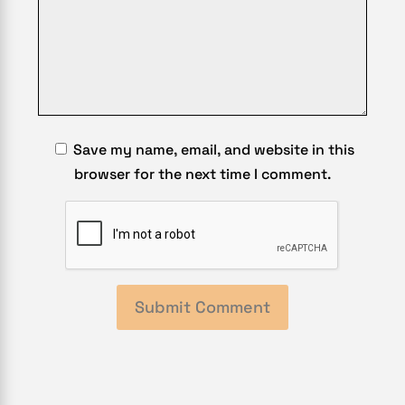
Save my name, email, and website in this
browser for the next time I comment.