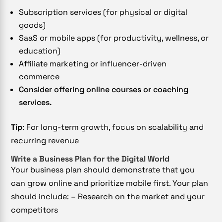
Subscription services (for physical or digital
goods)
SaaS or mobile apps (for productivity, wellness, or
education)
Affiliate marketing or influencer-driven
commerce
Consider offering online courses or coaching
services.
Tip
: For long-term growth, focus on scalability and
recurring revenue
Write a Business Plan for the Digital World
Your business plan should demonstrate that you
can grow online and prioritize mobile first.
Your plan
should include: – Research on the market and your
competitors