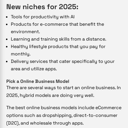
New niches for 2025:
Tools for productivity with AI
Products for e-commerce that benefit the
environment.
Learning and training skills from a distance.
Healthy lifestyle products that you pay for
monthly.
Delivery services that cater specifically to your
area and utilize apps.
Pick a Online Business Model
There are several ways to start an online business. In
2025, hybrid models are doing very well.
The best online business models include eCommerce
options such as dropshipping, direct-to-consumer
(D2C), and wholesale through apps.