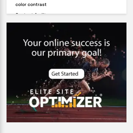
color contrast
Content Audit
Core Algorithm Update
customer oriented
Cybersecurity
DevSecOps integrations
digital entrepreneurship 2025
Digital Marketing
Digital Transformation Services
Digital Transformation Services
Document Management System
e-commerce apps
e-commerce color contrast