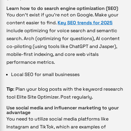
Learn how to do search engine optimization (SEO)
You don’t exist if you’re not on Google. Make your
content easier to find.
Key SEO trends for 2025
include optimizing for voice search and semantic
search. Arch (optimizing for questions), AI content
co-piloting (using tools like ChatGPT and Jasper),
mobile-first indexing, and core web vitals
performance metrics.
Local SEO for small businesses
Tip
: Plan your blog posts with the keyword research
tool Elite Site Optimizer. Post regularly.
Use social media and influencer marketing to your
advantage
You need to utilize social media platforms like
Instagram and TikTok, which are examples of