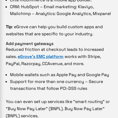
CRM: HubSpot – Email marketing: Klaviyo,
Mailchimp – Analytics: Google Analytics, Mixpanel
Tip
: eGrove can help you build custom apps and
websites that are specific to your industry.
Add payment gateways
Reduced friction at checkout leads to increased
sales.
eGrove’s EMC platform
works with Stripe,
PayPal, Razorpay, CCAvenue, and more.
Mobile wallets such as Apple Pay and Google Pay
Support for more than one currency – Secure
transactions that follow PCI-DSS rules
You can even set up services like “smart routing” or
“Buy Now Pay Later” (BNPL). Buy Now Pay Later”
(BNPL) services.