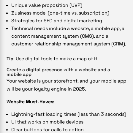
Unique value proposition (UVP)
Business model (one-time vs. subscription)
Strategies for SEO and digital marketing
Technical needs include a website, a mobile app, a
content management system (CMS), and a
customer relationship management system (CRM).
Tip
: Use digital tools to make a map of it.
Create a digital presence with a website and a
mobile app
Your website is your storefront, and your mobile app
will be your loyalty engine in 2025.
Website Must-Haves:
Lightning-fast loading times (less than 3 seconds)
UI that works on mobile devices
Clear buttons for calls to action