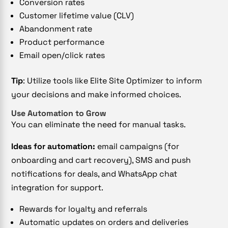
Conversion rates
Customer lifetime value (CLV)
Abandonment rate
Product performance
Email open/click rates
Tip
: Utilize tools like Elite Site Optimizer to inform
your decisions and make informed choices.
Use Automation to Grow
You can eliminate the need for manual tasks.
Ideas for automation:
email campaigns (for
onboarding and cart recovery), SMS and push
notifications for deals, and WhatsApp chat
integration for support.
Rewards for loyalty and referrals
Automatic updates on orders and deliveries