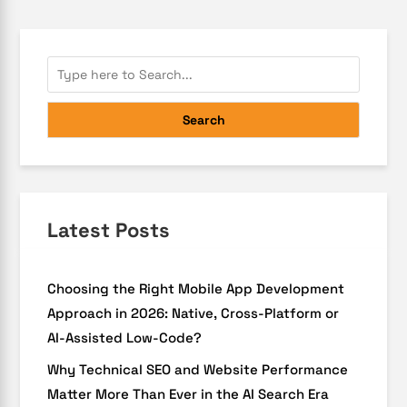
Search
Latest Posts
Choosing the Right Mobile App Development
Approach in 2026: Native, Cross-Platform or
AI-Assisted Low-Code?
Why Technical SEO and Website Performance
Matter More Than Ever in the AI Search Era