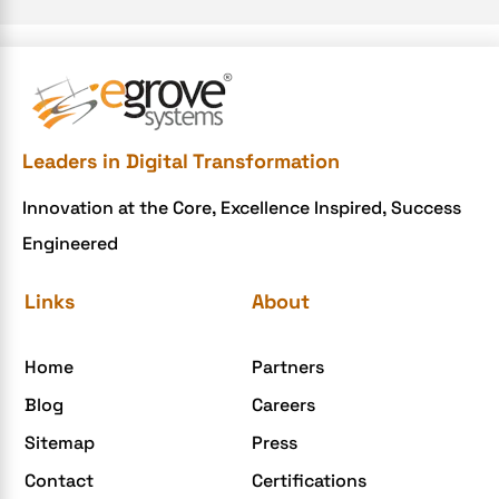
e-commerce website
e-commerce website development Company
e-commerce website development mistakes
Ecommerce Checklist
Leaders in Digital Transformation
eCommerce Development
Innovation at the Core, Excellence Inspired, Success
ecommerce holiday offers
Engineered
eCommerce Website Development
eGrove systems
Links
About
egrovesystems
Home
Partners
Elite mCommerce
Blog
Careers
Enterprise Application Development
Sitemap
Press
Extensions and Modules
Contact
Certifications
Food Delivery Aggregators