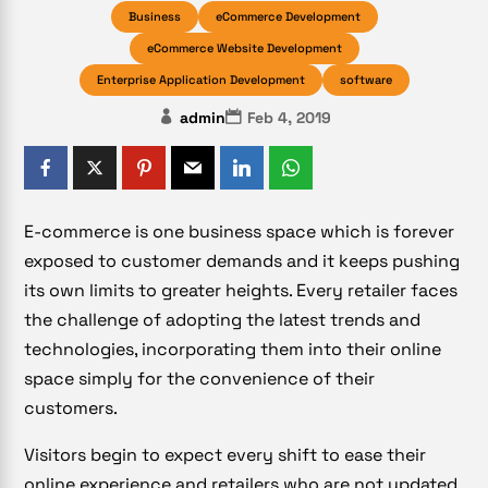
Business
eCommerce Development
eCommerce Website Development
Enterprise Application Development
software
admin
Feb 4, 2019
E-commerce is one business space which is forever
exposed to customer demands and it keeps pushing
its own limits to greater heights. Every retailer faces
the challenge of adopting the latest trends and
technologies, incorporating them into their online
space simply for the convenience of their
customers.
Visitors begin to expect every shift to ease their
online experience and retailers who are not updated