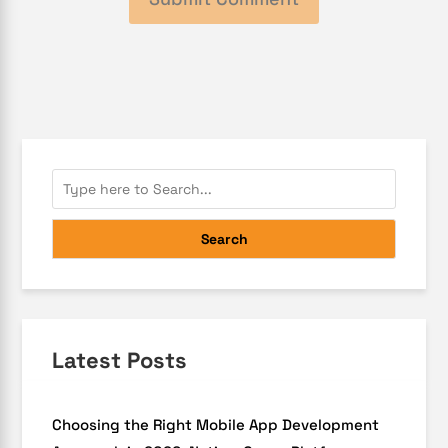
Search
Latest Posts
Choosing the Right Mobile App Development