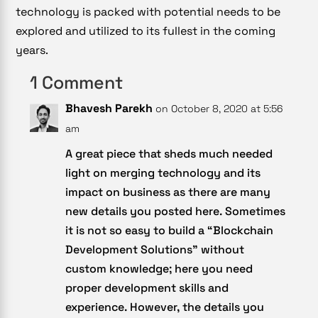
technology is packed with potential needs to be
explored and utilized to its fullest in the coming
years.
1 Comment
Bhavesh Parekh
on October 8, 2020 at 5:56
am
A great piece that sheds much needed
light on merging technology and its
impact on business as there are many
new details you posted here. Sometimes
it is not so easy to build a “Blockchain
Development Solutions” without
custom knowledge; here you need
proper development skills and
experience. However, the details you