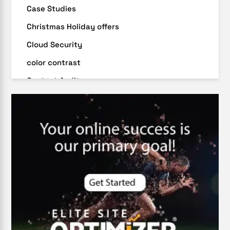
Case Studies
Christmas Holiday offers
Cloud Security
color contrast
Content Audit
Core Algorithm Update
customer oriented
Cybersecurity
DevSecOps integrations
digital entrepreneurship 2025
Digital Marketing
Digital Transformation Services
Digital Transformation Services