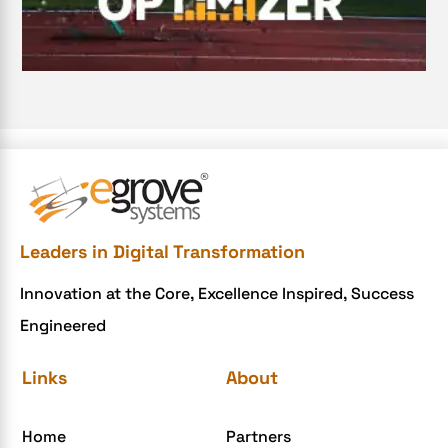
Document Management System
e-commerce apps
e-commerce color contrast
e-commerce website
e-commerce website development Company
e-commerce website development mistakes
Ecommerce Checklist
Leaders in Digital Transformation
eCommerce Development
Innovation at the Core, Excellence Inspired, Success
ecommerce holiday offers
Engineered
eCommerce Website Development
eGrove systems
Links
About
egrovesystems
Home
Partners
Elite mCommerce