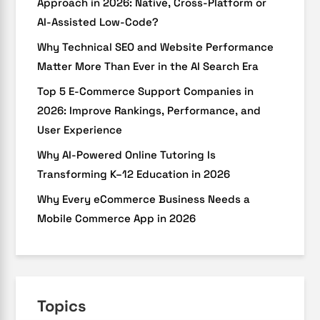
Approach in 2026: Native, Cross-Platform or
AI-Assisted Low-Code?
Why Technical SEO and Website Performance
Matter More Than Ever in the AI Search Era
Top 5 E-Commerce Support Companies in
2026: Improve Rankings, Performance, and
User Experience
Why AI-Powered Online Tutoring Is
Transforming K–12 Education in 2026
Why Every eCommerce Business Needs a
Mobile Commerce App in 2026
Topics