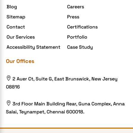
Blog
Careers
Enterprise Application Development
Sitemap
Press
Extensions and Modules
Contact
Certifications
Food Delivery Aggregators
Our Services
Portfolio
Food delivery app
Accessibility Statement
Case Study
Food delivery mobile app
Our Offices
Grocery App
Grooming business

2 Auer Ct, Suite G, East Brunswick, New Jersey
H1B – LCA
08816
Harassment
Healthcare Businesses

3rd Floor Main Building Rear, Guna Complex, Anna
Salai, Teynampet, Chennai 600018.
HIPAA Security
HIPAA-compliant