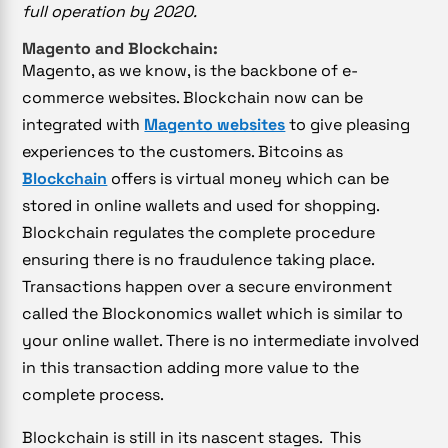
full operation by 2020.
Magento and Blockchain:
Magento, as we know, is the backbone of e-
commerce websites. Blockchain now can be
integrated with
Magento websites
to give pleasing
experiences to the customers. Bitcoins as
Blockchain
offers is virtual money which can be
stored in online wallets and used for shopping.
Blockchain regulates the complete procedure
ensuring there is no fraudulence taking place.
Transactions happen over a secure environment
called the Blockonomics wallet which is similar to
your online wallet. There is no intermediate involved
in this transaction adding more value to the
complete process.
Blockchain is still in its nascent stages. This