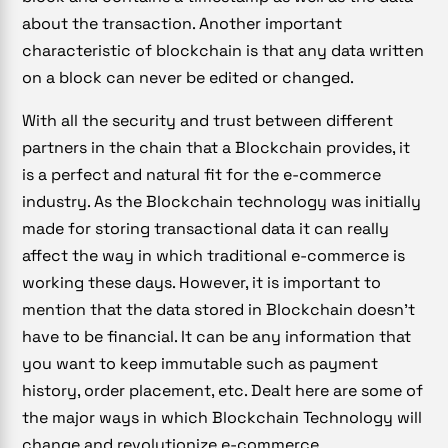
about the transaction. Another important
characteristic of blockchain is that any data written
on a block can never be edited or changed.
With all the security and trust between different
partners in the chain that a Blockchain provides, it
is a perfect and natural fit for the e-commerce
industry. As the Blockchain technology was initially
made for storing transactional data it can really
affect the way in which traditional e-commerce is
working these days. However, it is important to
mention that the data stored in Blockchain doesn’t
have to be financial. It can be any information that
you want to keep immutable such as payment
history, order placement, etc. Dealt here are some of
the major ways in which Blockchain Technology will
change and revolutionize e-commerce.