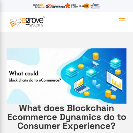
What does Blockchain
Ecommerce Dynamics do to
Consumer Experience?