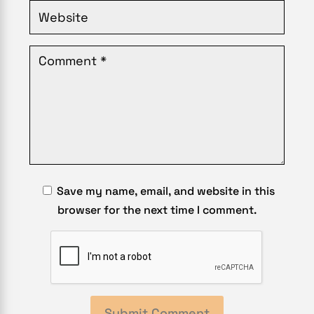
Save my name, email, and website in this
browser for the next time I comment.