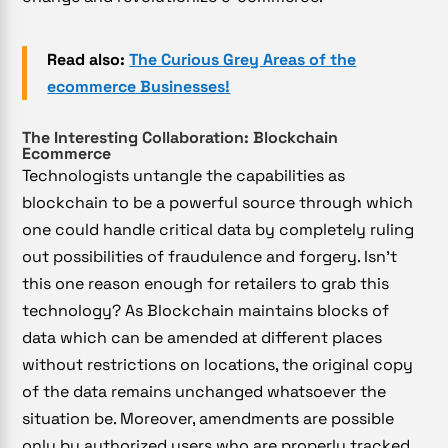
Read also:
The Curious Grey Areas of the
ecommerce Businesses!
The Interesting Collaboration: Blockchain
Ecommerce
Technologists untangle the capabilities as
blockchain to be a powerful source through which
one could handle critical data by completely ruling
out possibilities of fraudulence and forgery. Isn’t
this one reason enough for retailers to grab this
technology? As Blockchain maintains blocks of
data which can be amended at different places
without restrictions on locations, the original copy
of the data remains unchanged whatsoever the
situation be. Moreover, amendments are possible
only by authorized users who are properly tracked