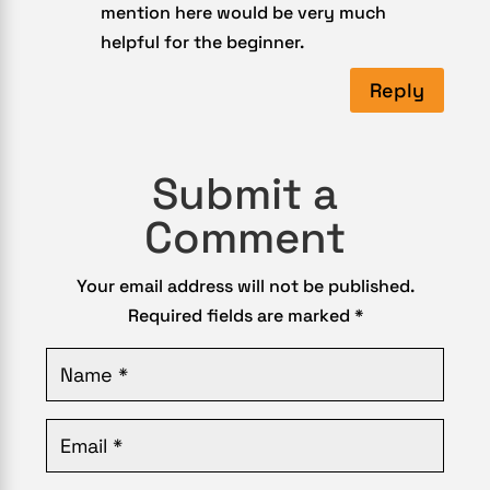
mention here would be very much
helpful for the beginner.
Reply
Submit a
Comment
Your email address will not be published.
Required fields are marked
*