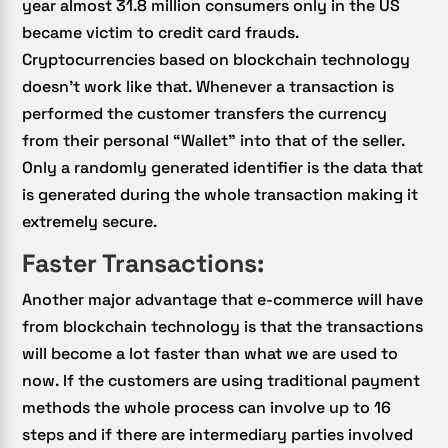
year almost 31.8 million consumers only in the US
became victim to credit card frauds.
Cryptocurrencies based on blockchain technology
doesn’t work like that. Whenever a transaction is
performed the customer transfers the currency
from their personal “Wallet” into that of the seller.
Only a randomly generated identifier is the data that
is generated during the whole transaction making it
extremely secure.
Faster Transactions:
Another major advantage that e-commerce will have
from blockchain technology is that the transactions
will become a lot faster than what we are used to
now. If the customers are using traditional payment
methods the whole process can involve up to 16
steps and if there are intermediary parties involved