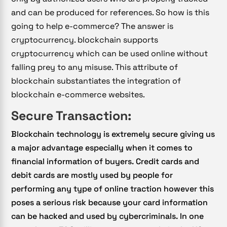
and can be produced for references. So how is this
going to help e-commerce? The answer is
cryptocurrency. blockchain supports
cryptocurrency which can be used online without
falling prey to any misuse. This attribute of
blockchain substantiates the integration of
blockchain e-commerce websites.
Secure Transaction:
Blockchain technology is extremely secure giving us
a major advantage especially when it comes to
financial information of buyers. Credit cards and
debit cards are mostly used by people for
performing any type of online traction however this
poses a serious risk because your card information
can be hacked and used by cybercriminals. In one