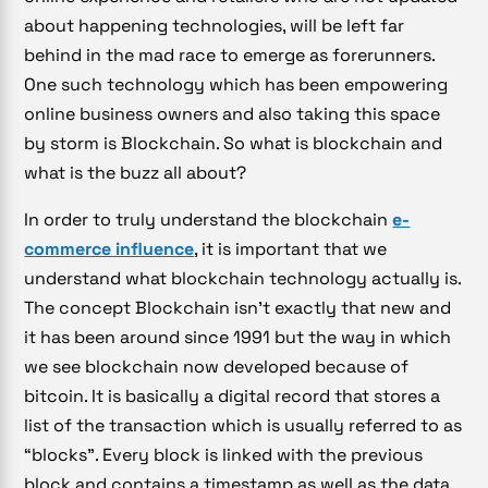
about happening technologies, will be left far
behind in the mad race to emerge as forerunners.
One such technology which has been empowering
online business owners and also taking this space
by storm is Blockchain. So what is blockchain and
what is the buzz all about?
In order to truly understand the blockchain
e-
commerce influence
, it is important that we
understand what blockchain technology actually is.
The concept Blockchain isn’t exactly that new and
it has been around since 1991 but the way in which
we see blockchain now developed because of
bitcoin. It is basically a digital record that stores a
list of the transaction which is usually referred to as
“blocks”. Every block is linked with the previous
block and contains a timestamp as well as the data