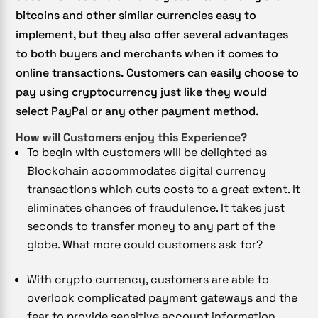
bitcoins and other similar currencies easy to
implement, but they also offer several advantages
to both buyers and merchants when it comes to
online transactions. Customers can easily choose to
pay using cryptocurrency just like they would
select PayPal or any other payment method.
How will Customers enjoy this Experience?
To begin with customers will be delighted as
Blockchain accommodates digital currency
transactions which cuts costs to a great extent. It
eliminates chances of fraudulence. It takes just
seconds to transfer money to any part of the
globe. What more could customers ask for?
With crypto currency, customers are able to
overlook complicated payment gateways and the
fear to provide sensitive account information.