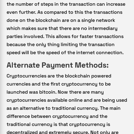
the number of steps in the transaction can increase
even further. As compared to this the transactions
done on the blockchain are on a single network
which makes sure that there are no intermediary
parties involved. This allows for faster transactions
because the only thing limiting the transaction
speed will be the speed of the internet connection.
Alternate Payment Methods:
Cryptocurrencies are the blockchain powered
currencies and the first cryptocurrency to be
launched was bitcoin. Now there are many
cryptocurrencies available online and are being used
as an alternative to traditional currency. The main
difference between cryptocurrency and the
traditional currency is that cryptocurrency is
decentralized and extremely secure. Not only are