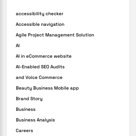
accessibility checker
Accessible navigation
Agile Project Management Solution
AI
AI in eCommerce website
AI-Enabled SEO Audits
and Voice Commerce
Beauty Business Mobile app
Brand Story
Business
Business Analysis
Careers