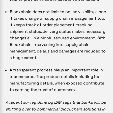
Blockchain does not limit to online visibility alone.
It takes charge of supply chain management too.
It keeps track of order placement, tracking
shipment status, delivery status makes necessary
changes all in a highly secured environment. With
Blockchain intervening into supply chain
management, delays and damages are reduced to
a huge extent.
A transparent process plays an important role in
e-commerce. The product details including its
manufacturing details, when exposed contribute
to earning the trust of customers.
A recent survey done by IBM says that banks will be
shifting over to commercial blockchain solutions in