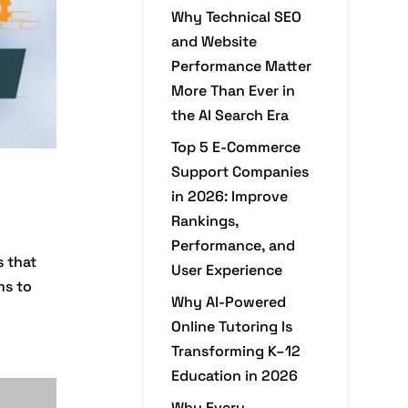
Why Technical SEO
and Website
Performance Matter
More Than Ever in
the AI Search Era
Top 5 E-Commerce
Support Companies
in 2026: Improve
Rankings,
Performance, and
s that
User Experience
ms to
Why AI-Powered
Online Tutoring Is
Transforming K–12
Education in 2026
Why Every