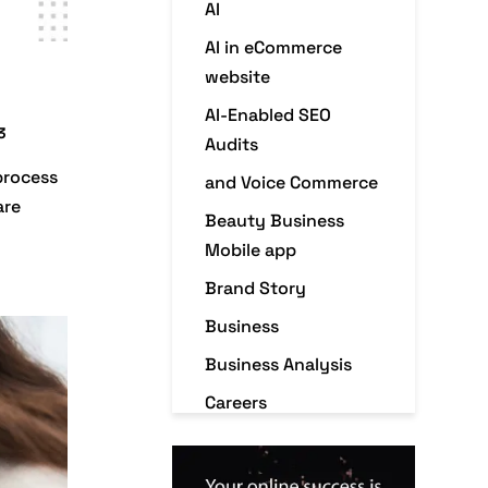
AI
AI in eCommerce
website
AI-Enabled SEO
3
Audits
process
and Voice Commerce
are
Beauty Business
Mobile app
Brand Story
Business
Business Analysis
Careers
Case Studies
Christmas Holiday