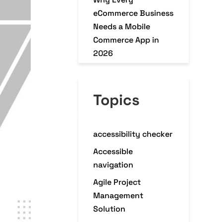
eCommerce Business
Needs a Mobile
Commerce App in
2026
Why Modern
Enterprises Choose
Topics
Platform Engineering
accessibility checker
Accessible
navigation
Agile Project
Management
Solution