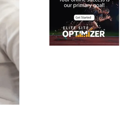
offers
Cloud Security
color contrast
Content Audit
Core Algorithm
Update
customer oriented
Cybersecurity
DevSecOps
integrations
digital
entrepreneurship
2025
Digital Marketing