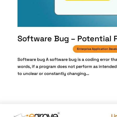
Software Bug – Potential 
Enterprise Application Deve
Software bug A software bug is a coding error th
words, if a program does not perform as intended, 
to unclear or constantly changing...
Li