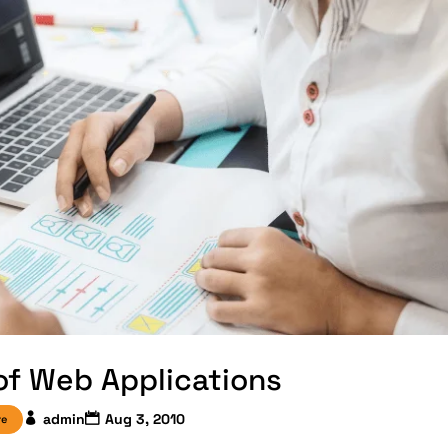
 of Web Applications
admin
Aug 3, 2010
re