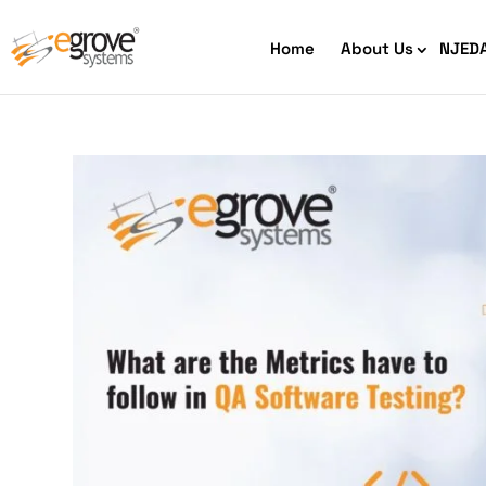
Home
About Us
NJED
HIPAA Compliant App Builder
Python development
Ecom
Free