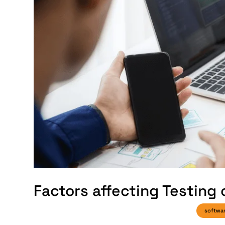
Factors affecting Testing
softwa