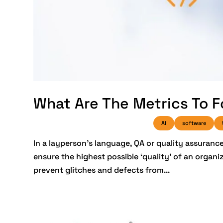
What Are The Metrics To F
AI
software
In a layperson’s language, QA or quality assuran
ensure the highest possible ‘quality’ of an organi
prevent glitches and defects from...