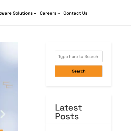
tware Solutions
Careers
Contact Us
AI Chatbot Development
Search
Latest
Cyber Security IT HelpDesk
Posts