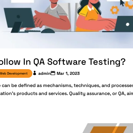
ollow In QA Software Testing?
admin
Mar 1, 2023
Web Development
ce can be defined as mechanisms, techniques, and processe
zation’s products and services. Quality assurance, or QA, ai