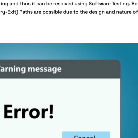
ting and thus it can be resolved using Software Testing. Be
ry-Exit) Paths are possible due to the design and nature of