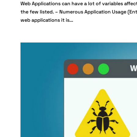
Web Applications can have a lot of variables affec
the few listed. – Numerous Application Usage (Ent
web applications it is...