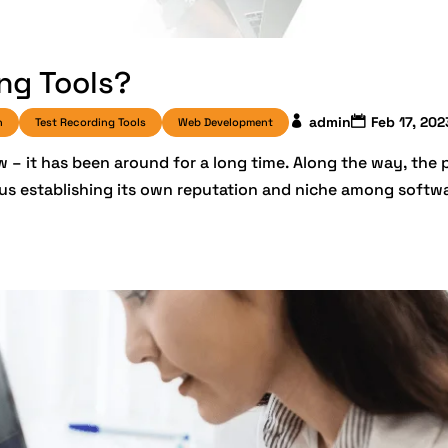
ng Tools?
admin
Feb 17, 202
n
Test Recording Tools
Web Development
 – it has been around for a long time. Along the way, the 
hus establishing its own reputation and niche among softw