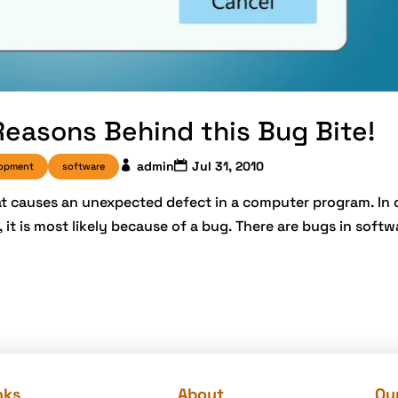
Reasons Behind this Bug Bite!
admin
Jul 31, 2010
lopment
software
at causes an unexpected defect in a computer program. In 
it is most likely because of a bug. There are bugs in soft
nks
About
Our