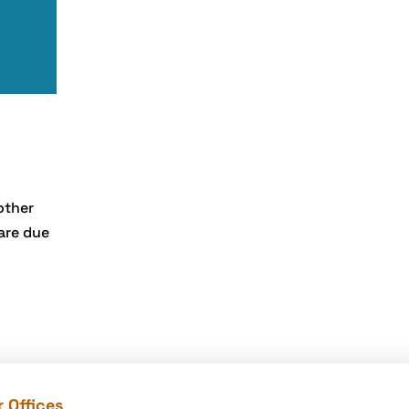
development
Company
e-commerce website
development
mistakes
Ecommerce
Checklist
eCommerce
other
Development
ware due
ecommerce holiday
offers
eCommerce Website
Development
eGrove systems
egrovesystems
 Offices