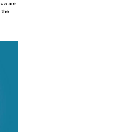
low are
Digital
 the
Transformation
Services
Digital
Transformation
Services
Document
Management
System
e-commerce apps
e-commerce color
contrast
e-commerce website
e-commerce website