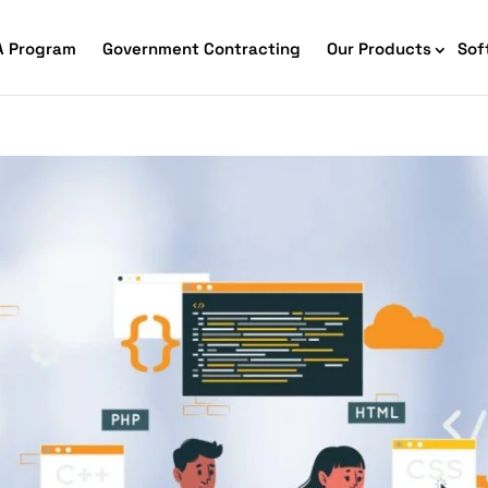
A Program
Government Contracting
Our Products
Sof
merce Accessibility
 Ecommerce Solutions