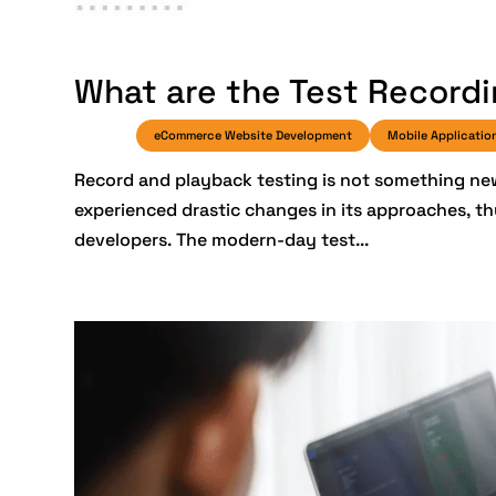
What are the Test Recordi
eCommerce Website Development
Mobile Applicatio
Record and playback testing is not something new
experienced drastic changes in its approaches, t
developers. The modern-day test...