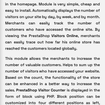
in the homepage. Module is very simple, cheap and
easy to install. Automatically displays the number of
visitors on your site by day, by week, and by month.
Merchants can easily track the number of
customers who have accessed the online site. By
viewing the PrestaShop
Visitors Online
, merchants
can easily trace out how far his online store has
reached the customers located globally.
This module allows the merchants to increase the
number of valuable customers. Helps to sum up the
number of visitors who have accessed your website.
Based on the count, the functionality of the store
can be enhanced in a better way to increase the
sales.
PrestaShop Visitor Counter
is displayed in the
form of block using PHP. Block position can be
customized into four different positions as left,