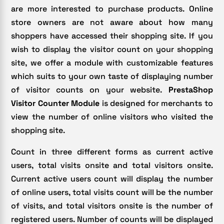
are more interested to purchase products. Online
store owners are not aware about how many
shoppers have accessed their shopping site. If you
wish to display the visitor count on your shopping
site, we offer a module with customizable features
which suits to your own taste of displaying number
of visitor counts on your website.
PrestaShop
Visitor Counter
Module
is designed for merchants to
view the number of online visitors who visited the
shopping site.
Count in three different forms as current active
users, total visits onsite and total visitors onsite.
Current active users count will display the number
of online users, total visits count will be the number
of visits, and total visitors onsite is the number of
registered users. Number of counts will be displayed