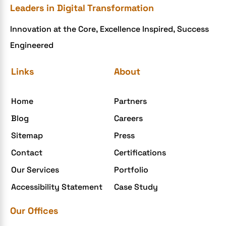
Leaders in Digital Transformation
eCommerce Development
Innovation at the Core, Excellence Inspired, Success
ecommerce holiday offers
Engineered
eCommerce Website Development
eGrove systems
Links
About
egrovesystems
Home
Partners
Elite mCommerce
Blog
Careers
Enterprise Application Development
Sitemap
Press
Extensions and Modules
Contact
Certifications
Food Delivery Aggregators
Our Services
Portfolio
Food delivery app
Accessibility Statement
Case Study
Food delivery mobile app
Our Offices
Grocery App