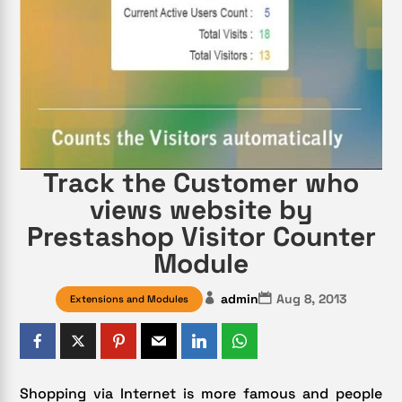
Track the Customer who
views website by
Prestashop Visitor Counter
Module
admin
Aug 8, 2013
Extensions and Modules
Shopping via Internet is more famous and people