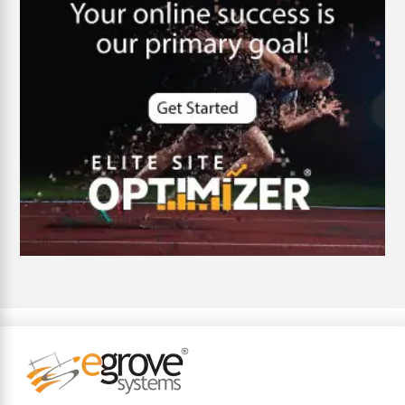
Cybersecurity
DevSecOps integrations
digital entrepreneurship 2025
Digital Marketing
Digital Transformation Services
Digital Transformation Services
Document Management System
e-commerce apps
e-commerce color contrast
e-commerce website
e-commerce website development Company
e-commerce website development mistakes
Ecommerce Checklist