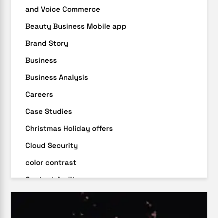
and Voice Commerce
Beauty Business Mobile app
Brand Story
Business
Business Analysis
Careers
Case Studies
Christmas Holiday offers
Cloud Security
color contrast
Content Audit
Core Algorithm Update
customer oriented