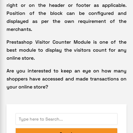
right or on the header or footer as applicable.
Position of the block can be configured and
displayed as per the own requirement of the
merchants.
Prestashop Visitor Counter Module is one of the
best module to display the visitors count for any
online store.
Are you interested to keep an eye on how many
shoppers have accessed and made transactions on
your online store?