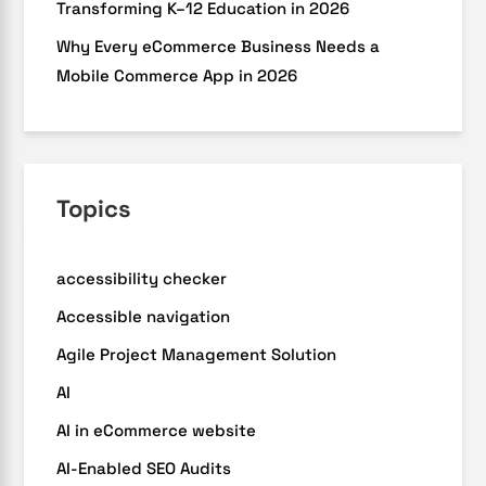
Transforming K–12 Education in 2026
Why Every eCommerce Business Needs a
Mobile Commerce App in 2026
Topics
accessibility checker
Accessible navigation
Agile Project Management Solution
AI
AI in eCommerce website
AI-Enabled SEO Audits