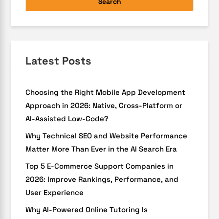
Search
Latest Posts
Choosing the Right Mobile App Development
Approach in 2026: Native, Cross-Platform or
AI-Assisted Low-Code?
Why Technical SEO and Website Performance
Matter More Than Ever in the AI Search Era
Top 5 E-Commerce Support Companies in
2026: Improve Rankings, Performance, and
User Experience
Why AI-Powered Online Tutoring Is