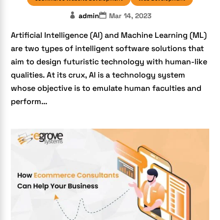
admin
Mar 14, 2023
Artificial Intelligence (AI) and Machine Learning (ML)
are two types of intelligent software solutions that
aim to design futuristic technology with human-like
qualities. At its crux, AI is a technology system
whose objective is to emulate human faculties and
perform...