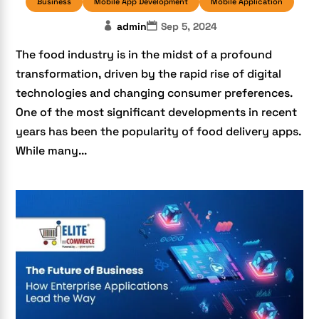
Business
Mobile App Development
Mobile Application
admin
Sep 5, 2024
The food industry is in the midst of a profound
transformation, driven by the rapid rise of digital
technologies and changing consumer preferences.
One of the most significant developments in recent
years has been the popularity of food delivery apps.
While many...