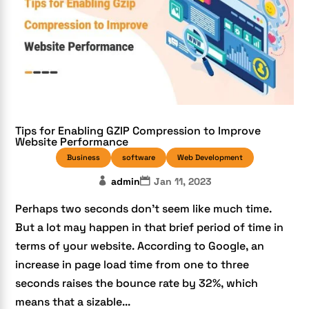
Tips for Enabling GZIP Compression to Improve
Website Performance
Business
software
Web Development
admin
Jan 11, 2023
Perhaps two seconds don’t seem like much time.
But a lot may happen in that brief period of time in
terms of your website. According to Google, an
increase in page load time from one to three
seconds raises the bounce rate by 32%, which
means that a sizable...