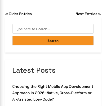
« Older Entries
Next Entries »
Search
Latest Posts
Choosing the Right Mobile App Development
Approach in 2026: Native, Cross-Platform or
AI-Assisted Low-Code?