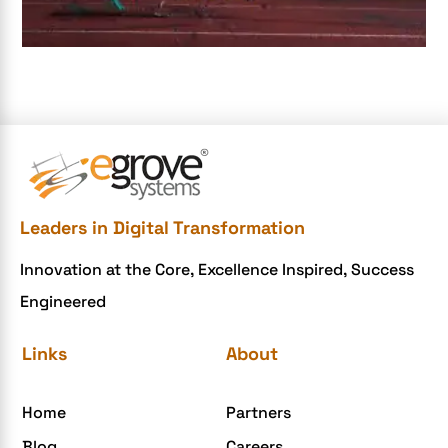
e-commerce apps
e-commerce color contrast
e-commerce website
e-commerce website development Company
e-commerce website development mistakes
Ecommerce Checklist
Leaders in Digital Transformation
eCommerce Development
Innovation at the Core, Excellence Inspired, Success
ecommerce holiday offers
Engineered
eCommerce Website Development
eGrove systems
Links
About
egrovesystems
Home
Partners
Elite mCommerce
Blog
Careers