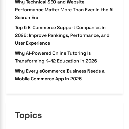
Why Technical SEO and Website
Performance Matter More Than Ever in the AI
Search Era
Top 5 E-Commerce Support Companies in
2026: Improve Rankings, Performance, and
User Experience
Why AI-Powered Online Tutoring Is
Transforming K–12 Education in 2026
Why Every eCommerce Business Needs a
Mobile Commerce App in 2026
Topics