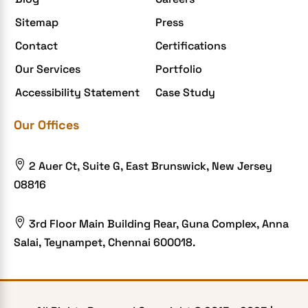
Enterprise Application Development
Sitemap
Press
Extensions and Modules
Contact
Certifications
Food Delivery Aggregators
Our Services
Portfolio
Food delivery app
Accessibility Statement
Case Study
Food delivery mobile app
Our Offices
Grocery App
Grooming business

2 Auer Ct, Suite G, East Brunswick, New Jersey
H1B – LCA
08816
Harassment
Healthcare Businesses

3rd Floor Main Building Rear, Guna Complex, Anna
Salai, Teynampet, Chennai 600018.
HIPAA Security
HIPAA-compliant
Human Resources