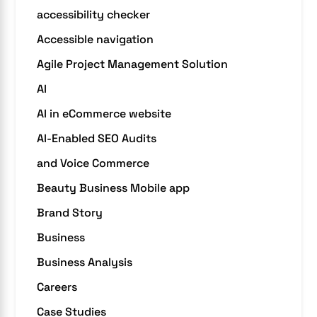
accessibility checker
Accessible navigation
Agile Project Management Solution
AI
AI in eCommerce website
AI-Enabled SEO Audits
and Voice Commerce
Beauty Business Mobile app
Brand Story
Business
Business Analysis
Careers
Case Studies