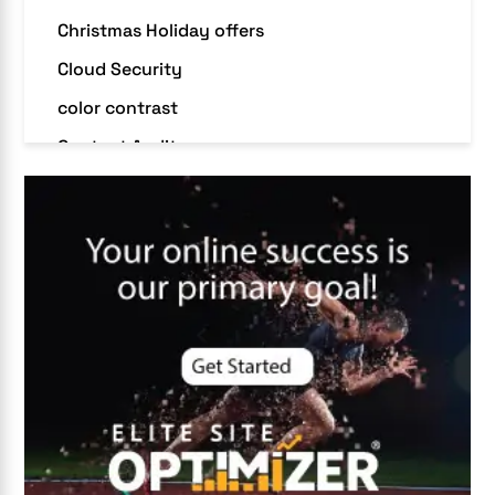
Christmas Holiday offers
Cloud Security
color contrast
Content Audit
Core Algorithm Update
customer oriented
Cybersecurity
DevSecOps integrations
digital entrepreneurship 2025
Digital Marketing
Digital Transformation Services
Digital Transformation Services
Document Management System