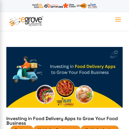
Investing in Food Delivery Apps to Grow Your Food
Business