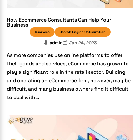
How Ecommerce Consultants Can Help Your
Business
Business
Search Engine Optimization
admin
Jan 24, 2023
As more companies use online platforms to offer
their goods and services, eCommerce has grown to
play a significant role in the retail sector. Building
and operating an eCommerce firm, however, may be
difficult, and many business owners find it difficult
to deal with...