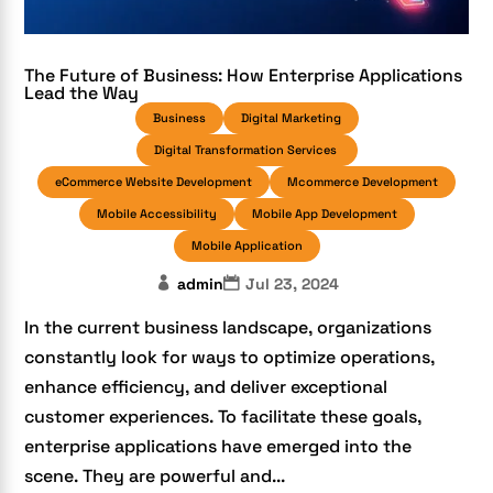
The Future of Business: How Enterprise Applications
Lead the Way
Business
Digital Marketing
Digital Transformation Services
eCommerce Website Development
Mcommerce Development
Mobile Accessibility
Mobile App Development
Mobile Application
admin
Jul 23, 2024
In the current business landscape, organizations
constantly look for ways to optimize operations,
enhance efficiency, and deliver exceptional
customer experiences. To facilitate these goals,
enterprise applications have emerged into the
scene. They are powerful and...