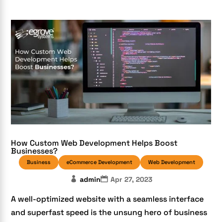
How Custom Web Development Helps Boost
Businesses?
Business
eCommerce Development
Web Development
admin
Apr 27, 2023
A well-optimized website with a seamless interface
and superfast speed is the unsung hero of business