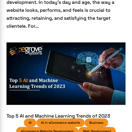
development. In today’s day and age, the way a
website looks, performs, and feels is crucial to
attracting, retaining, and satisfying the target
clientele. For...
Top 5 AI and Machine Learning Trends of 2023
AI
AI in eCommerce website
Business
eCommerce Website Development
Web Development