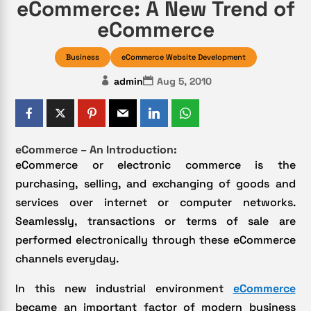
eCommerce: A New Trend of
eCommerce
Business
eCommerce Website Development
admin
Aug 5, 2010
eCommerce – An Introduction:
eCommerce or electronic commerce is the
purchasing, selling, and exchanging of goods and
services over internet or computer networks.
Seamlessly, transactions or terms of sale are
performed electronically through these eCommerce
channels everyday.
In this new industrial environment
eCommerce
became an important factor of modern business