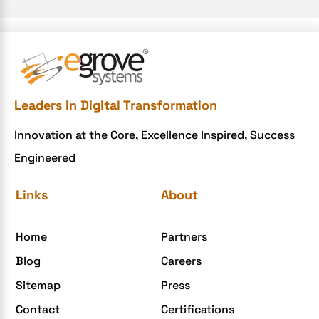
e-commerce website
e-commerce website development Company
e-commerce website development mistakes
Ecommerce Checklist
Leaders in Digital Transformation
eCommerce Development
Innovation at the Core, Excellence Inspired, Success
ecommerce holiday offers
Engineered
eCommerce Website Development
eGrove systems
Links
About
egrovesystems
Home
Partners
Elite mCommerce
Blog
Careers
Enterprise Application Development
Sitemap
Press
Extensions and Modules
Contact
Certifications
Food Delivery Aggregators