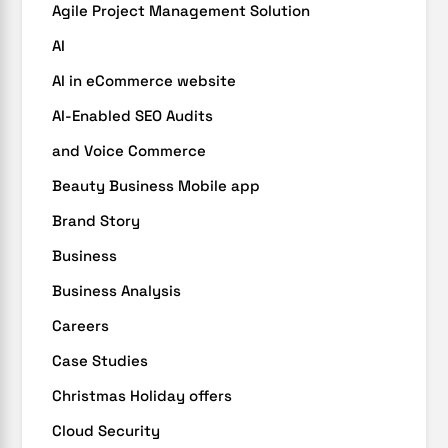
Agile Project Management Solution
AI
AI in eCommerce website
AI-Enabled SEO Audits
and Voice Commerce
Beauty Business Mobile app
Brand Story
Business
Business Analysis
Careers
Case Studies
Christmas Holiday offers
Cloud Security