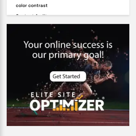
color contrast
Content Audit
Core Algorithm Update
customer oriented
Cybersecurity
DevSecOps integrations
digital entrepreneurship 2025
Digital Marketing
Digital Transformation Services
Digital Transformation Services
Document Management System
e-commerce apps
e-commerce color contrast