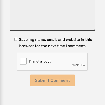
Save my name, email, and website in this
browser for the next time I comment.