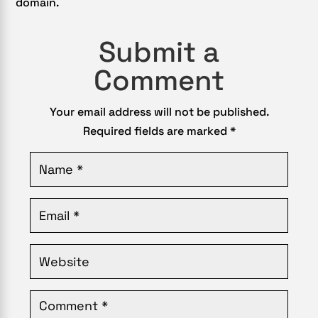
domain.
Submit a
Comment
Your email address will not be published.
Required fields are marked
*