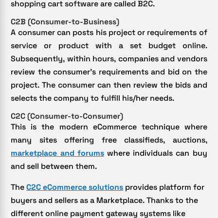
shopping cart software are called B2C.
C2B (Consumer-to-Business)
A consumer can posts his project or requirements of
service or product with a set budget online.
Subsequently, within hours, companies and vendors
review the consumer’s requirements and bid on the
project. The consumer can then review the bids and
selects the company to fulfill his/her needs.
C2C (Consumer-to-Consumer)
This is the modern eCommerce technique where
many sites offering free classifieds, auctions,
marketplace and forums
where individuals can buy
and sell between them.
The
C2C eCommerce solutions
provides platform for
buyers and sellers as a Marketplace. Thanks to the
different online payment gateway systems like