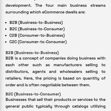
development. The four main business streams
surrounding which eCommerce dwells are:
B2B (Business-to-Business)
B2C (Business-to-Consumer)
C2B (Consumer-to-Business)
C2C (Consumer-to-Consumer)
B2B (Business-to-Business)
B2B is a concept of companies doing business with
each other such as manufacturers selling to
distributors, agents and wholesalers selling to
retailers. Here, the pricing is based on quantity of
order and is often negotiable between them.
B2C (Business-to-Consumer)
Businesses that sell their products or services to the
general public typically through catalogs utilizing