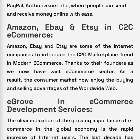
PayPal, Authorize.net etc., where people can send
and receive money online with ease.
Amazon, Ebay & Etsy in C2C
eCommerce:
Amazon, Ebay and Etsy are some of the Internet
companies to introduce the C2C Marketplace Trend
in Modern ECommerce. Thanks to their founders as
we now have vast eCommerce sector. As a
result, the consumer market now enjoy the buying
and selling advantages of the Worldwide Web.
eGrove in eCommerce
Development Services:
The clear indication of the growing importance of e-
commerce in the global economy is the rapid
increase of Internet users. The last decade has