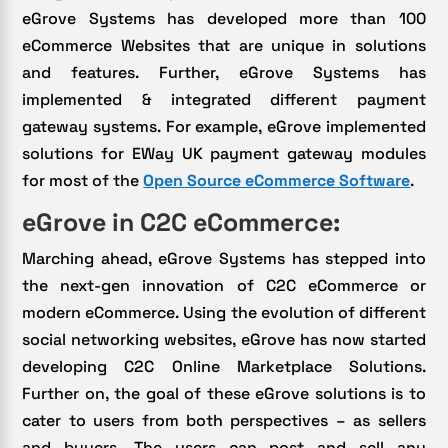
eGrove Systems has developed more than 100
eCommerce Websites that are unique in solutions
and features. Further, eGrove Systems has
implemented & integrated different payment
gateway systems. For example, eGrove implemented
solutions for EWay UK payment gateway modules
for most of the
Open Source eCommerce Software
.
eGrove in C2C eCommerce:
Marching ahead, eGrove Systems has stepped into
the next-gen innovation of C2C eCommerce or
modern eCommerce. Using the evolution of different
social networking websites, eGrove has now started
developing C2C Online Marketplace Solutions.
Further on, the goal of these eGrove solutions is to
cater to users from both perspectives – as sellers
and buyers. The users can post and sell any