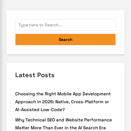
Search
Latest Posts
Choosing the Right Mobile App Development
Approach in 2026: Native, Cross-Platform or
AI-Assisted Low-Code?
Why Technical SEO and Website Performance
Matter More Than Ever in the AI Search Era