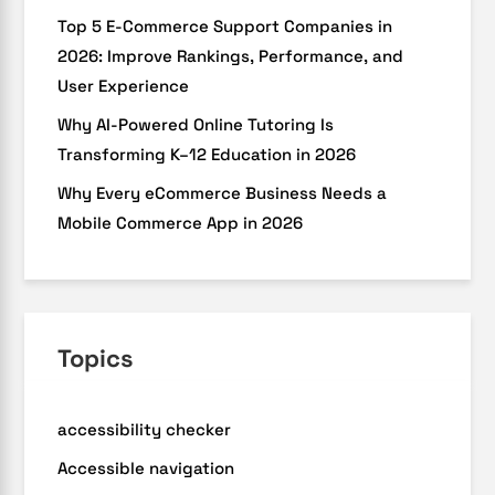
Top 5 E-Commerce Support Companies in
2026: Improve Rankings, Performance, and
User Experience
Why AI-Powered Online Tutoring Is
Transforming K–12 Education in 2026
Why Every eCommerce Business Needs a
Mobile Commerce App in 2026
Topics
accessibility checker
Accessible navigation