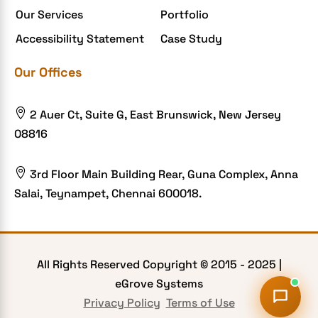
Our Services
Portfolio
Food delivery app
Accessibility Statement
Case Study
Food delivery mobile app
Our Offices
Grocery App
Grooming business

2 Auer Ct, Suite G, East Brunswick, New Jersey
H1B – LCA
08816
Harassment
Healthcare Businesses

3rd Floor Main Building Rear, Guna Complex, Anna
Salai, Teynampet, Chennai 600018.
HIPAA Security
HIPAA-compliant
Human Resources
All Rights Reserved Copyright © 2015 -
2025
|
Hybrid and Remote Work
eGrove Systems
Hybrid Workplaces
Privacy Policy
Terms of Use