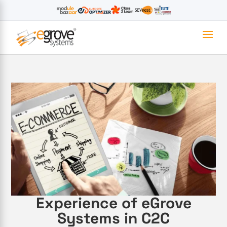
Experience of eGrove
Systems in C2C