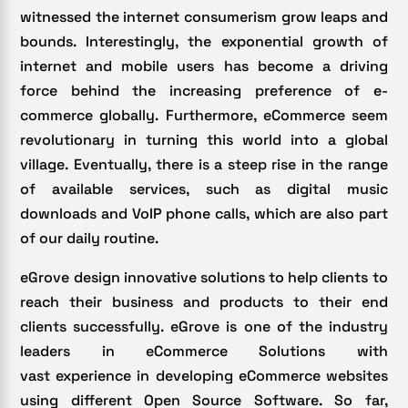
witnessed the internet consumerism grow leaps and
bounds. Interestingly, the exponential growth of
internet and mobile users has become a driving
force behind the increasing preference of e-
commerce globally. Furthermore, eCommerce seem
revolutionary in turning this world into a global
village. Eventually, there is a steep rise in the range
of available services, such as digital music
downloads and VoIP phone calls, which are also part
of our daily routine.
eGrove design innovative solutions to help clients to
reach their business and products to their end
clients successfully. eGrove is one of the industry
leaders in eCommerce Solutions with
vast experience in developing eCommerce websites
using different Open Source Software. So far,