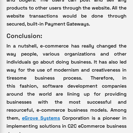
products to other users through the website. All the
website transactions would be done through
secured, built-in Payment Gateways.
Conclusion:
In a nutshell, e-commerce has really changed the
way people, various organizations and other
individuals go about doing business. It has also led
way for the use of modernism and creativeness in
tiresome business process. Therefore, in
this fashion, software development companies
around the world are lining up for providing
businesses with the most successful and
resourceful, e-commerce business models. Among
them,
eGrove Systems
Corporation is a pioneer in
implementing solutions in C2C eCommerce business