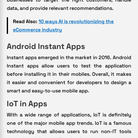
data, and provide relevant recommendations.
Read Also:
10 ways AI is revolutionizing the
eCommerce industry
Android Instant Apps
Instant apps emerged in the market in 2016. Android
Instant apps allow users to test the application
before installing it in their mobiles. Overall, it makes
it easier and convenient for developers to design a
smart and easy-to-use mobile app.
IoT in Apps
With a wide range of applications, IoT is definitely
one of the major mobile app trends. IoT is a famous
technology that allows users to run non-IT tools