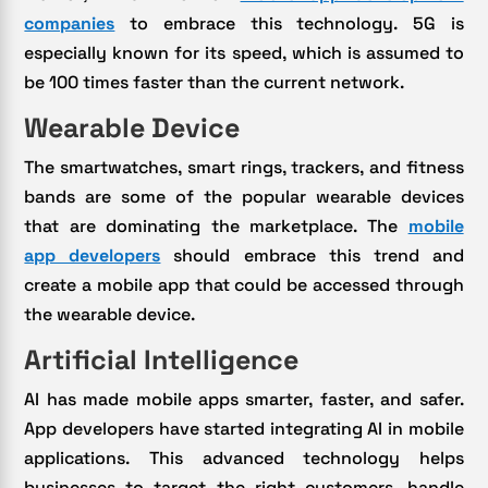
companies
to embrace this technology. 5G is
especially known for its speed, which is assumed to
be 100 times faster than the current network.
Wearable Device
The smartwatches, smart rings, trackers, and fitness
bands are some of the popular wearable devices
that are dominating the marketplace. The
mobile
app developers
should embrace this trend and
create a mobile app that could be accessed through
the wearable device.
Artificial Intelligence
AI has made mobile apps smarter, faster, and safer.
App developers have started integrating AI in mobile
applications. This advanced technology helps
businesses to target the right customers, handle