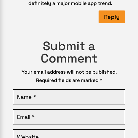
definitely a major mobile app trend.
Reply
Submit a
Comment
Your email address will not be published.
Required fields are marked
*