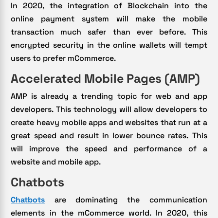
In 2020, the integration of Blockchain into the
online payment system will make the mobile
transaction much safer than ever before. This
encrypted security in the online wallets will tempt
users to prefer mCommerce.
Accelerated Mobile Pages (AMP)
AMP is already a trending topic for web and app
developers. This technology will allow developers to
create heavy mobile apps and websites that run at a
great speed and result in lower bounce rates. This
will improve the speed and performance of a
website and mobile app.
Chatbots
Chatbots
are dominating the communication
elements in the mCommerce world. In 2020, this