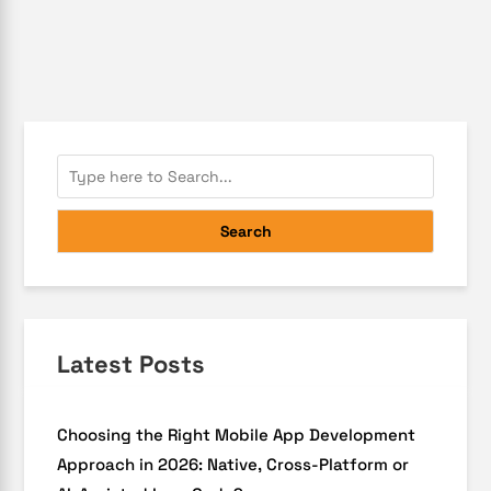
Search
Latest Posts
Choosing the Right Mobile App Development
Approach in 2026: Native, Cross-Platform or