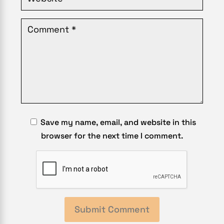
Save my name, email, and website in this
browser for the next time I comment.