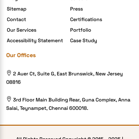
Enterprise Application Development
Sitemap
Press
Extensions and Modules
Contact
Certifications
Food Delivery Aggregators
Our Services
Portfolio
Food delivery app
Accessibility Statement
Case Study
Food delivery mobile app
Our Offices
Grocery App
Grooming business

2 Auer Ct, Suite G, East Brunswick, New Jersey
H1B – LCA
08816
Harassment
Healthcare Businesses

3rd Floor Main Building Rear, Guna Complex, Anna
Salai, Teynampet, Chennai 600018.
HIPAA Security
HIPAA-compliant
Human Resources