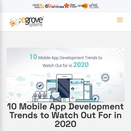
10 Mobile App Development
Trends to Watch Out For in
2020