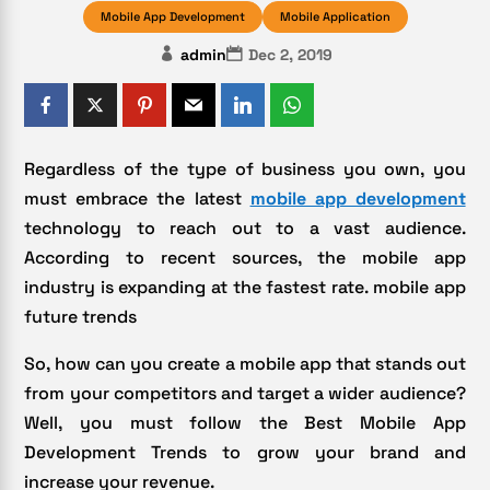
Mobile App Development
Mobile Application
admin
Dec 2, 2019
Regardless of the type of business you own, you
must embrace the latest
mobile app development
technology to reach out to a vast audience.
According to recent sources, the mobile app
industry is expanding at the fastest rate. mobile app
future trends
So, how can you create a mobile app that stands out
from your competitors and target a wider audience?
Well, you must follow the Best Mobile App
Development Trends to grow your brand and
increase your revenue.