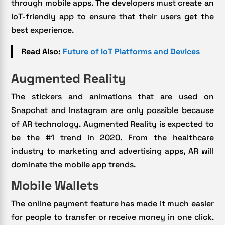
through mobile apps. The developers must create an
IoT-friendly app to ensure that their users get the
best experience.
Read Also:
Future of IoT Platforms and Devices
Augmented Reality
The stickers and animations that are used on
Snapchat and Instagram are only possible because
of AR technology. Augmented Reality is expected to
be the #1 trend in 2020. From the healthcare
industry to marketing and advertising apps, AR will
dominate the mobile app trends.
Mobile Wallets
The online payment feature has made it much easier
for people to transfer or receive money in one click.