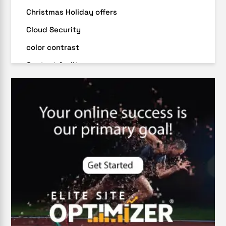
Christmas Holiday offers
Cloud Security
color contrast
Content Audit
Core Algorithm Update
customer oriented
Cybersecurity
DevSecOps integrations
digital entrepreneurship 2025
Digital Marketing
Digital Transformation Services
Digital Transformation Services
Document Management System