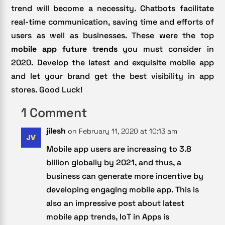
trend will become a necessity. Chatbots facilitate
real-time communication, saving time and efforts of
users as well as businesses. These were the top
mobile app future trends
you must consider in
2020. Develop the latest and exquisite mobile app
and let your brand get the best visibility in app
stores. Good Luck!
1 Comment
jilesh
on February 11, 2020 at 10:13 am
Mobile app users are increasing to 3.8
billion globally by 2021, and thus, a
business can generate more incentive by
developing engaging mobile app. This is
also an impressive post about latest
mobile app trends, IoT in Apps is