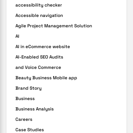
accessibility checker
Accessible navigation
Agile Project Management Solution
AI
AI in eCommerce website
AI-Enabled SEO Audits
and Voice Commerce
Beauty Business Mobile app
Brand Story
Business
Business Analysis
Careers
Case Studies