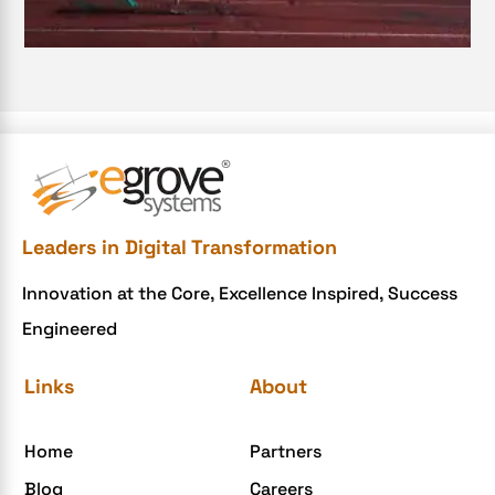
e-commerce apps
e-commerce color contrast
e-commerce website
e-commerce website development Company
e-commerce website development mistakes
Ecommerce Checklist
Leaders in Digital Transformation
eCommerce Development
Innovation at the Core, Excellence Inspired, Success
ecommerce holiday offers
Engineered
eCommerce Website Development
eGrove systems
Links
About
egrovesystems
Home
Partners
Elite mCommerce
Blog
Careers