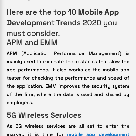
Here are the top 10
Mobile App
Development Trends
2020 you
must consider.
APM and EMM
APM (Application Performance Management) is
mainly used to eliminate the obstacles that slow the
app performance. It also works as the mobile app
tester for checking the performance and speed of
the application. EMM improves the security system
of the firm, where the data is used and shared by
employees.
5G Wireless Services
As 5G wireless services are all set to enter the
market, it is time for
mobile app development