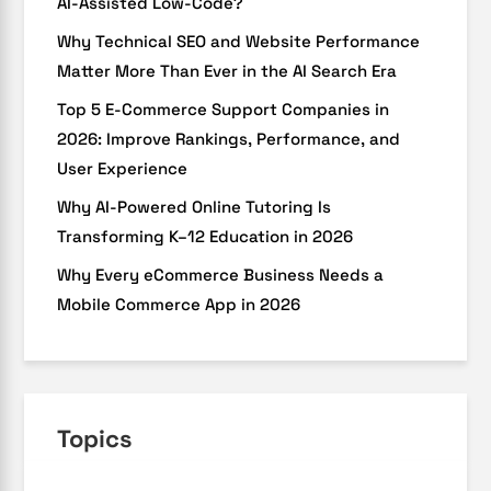
AI-Assisted Low-Code?
Why Technical SEO and Website Performance
Matter More Than Ever in the AI Search Era
Top 5 E-Commerce Support Companies in
2026: Improve Rankings, Performance, and
User Experience
Why AI-Powered Online Tutoring Is
Transforming K–12 Education in 2026
Why Every eCommerce Business Needs a
Mobile Commerce App in 2026
Topics