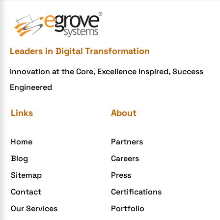
e-commerce website development Company
e-commerce website development mistakes
Ecommerce Checklist
Leaders in Digital Transformation
eCommerce Development
Innovation at the Core, Excellence Inspired, Success
ecommerce holiday offers
Engineered
eCommerce Website Development
eGrove systems
Links
About
egrovesystems
Home
Partners
Elite mCommerce
Blog
Careers
Enterprise Application Development
Sitemap
Press
Extensions and Modules
Contact
Certifications
Food Delivery Aggregators
Our Services
Portfolio
Food delivery app