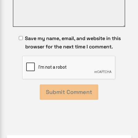
Save my name, email, and website in this
browser for the next time I comment.