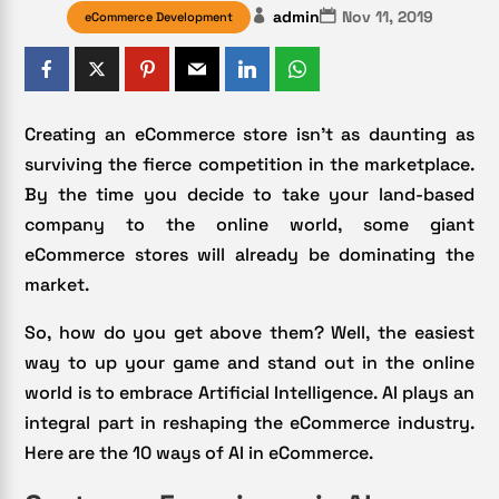
admin
Nov 11, 2019
eCommerce Development
Creating an eCommerce store isn’t as daunting as
surviving the fierce competition in the marketplace.
By the time you decide to take your land-based
company to the online world, some giant
eCommerce stores will already be dominating the
market.
So, how do you get above them? Well, the easiest
way to up your game and stand out in the online
world is to embrace Artificial Intelligence. AI plays an
integral part in reshaping the eCommerce industry.
Here are the 10 ways of AI in eCommerce.