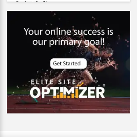
Content Audit
Core Algorithm Update
customer oriented
Cybersecurity
DevSecOps integrations
digital entrepreneurship 2025
Digital Marketing
Digital Transformation Services
Digital Transformation Services
Document Management System
e-commerce apps
e-commerce color contrast
e-commerce website