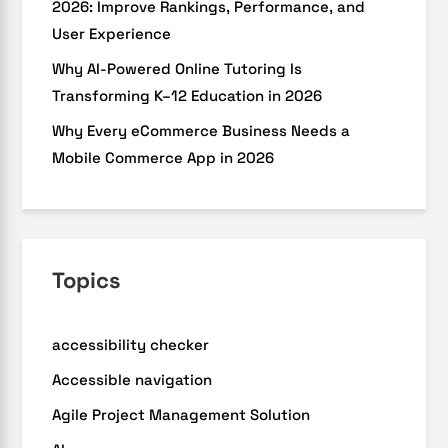
2026: Improve Rankings, Performance, and
User Experience
Why AI-Powered Online Tutoring Is
Transforming K–12 Education in 2026
Why Every eCommerce Business Needs a
Mobile Commerce App in 2026
Topics
accessibility checker
Accessible navigation
Agile Project Management Solution