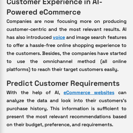
Customer Experience in AI-
Powered eCommerce
Companies are now focusing more on producing
customer-centric and the most relevant results. AI
has also introduced
voice
and image search features
to offer a hassle-free online shopping experience to
the customers. Besides, the companies have started
to use the omnichannel method (all online
platforms) to reach their target customers easily.
Predict Customer Requirements
With the help of AI,
eCommerce websites
can
analyze the data and look into their customers’s
purchase history. This information is sufficient to
present the most relevant recommendations based
on their budget, preference, and requirements.