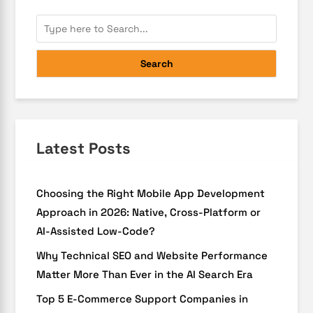
Search
Latest Posts
Choosing the Right Mobile App Development
Approach in 2026: Native, Cross-Platform or
AI-Assisted Low-Code?
Why Technical SEO and Website Performance
Matter More Than Ever in the AI Search Era
Top 5 E-Commerce Support Companies in