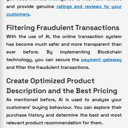
and provide genuine
ratings and reviews to your
customers
.
Filtering Fraudulent Transactions
With the use of AI, the online transaction system
has become much safer and more transparent than
ever before. By implementing Blockchain
technology, you can secure the
payment gateway
and filter the fraudulent transactions.
Create Optimized Product
Description and the Best Pricing
As mentioned before, AI is used to analyze your
customers’ buying behaviour. You can explore their
purchase history and determine the best and most
relevant product recommendation for them.