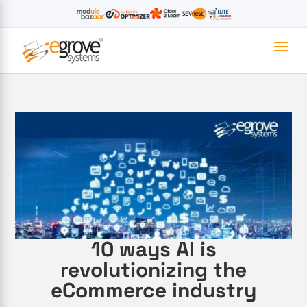
10 ways AI is
revolutionizing the
eCommerce industry