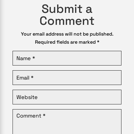
Submit a
Comment
Your email address will not be published.
Required fields are marked
*