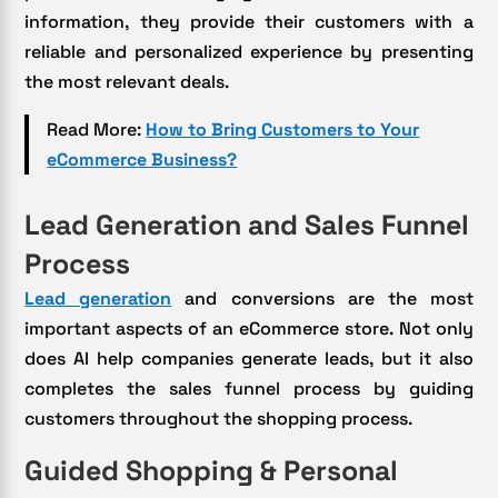
information, they provide their customers with a
reliable and personalized experience by presenting
the most relevant deals.
Read More:
How to Bring Customers to Your
eCommerce Business?
Lead Generation and Sales Funnel
Process
Lead generation
and conversions are the most
important aspects of an eCommerce store. Not only
does AI help companies generate leads, but it also
completes the sales funnel process by guiding
customers throughout the shopping process.
Guided Shopping & Personal