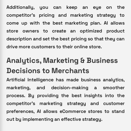
Additionally, you can keep an eye on the
competitor’s pricing and marketing strategy to
come up with the best marketing plan. AI allows
store owners to create an optimized product
description and set the best pricing so that they can
drive more customers to their online store.
Analytics, Marketing & Business
Decisions to Merchants
Artificial Intelligence has made business analytics,
marketing, and decision-making a smoother
process. By providing the best insights into the
competitor’s marketing strategy and customer
preferences, AI allows eCommerce stores to stand
out by implementing an effective strategy.