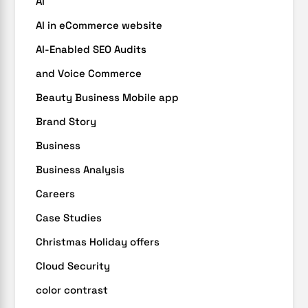
AI
AI in eCommerce website
AI-Enabled SEO Audits
and Voice Commerce
Beauty Business Mobile app
Brand Story
Business
Business Analysis
Careers
Case Studies
Christmas Holiday offers
Cloud Security
color contrast