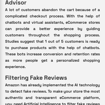
Advisor
A lot of customers abandon the cart because of a
complicated checkout process. With the help of
chatbots and virtual assistants, eCommerce stores
can provide a better experience by guiding
customers throughout the shopping process.
Studies suggest that 1 out of 5 customers is ready
to purchase products with the help of chatbots.
These bots increase conversion and retention rates
as more people get a personalized shopping
experience.
Filtering Fake Reviews
Amazon has already implemented the AI technology
to detect fake reviews. To make your store the most
authentic and transparent eCommerce platform,
you need Artificial Intelligence to filter fake reviews