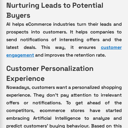
Nurturing Leads to Potential
Buyers
AI helps eCommerce industries turn their leads and
prospects into customers. It helps companies to
send notifications of interesting offers and the
latest deals. This way, it ensures
customer
engagement
and improves the retention rate.
Customer Personalization
Experience
Nowadays, customers want a personalized shopping
experience. They don’t pay attention to irrelevant
offers or notifications. To get ahead of the
competitors, ecommerce stores have started
embracing Artificial Intelligence to analyze and
predict customers’ buying behaviour. Based on this