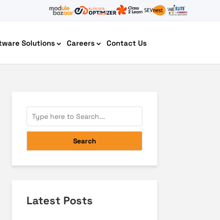
tware Solutions
Careers
Contact Us
AI Chatbot Development
Search
Latest Posts
Cyber Security IT HelpDesk