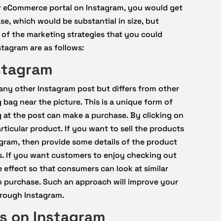
ur eCommerce portal on Instagram, you would get
e, which would be substantial in size, but
 of the marketing strategies that you could
tagram are as follows:
stagram
any other Instagram post but differs from other
 bag near the picture. This is a unique form of
g at the post can make a purchase. By clicking on
ticular product. If you want to sell the products
gram, then provide some details of the product
. If you want customers to enjoy checking out
 effect so that consumers can look at similar
o purchase. Such an approach will improve your
hrough Instagram.
ds on Instagram