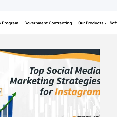
A Program
Government Contracting
Our Products
Sof
merce Accessibility
 Ecommerce Solutions