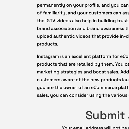
permanently on your profile, and you can
of familiarity, and your customers can as
the IGTV videos also help in building tru
brand association and brand awareness th
upload authentic videos that provide in
products.
Instagram is an excellent platform for eC
products that are retailed by them. You ca
marketing strategies and boost sales. Add
customers aware of the new products lau
you are the owner of an eCommerce platf
sales, you can consider using the various
Submit
Your email address will not be