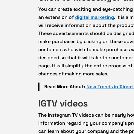
You can create exciting and eye-catching
an extension of
digital marketing
. It is 
will receive information about the product
These advertisements should be designed 
make purchases by clicking on these adv
customers who wish to make purchases wit
designed so that it will take the custome
page. It will simplify the entire process
chances of making more sales.
Read More About:
New Trends in Direc
IGTV videos
The Instagram TV videos can be nearly hou
information regarding your company’s p
can learn about your company and the pro