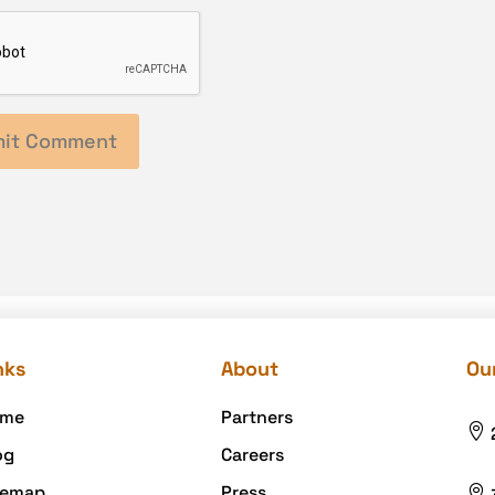
nks
About
Our
me
Partners

og
Careers
temap
Press
