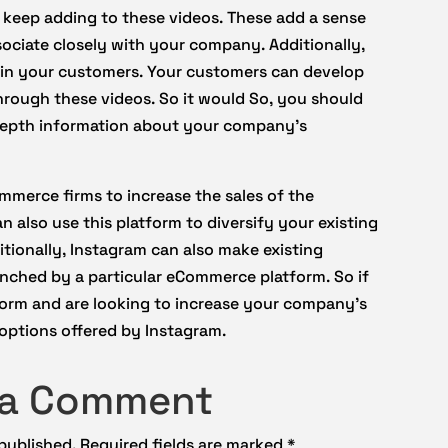
 keep adding to these videos. These add a sense
sociate closely with your company. Additionally,
st in your customers. Your customers can develop
rough these videos. So it would So, you should
-depth information about your company’s
ommerce firms to increase the sales of the
n also use this platform to diversify your existing
itionally, Instagram can also make existing
nched by a particular eCommerce platform. So if
orm and are looking to increase your company’s
 options offered by Instagram.
 a Comment
 published.
Required fields are marked
*