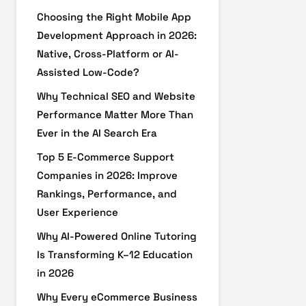
Choosing the Right Mobile App
Development Approach in 2026:
Native, Cross-Platform or AI-
Assisted Low-Code?
Why Technical SEO and Website
Performance Matter More Than
Ever in the AI Search Era
Top 5 E-Commerce Support
Companies in 2026: Improve
Rankings, Performance, and
User Experience
Why AI-Powered Online Tutoring
Is Transforming K–12 Education
in 2026
Why Every eCommerce Business