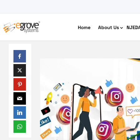
Home
About Us
NJED
HIPAA Compliant App Builder
Python development
Ecom
Free