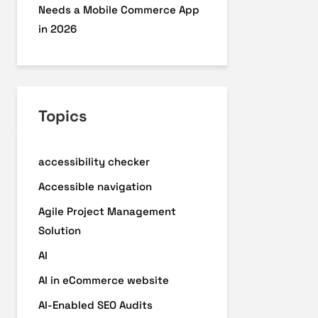
Needs a Mobile Commerce App
in 2026
Topics
accessibility checker
Accessible navigation
Agile Project Management
Solution
AI
AI in eCommerce website
AI-Enabled SEO Audits