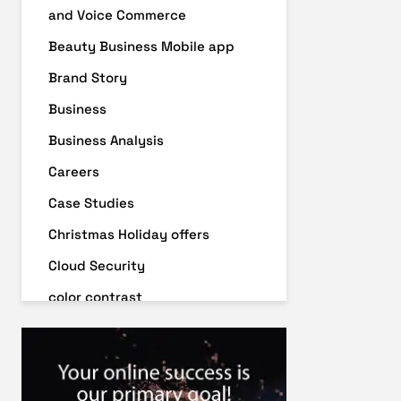
and Voice Commerce
Beauty Business Mobile app
Brand Story
Business
Business Analysis
Careers
Case Studies
Christmas Holiday offers
Cloud Security
color contrast
Content Audit
Core Algorithm Update
customer oriented