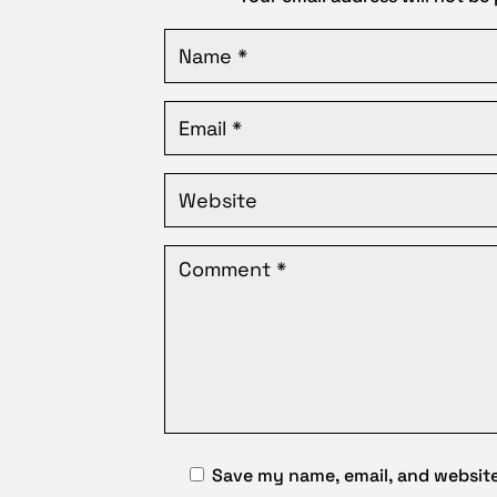
Save my name, email, and website 