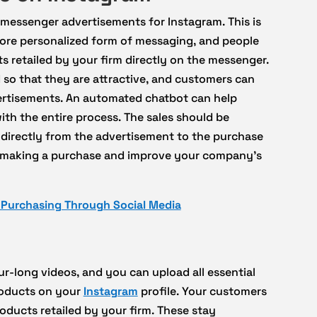
 messenger advertisements for Instagram. This is
a more personalized form of messaging, and people
s retailed by your firm directly on the messenger.
so that they are attractive, and customers can
ertisements. An automated chatbot can help
h the entire process. The sales should be
r directly from the advertisement to the purchase
 of making a purchase and improve your company’s
t Purchasing Through Social Media
r-long videos, and you can upload all essential
roducts on your
Instagram
profile. Your customers
ducts retailed by your firm. These stay