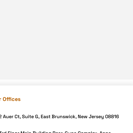
Food delivery app
Food delivery mobile app
Grocery App
Grooming business
H1B – LCA
Harassment
Healthcare Businesses
HIPAA Security
HIPAA-compliant
Human Resources
 Offices
Hybrid and Remote Work
Hybrid Workplaces
2 Auer Ct, Suite G, East Brunswick, New Jersey 08816
Keyword Tracking