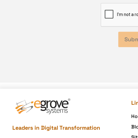
Li
Ho
Bl
Leaders in Digital Transformation
Si