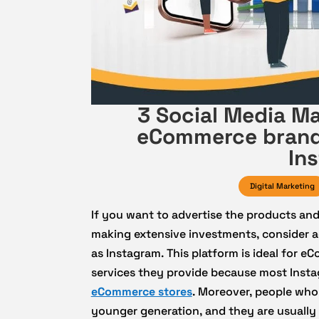
3 Social Media Ma
eCommerce brands
In
Digital Marketing
If you want to advertise the products an
making extensive investments, consider ad
as Instagram. This platform is ideal for 
services they provide because most Insta
eCommerce stores
. Moreover, people who
younger generation, and they are usually 