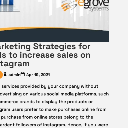
rketing Strategies for
 to increase sales on
stagram
admin
Apr 19, 2021
d services provided by your company without
vertising on various social media platforms, such
eCommerce brands to display the products or
gram users prefer to make purchases online from
 purchase from online stores belong to the
ardent followers of Instagram. Hence, if you were