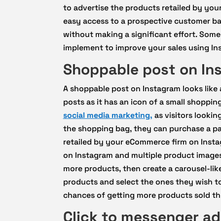
to advertise the products retailed by yo
easy access to a prospective customer bas
without making a significant effort. Some
implement to improve your sales using Ins
Shoppable post on In
A shoppable post on Instagram looks like 
posts as it has an icon of a small shopping
social media marketing,
as visitors lookin
the shopping bag, they can purchase a par
retailed by your eCommerce firm on Insta
on Instagram and multiple product images
more products, then create a carousel-like
products and select the ones they wish t
chances of getting more products sold t
Click to messenger a