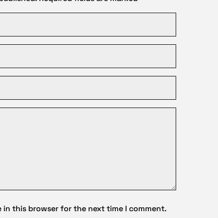
in this browser for the next time I comment.