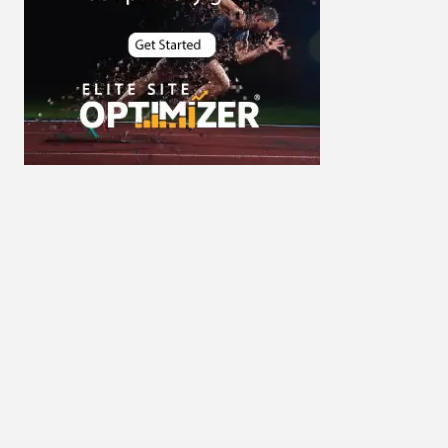
Cybersecurity
DevSecOps integrations
digital entrepreneurship 2025
Digital Marketing
Digital Transformation Services
Digital Transformation Services
Document Management System
e-commerce apps
e-commerce color contrast
e-commerce website
e-commerce website
development Company
e-commerce website