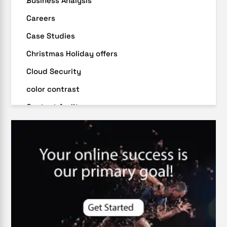
Business Analysis
Careers
Case Studies
Christmas Holiday offers
Cloud Security
color contrast
Content Audit
Core Algorithm Update
customer oriented
Cybersecurity
DevSecOps integrations
digital entrepreneurship 2025
Digital Marketing