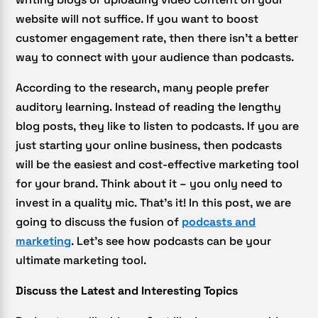
website will not suffice. If you want to boost
customer engagement rate, then there isn’t a better
way to connect with your audience than podcasts.
According to the research, many people prefer
auditory learning. Instead of reading the lengthy
blog posts, they like to listen to podcasts. If you are
just starting your online business, then podcasts
will be the easiest and cost-effective marketing tool
for your brand. Think about it – you only need to
invest in a quality mic. That’s it! In this post, we are
going to discuss the fusion of
podcasts and
marketing
. Let’s see how podcasts can be your
ultimate marketing tool.
Discuss the Latest and Interesting Topics