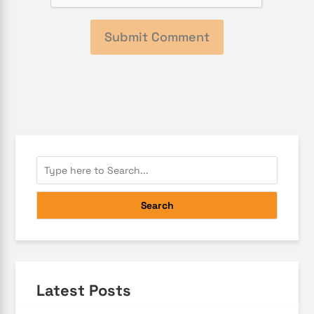
Search
Latest Posts