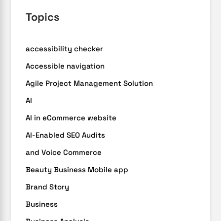
Topics
accessibility checker
Accessible navigation
Agile Project Management Solution
AI
AI in eCommerce website
AI-Enabled SEO Audits
and Voice Commerce
Beauty Business Mobile app
Brand Story
Business