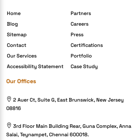
egrovesystems
Home
Partners
Elite mCommerce
Blog
Careers
Enterprise Application Development
Sitemap
Press
Extensions and Modules
Contact
Certifications
Food Delivery Aggregators
Our Services
Portfolio
Food delivery app
Accessibility Statement
Case Study
Food delivery mobile app
Our Offices
Grocery App
Grooming business

2 Auer Ct, Suite G, East Brunswick, New Jersey
H1B – LCA
08816
Harassment
Healthcare Businesses

3rd Floor Main Building Rear, Guna Complex, Anna
Salai, Teynampet, Chennai 600018.
HIPAA Security