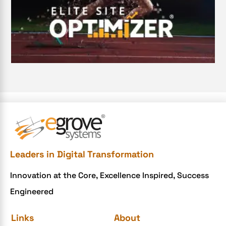
Digital Transformation Services
Digital Transformation Services
Document Management System
e-commerce apps
e-commerce color contrast
e-commerce website
e-commerce website development Company
e-commerce website development mistakes
Ecommerce Checklist
Leaders in Digital Transformation
eCommerce Development
Innovation at the Core, Excellence Inspired, Success
ecommerce holiday offers
Engineered
eCommerce Website Development
eGrove systems
Links
About