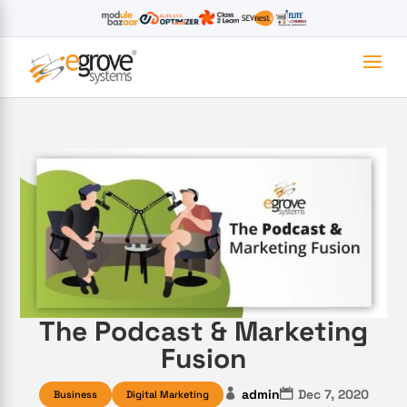
The Podcast & Marketing
Fusion
admin
Dec 7, 2020
Business
Digital Marketing