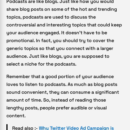
Podcasts are like blogs. Just like how you would
share blog posts on some of the hot and trending
topics, podcasts are used to discuss the
controversial and interesting topics that could keep
your audience engaged. It doesn’t have to be
promotional. In fact, you should try to cover the
generic topics so that you connect with a larger
audience. Just like blogs, you are supposed to
select a niche for the podcasts.
Remember that a good portion of your audience
loves to listen to podcasts. As much as blog posts
sound convenient, they can consume a significant
amount of time. So, instead of reading those
lengthy posts, people prefer audible or visual
content.
Read also :-
Why Twitter Video Ad Campaign is