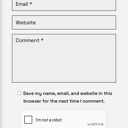
Save my name, email, and website in this
browser for the next time I comment.