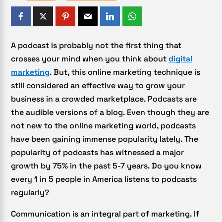
A podcast is probably not the first thing that
crosses your mind when you think about
digital
marketing
. But, this online marketing technique is
still considered an effective way to grow your
business in a crowded marketplace. Podcasts are
the audible versions of a blog. Even though they are
not new to the online marketing world, podcasts
have been gaining immense popularity lately. The
popularity of podcasts has witnessed a major
growth by 75% in the past 5-7 years. Do you know
every 1 in 5 people in America listens to podcasts
regularly?
Communication is an integral part of marketing. If