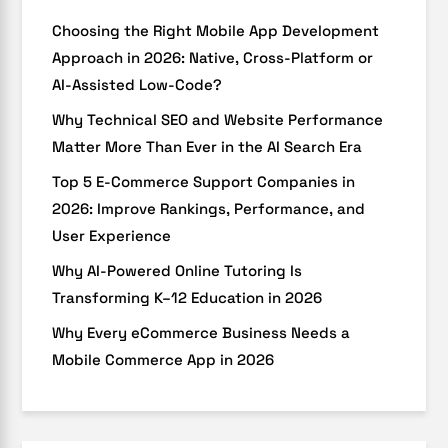
Choosing the Right Mobile App Development
Approach in 2026: Native, Cross-Platform or
AI-Assisted Low-Code?
Why Technical SEO and Website Performance
Matter More Than Ever in the AI Search Era
Top 5 E-Commerce Support Companies in
2026: Improve Rankings, Performance, and
User Experience
Why AI-Powered Online Tutoring Is
Transforming K–12 Education in 2026
Why Every eCommerce Business Needs a
Mobile Commerce App in 2026