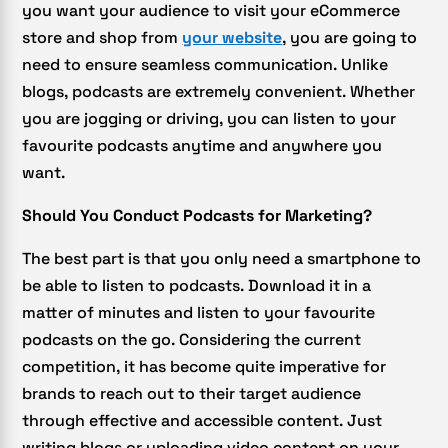
you want your audience to visit your eCommerce
store and shop from
your website
, you are going to
need to ensure seamless communication. Unlike
blogs, podcasts are extremely convenient. Whether
you are jogging or driving, you can listen to your
favourite podcasts anytime and anywhere you
want.
Should You Conduct Podcasts for Marketing?
The best part is that you only need a smartphone to
be able to listen to podcasts. Download it in a
matter of minutes and listen to your favourite
podcasts on the go. Considering the current
competition, it has become quite imperative for
brands to reach out to their target audience
through effective and accessible content. Just
writing blogs or uploading video content on your