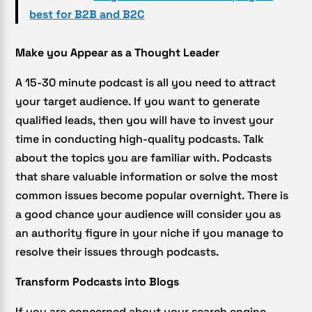
best for B2B and B2C
Make you Appear as a Thought Leader
A 15-30 minute podcast is all you need to attract
your target audience. If you want to generate
qualified leads, then you will have to invest your
time in conducting high-quality podcasts. Talk
about the topics you are familiar with. Podcasts
that share valuable information or solve the most
common issues become popular overnight. There is
a good chance your audience will consider you as
an authority figure in your niche if you manage to
resolve their issues through podcasts.
Transform Podcasts into Blogs
If you are concerned about your search engine