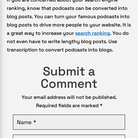
ranking, know that podcasts can be converted into
blog posts. You can turn your famous podcasts into
blog posts to drive more people to your website. It is
a great way to increase your
search ranking
. You do
not even have to write lengthy blog posts. Use
transcription to convert podcasts into blogs.
Submit a
Comment
Your email address will not be published.
Required fields are marked
*