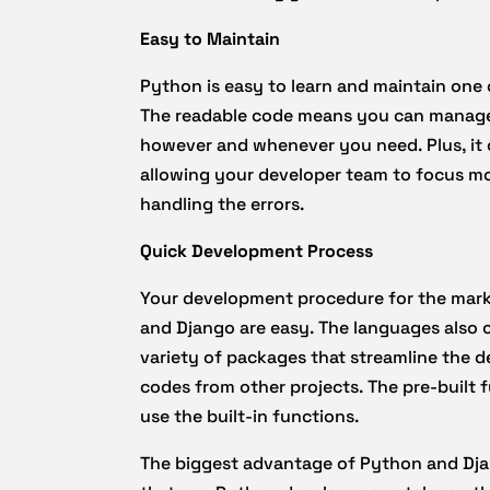
Easy to Maintain
Python is easy to learn and maintain one
The readable code means you can manage
however and whenever you need. Plus, it 
allowing your developer team to focus mo
handling the errors.
Quick Development Process
Your development procedure for the marke
and Django are easy. The languages also c
variety of packages that streamline the 
codes from other projects. The pre-built 
use the built-in functions.
The biggest advantage of Python and Dj