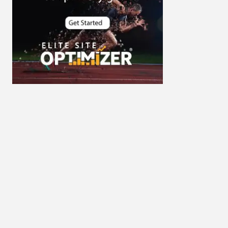
Cybersecurity
DevSecOps integrations
digital entrepreneurship 2025
Digital Marketing
Digital Transformation Services
Digital Transformation Services
Document Management System
e-commerce apps
e-commerce color contrast
e-commerce website
e-commerce website
development Company
e-commerce website