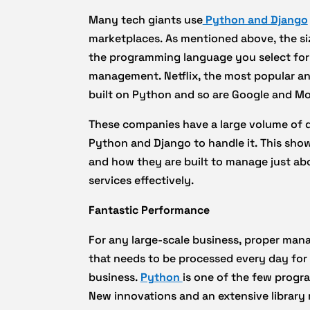
Many tech giants use
Python and Django
marketplaces. As mentioned above, the size
the programming language you select for y
management. Netflix, the most popular an
built on Python and so are Google and Moz
These companies have a large volume of d
Python and Django to handle it. This sh
and how they are built to manage just abo
services effectively.
Fantastic Performance
For any large-scale business, proper mana
that needs to be processed every day fo
business.
Python
is one of the few progr
New innovations and an extensive library