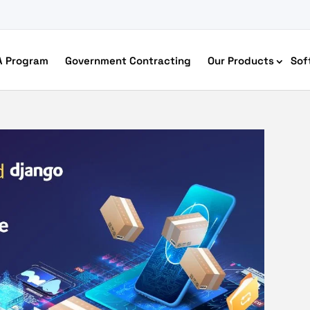
A Program
Government Contracting
Our Products
Sof
merce Accessibility
 Ecommerce Solutions