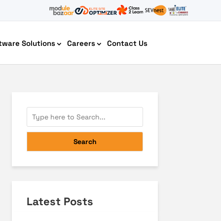
tware Solutions
Careers
Contact Us
AI Chatbot Development
Search
Latest Posts
Cyber Security IT HelpDesk