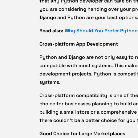
that any Python developer can take on the
you are considering handing over your pro
Django and Python are your best options
Read also:
Why Should You Prefer Python
Cross-platform App Development
Python and Django are not only easy to 
compatible with most systems. This makes 
development projects. Python is compati
systems.
Cross-platform compatibility is one of th
choice for businesses planning to build
building a small store or a comprehensive
there couldn’t be a better choice for yo
Good Choice for Large Marketplaces