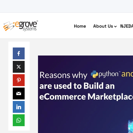
Home
About Us
NJED
HIPAA Compliant App Builder
Python development
Ecom
Free