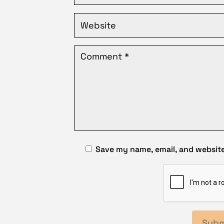
Save my name, email, and website 