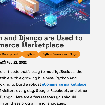
 and Django are Used to
merce Marketplace
e Development
python
Python Development Blogs
in
Feb 22, 2022
cient code that’s easy to modify. Besides, the
tible with a growing business. Python and
oking to build a robust
eCommerce marketplace
f visitors every day. Google, Facebook, and other
 Django. Here are a few reasons you should
orm on these programming languages.