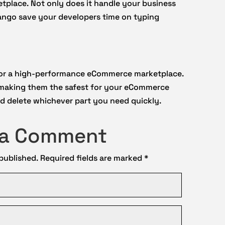
etplace. Not only does it handle your business
jango save your developers time on typing
for a high-performance eCommerce marketplace.
 making them the safest for your eCommerce
and delete whichever part you need quickly.
 a Comment
 published.
Required fields are marked
*