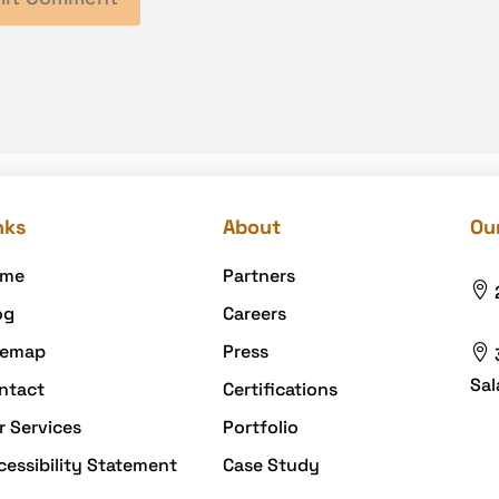
nks
About
Our
me
Partners

og
Careers
temap
Press

Sal
ntact
Certifications
r Services
Portfolio
cessibility Statement
Case Study