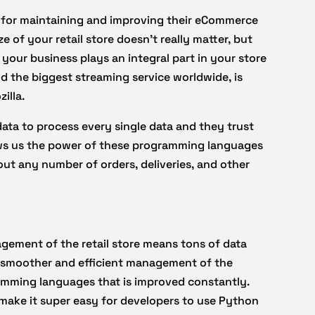
for maintaining and improving their eCommerce
 of your retail store doesn’t really matter, but
our business plays an integral part in your store
d the biggest streaming service worldwide, is
illa.
ata to process every single data and they trust
ows us the power of these programming languages
ut any number of orders, deliveries, and other
gement of the retail store means tons of data
r smoother and efficient management of the
amming languages that is improved constantly.
 make it super easy for developers to use Python