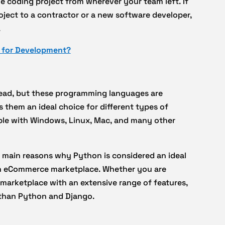
 coding project from wherever your team left. If
ject to a contractor or a new software developer,
.
 for Development?
read, but these programming languages are
them an ideal choice for different types of
ble with Windows, Linux, Mac, and many other
e main reasons why Python is considered an ideal
 an eCommerce marketplace. Whether you are
 marketplace with an extensive range of features,
u than Python and Django.