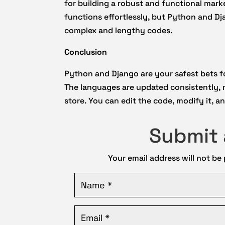
for building a robust and functional mark
functions effortlessly, but Python and D
complex and lengthy codes.
Conclusion
Python and Django are your safest bets 
The languages are updated consistently,
store. You can edit the code, modify it, 
Submit
Your email address will not be