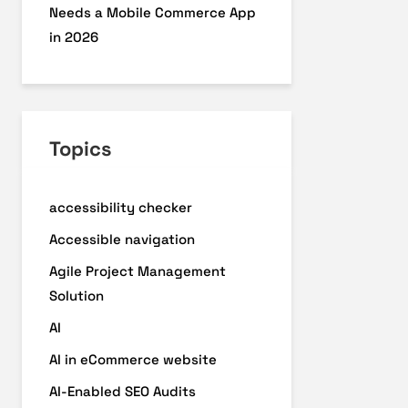
Needs a Mobile Commerce App
in 2026
Topics
accessibility checker
Accessible navigation
Agile Project Management
Solution
AI
AI in eCommerce website
AI-Enabled SEO Audits