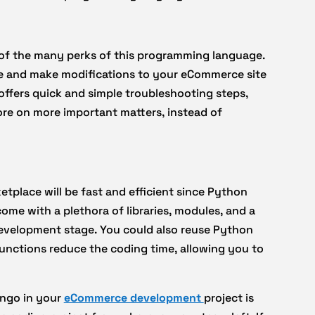
 of the many perks of this programming language.
 and make modifications to your eCommerce site
offers quick and simple troubleshooting steps,
re on more important matters, instead of
tplace will be fast and efficient since Python
ome with a plethora of libraries, modules, and a
development stage. You could also reuse Python
functions reduce the coding time, allowing you to
ango in your
eCommerce development
project is