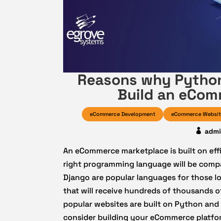
Reasons why Python
Build an eCom
eCommerce Development
eCommerce Websit
adm
An eCommerce marketplace is built on effi
right programming language will be compa
Django are popular languages for those lo
that will receive hundreds of thousands o
popular websites are built on Python and
consider building your eCommerce platf