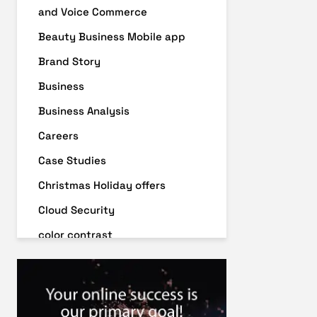
and Voice Commerce
Beauty Business Mobile app
Brand Story
Business
Business Analysis
Careers
Case Studies
Christmas Holiday offers
Cloud Security
color contrast
Content Audit
Core Algorithm Update
customer oriented