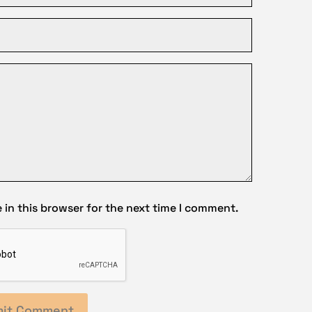
in this browser for the next time I comment.