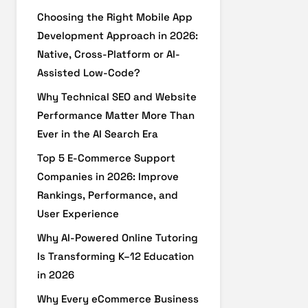
Choosing the Right Mobile App
Development Approach in 2026:
Native, Cross-Platform or AI-
Assisted Low-Code?
Why Technical SEO and Website
Performance Matter More Than
Ever in the AI Search Era
Top 5 E-Commerce Support
Companies in 2026: Improve
Rankings, Performance, and
User Experience
Why AI-Powered Online Tutoring
Is Transforming K–12 Education
in 2026
Why Every eCommerce Business