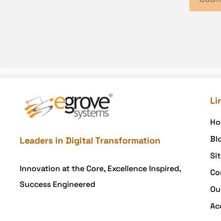
Li
Ho
Bl
Leaders in Digital Transformation
Si
Innovation at the Core, Excellence Inspired,
Co
Success Engineered
Ou
Ac