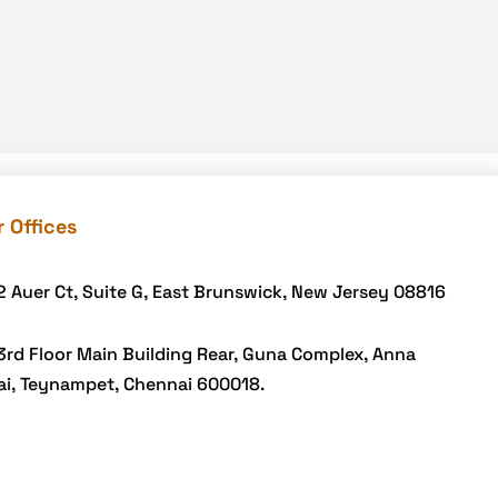
Link building
LMS
marketplace
Mcommerce Development
mCommerce Solutions
Mobile Accessibility
 Offices
Mobile App Development
Mobile App development
2 Auer Ct, Suite G, East Brunswick, New Jersey 08816
Mobile App for beauty salon
3rd Floor Main Building Rear, Guna Complex, Anna
Mobile Application
ai, Teynampet, Chennai 600018.
Mobile Loyalty
Online Delivery Businesses
Payment Integration