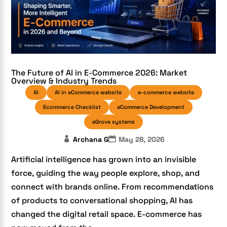
The Future of AI in E-Commerce 2026: Market
Overview & Industry Trends
AI
AI in eCommerce website
e-commerce website
Ecommerce Checklist
eCommerce Development
eGrove systems
Archana G
May 28, 2026
Artificial intelligence has grown into an invisible
force, guiding the way people explore, shop, and
connect with brands online. From recommendations
of products to conversational shopping, AI has
changed the digital retail space. E-commerce has