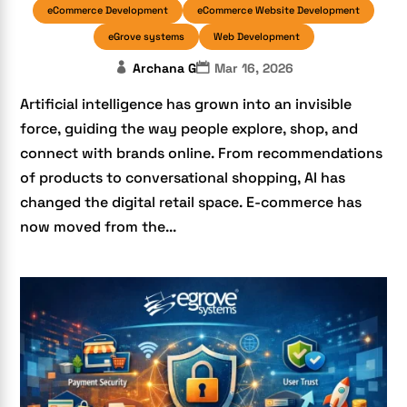
eCommerce Development
eCommerce Website Development
eGrove systems
Web Development
Archana G
Mar 16, 2026
Artificial intelligence has grown into an invisible
force, guiding the way people explore, shop, and
connect with brands online. From recommendations
of products to conversational shopping, AI has
changed the digital retail space. E-commerce has
now moved from the...