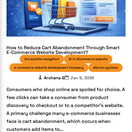
How to Reduce Cart Abandonment Through Smart
E-Commerce Website Development?
Accessible navigation
AI in eCommerce website
e-commerce website development Company
eGrove systems
Archana G
Jan 9, 2026
Consumers who shop online are spoiled for choice. A
few clicks can take a consumer from product
discovery to checkout or to a competitor’s website.
A primary challenge many e-commerce businesses
face is cart abandonment, which occurs when
customers add items to...