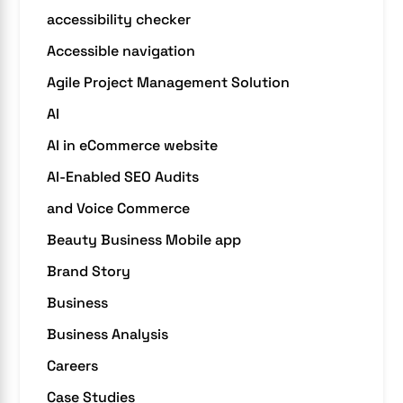
accessibility checker
Accessible navigation
Agile Project Management Solution
AI
AI in eCommerce website
AI-Enabled SEO Audits
and Voice Commerce
Beauty Business Mobile app
Brand Story
Business
Business Analysis
Careers
Case Studies