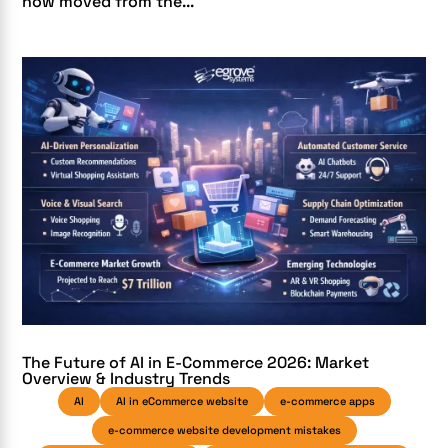
now moved from the...
The Future of AI in E-Commerce 2026: Market
Overview & Industry Trends
AI
AI in eCommerce website
e-commerce apps
e-commerce website development mistakes