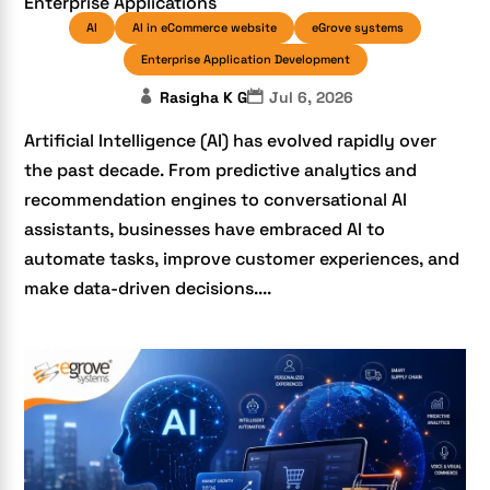
Enterprise Applications
AI
AI in eCommerce website
eGrove systems
Enterprise Application Development
Rasigha K G
Jul 6, 2026
Artificial Intelligence (AI) has evolved rapidly over
the past decade. From predictive analytics and
recommendation engines to conversational AI
assistants, businesses have embraced AI to
automate tasks, improve customer experiences, and
make data-driven decisions....