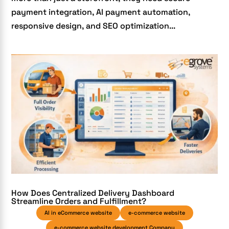
payment integration, AI payment automation,
responsive design, and SEO optimization...
How Does Centralized Delivery Dashboard
Streamline Orders and Fulfillment?
AI in eCommerce website
e-commerce website
e-commerce website development Company