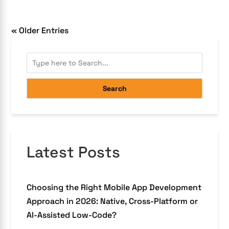
« Older Entries
Search
Latest Posts
Choosing the Right Mobile App Development
Approach in 2026: Native, Cross-Platform or
AI-Assisted Low-Code?