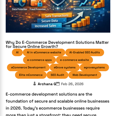
Why Do E-Commerce Development Solutions Matter
for Secure Online Growth?
AI
AI in eCommerce website
AI-Enabled SEO Audits
e-commerce apps
e-commerce website
eCommerce Development
eGrove systems
egrovesystems
Elite mCommerce
SEO Audit
Web Development
Archana G
Feb 26, 2026
E-commerce development solutions are the
foundation of secure and scalable online businesses
in 2026. Today’s ecommerce businesses require
more than just a storefront; they need secure