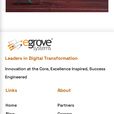
Document Management System
e-commerce apps
e-commerce color contrast
e-commerce website
e-commerce website development Company
e-commerce website development mistakes
Ecommerce Checklist
Leaders in Digital Transformation
eCommerce Development
Innovation at the Core, Excellence Inspired, Success
ecommerce holiday offers
Engineered
eCommerce Website Development
eGrove systems
Links
About
egrovesystems
Home
Partners
Elite mCommerce
Blog
Careers