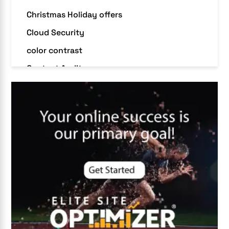
Christmas Holiday offers
Cloud Security
color contrast
Content Audit
Core Algorithm Update
customer oriented
Cybersecurity
DevSecOps integrations
digital entrepreneurship 2025
Digital Marketing
Digital Transformation Services
Digital Transformation Services