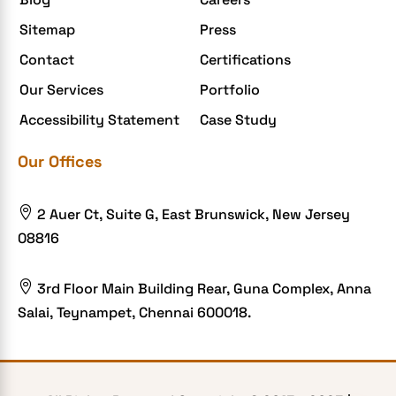
Enterprise Application Development
Sitemap
Press
Extensions and Modules
Contact
Certifications
Food Delivery Aggregators
Our Services
Portfolio
Food delivery app
Accessibility Statement
Case Study
Food delivery mobile app
Our Offices
Grocery App
Grooming business

2 Auer Ct, Suite G, East Brunswick, New Jersey
H1B – LCA
08816
Harassment
Healthcare Businesses

3rd Floor Main Building Rear, Guna Complex, Anna
Salai, Teynampet, Chennai 600018.
HIPAA Security
HIPAA-compliant
Human Resources