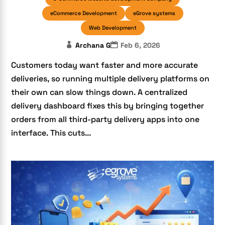
eCommerce Development
eGrove systems
Web Development
Archana G
Feb 6, 2026
Customers today want faster and more accurate
deliveries, so running multiple delivery platforms on
their own can slow things down. A centralized
delivery dashboard fixes this by bringing together
orders from all third-party delivery apps into one
interface. This cuts...