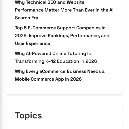
Why Technical SEO and Website
Performance Matter More Than Ever in the AI
Search Era
Top 5 E-Commerce Support Companies in
2026: Improve Rankings, Performance, and
User Experience
Why AI-Powered Online Tutoring Is
Transforming K–12 Education in 2026
Why Every eCommerce Business Needs a
Mobile Commerce App in 2026
Topics