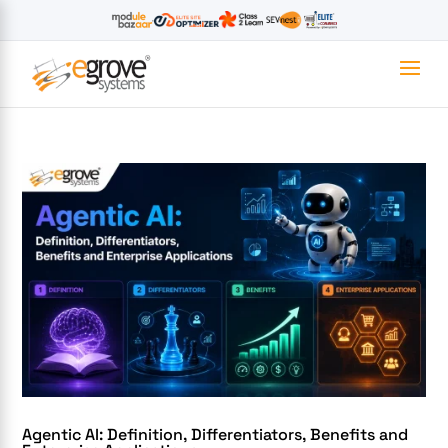
Agentic AI: Definition, Differentiators, Benefits and