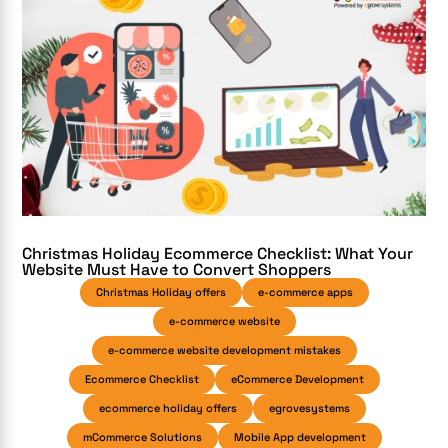
Christmas Holiday Ecommerce Checklist: What Your
Website Must Have to Convert Shoppers
Christmas Holiday offers
e-commerce apps
e-commerce website
e-commerce website development mistakes
Ecommerce Checklist
eCommerce Development
ecommerce holiday offers
egrovesystems
mCommerce Solutions
Mobile App development