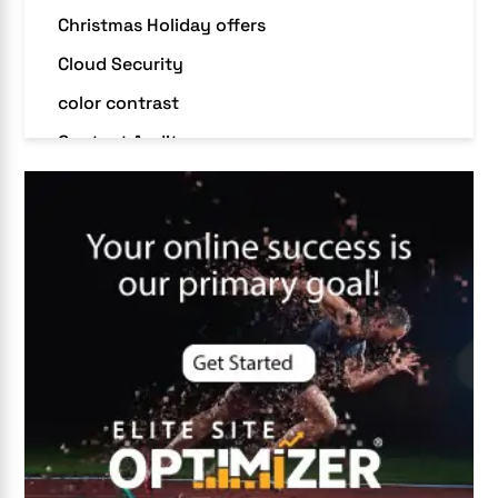
Christmas Holiday offers
Cloud Security
color contrast
Content Audit
Core Algorithm Update
customer oriented
Cybersecurity
DevSecOps integrations
digital entrepreneurship 2025
Digital Marketing
Digital Transformation Services
Digital Transformation Services
Document Management System