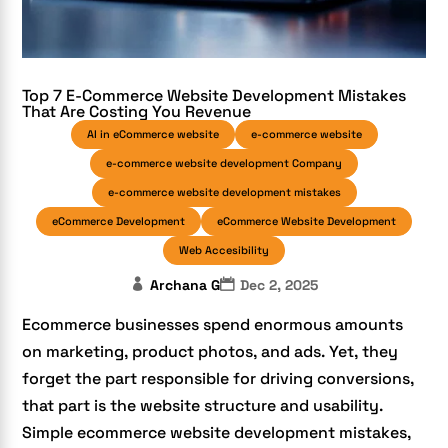
Top 7 E-Commerce Website Development Mistakes
That Are Costing You Revenue
AI in eCommerce website
e-commerce website
e-commerce website development Company
e-commerce website development mistakes
eCommerce Development
eCommerce Website Development
Web Accesibility
Archana G
Dec 2, 2025
Ecommerce businesses spend enormous amounts
on marketing, product photos, and ads. Yet, they
forget the part responsible for driving conversions,
that part is the website structure and usability.
Simple ecommerce website development mistakes,