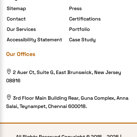
Enterprise Application Development
Sitemap
Press
Extensions and Modules
Contact
Certifications
Food Delivery Aggregators
Our Services
Portfolio
Food delivery app
Accessibility Statement
Case Study
Food delivery mobile app
Our Offices
Grocery App
Grooming business

2 Auer Ct, Suite G, East Brunswick, New Jersey
H1B – LCA
08816
Harassment
Healthcare Businesses

3rd Floor Main Building Rear, Guna Complex, Anna
Salai, Teynampet, Chennai 600018.
HIPAA Security
HIPAA-compliant
Human Resources
All Rights Reserved Copyright © 2015 -
2025
|