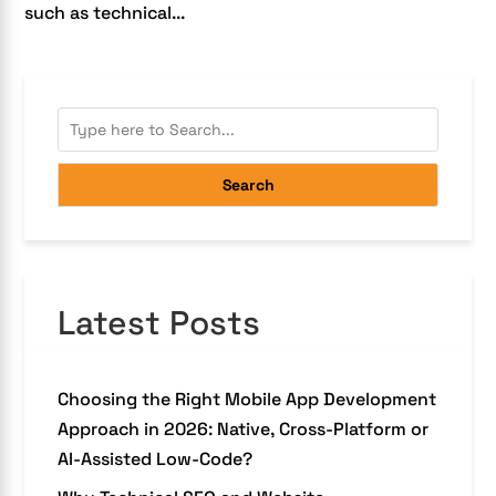
such as technical...
Search
Latest Posts
Choosing the Right Mobile App Development
Approach in 2026: Native, Cross-Platform or
AI-Assisted Low-Code?