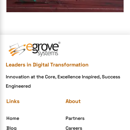
e-commerce apps
e-commerce color contrast
e-commerce website
e-commerce website development Company
e-commerce website development mistakes
Ecommerce Checklist
Leaders in Digital Transformation
eCommerce Development
Innovation at the Core, Excellence Inspired, Success
ecommerce holiday offers
Engineered
eCommerce Website Development
eGrove systems
Links
About
egrovesystems
Home
Partners
Elite mCommerce
Blog
Careers