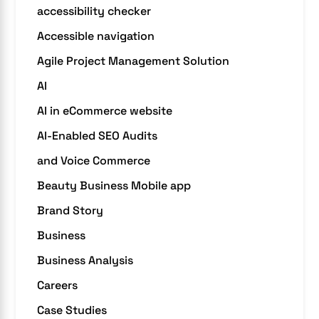
accessibility checker
Accessible navigation
Agile Project Management Solution
AI
AI in eCommerce website
AI-Enabled SEO Audits
and Voice Commerce
Beauty Business Mobile app
Brand Story
Business
Business Analysis
Careers
Case Studies