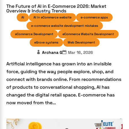
The Future of AI in E-Commerce 2026: Market
Overview & Industry Trends
AI
AI in eCommerce website
e-commerce apps
e-commerce website development mistakes
eCommerce Development
eCommerce Website Development
eGrove systems
Web Development
Archana G
Mar 16, 2026
Artificial intelligence has grown into an invisible
force, guiding the way people explore, shop, and
connect with brands online. From recommendations
of products to conversational shopping, AI has
changed the digital retail space. E-commerce has
now moved from the...