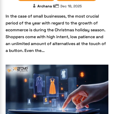
Archana G
Dec 18, 2025
In the case of small businesses, the most crucial
period of the year with regard to the growth of
ecommerce is during the Christmas holiday season.
Shoppers come with high intent, low patience and
an unlimited amount of alternatives at the touch of
a button. Even the...