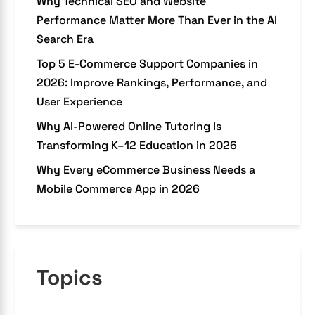
Why Technical SEO and Website
Performance Matter More Than Ever in the AI
Search Era
Top 5 E-Commerce Support Companies in
2026: Improve Rankings, Performance, and
User Experience
Why AI-Powered Online Tutoring Is
Transforming K–12 Education in 2026
Why Every eCommerce Business Needs a
Mobile Commerce App in 2026
Topics