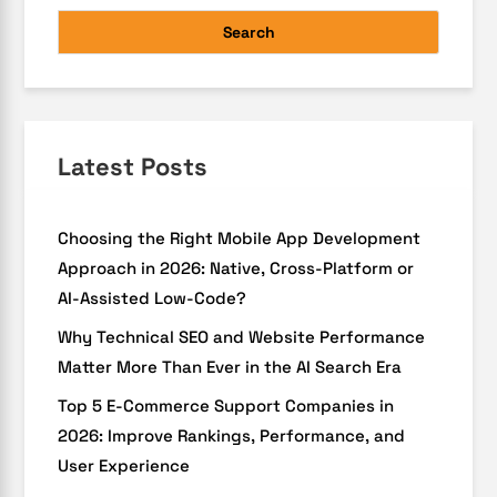
Search
Latest Posts
Choosing the Right Mobile App Development
Approach in 2026: Native, Cross-Platform or
AI-Assisted Low-Code?
Why Technical SEO and Website Performance
Matter More Than Ever in the AI Search Era
Top 5 E-Commerce Support Companies in
2026: Improve Rankings, Performance, and
User Experience