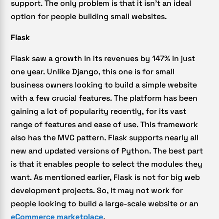
support. The only problem is that it isn’t an ideal
option for people building small websites.
Flask
Flask saw a growth in its revenues by 147% in just
one year. Unlike Django, this one is for small
business owners looking to build a simple website
with a few crucial features. The platform has been
gaining a lot of popularity recently, for its vast
range of features and ease of use. This framework
also has the MVC pattern. Flask supports nearly all
new and updated versions of Python. The best part
is that it enables people to select the modules they
want. As mentioned earlier, Flask is not for big web
development projects. So, it may not work for
people looking to build a large-scale website or an
eCommerce marketplace
.