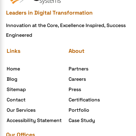
Ecommerce Checklist
Leaders in Digital Transformation
eCommerce Development
Innovation at the Core, Excellence Inspired, Success
ecommerce holiday offers
Engineered
eCommerce Website Development
eGrove systems
Links
About
egrovesystems
Home
Partners
Elite mCommerce
Blog
Careers
Enterprise Application Development
Sitemap
Press
Extensions and Modules
Contact
Certifications
Food Delivery Aggregators
Our Services
Portfolio
Food delivery app
Accessibility Statement
Case Study
Food delivery mobile app
Our Offices
Grocery App