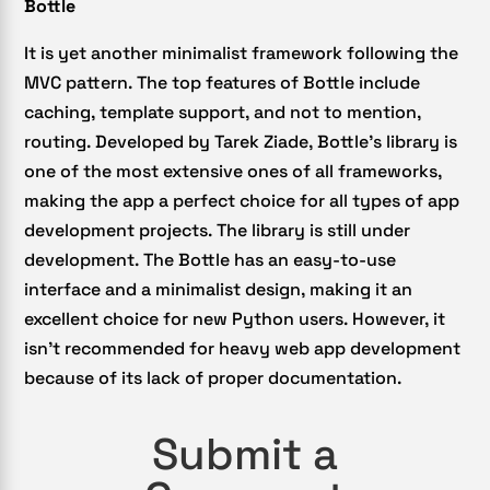
Bottle
It is yet another minimalist framework following the
MVC pattern. The top features of Bottle include
caching, template support, and not to mention,
routing. Developed by Tarek Ziade, Bottle’s library is
one of the most extensive ones of all frameworks,
making the app a perfect choice for all types of app
development projects. The library is still under
development. The Bottle has an easy-to-use
interface and a minimalist design, making it an
excellent choice for new Python users. However, it
isn’t recommended for heavy web app development
because of its lack of proper documentation.
Submit a