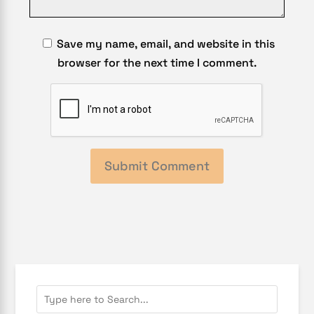
Save my name, email, and website in this
browser for the next time I comment.