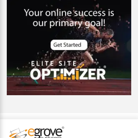
customer oriented
Cybersecurity
DevSecOps integrations
digital entrepreneurship 2025
Digital Marketing
Digital Transformation Services
Digital Transformation Services
Document Management System
e-commerce apps
e-commerce color contrast
e-commerce website
e-commerce website development Company
e-commerce website development mistakes