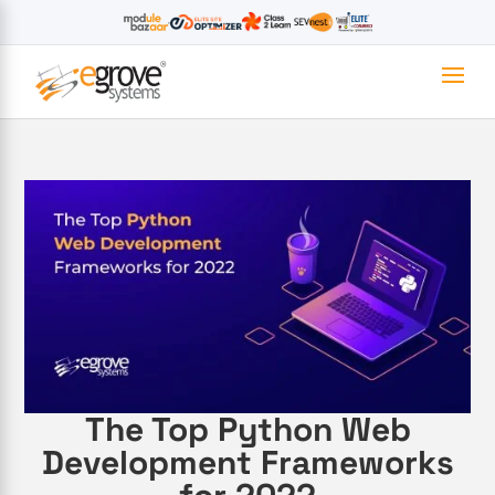
The Top Python Web
Development Frameworks