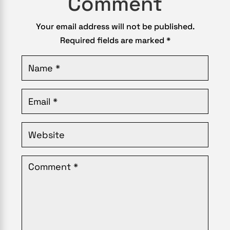
Comment
Your email address will not be published.
Required fields are marked
*