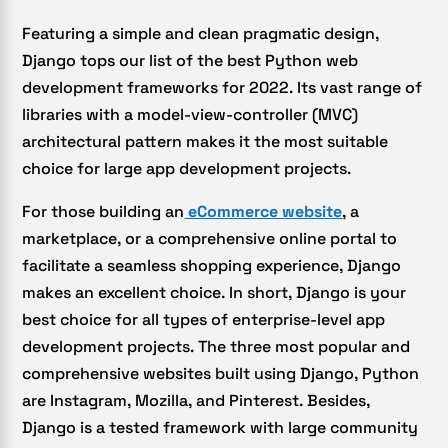
Featuring a simple and clean pragmatic design,
Django tops our list of the best Python web
development frameworks for 2022. Its vast range of
libraries with a model-view-controller (MVC)
architectural pattern makes it the most suitable
choice for large app development projects.
For those building an
eCommerce website
, a
marketplace, or a comprehensive online portal to
facilitate a seamless shopping experience, Django
makes an excellent choice. In short, Django is your
best choice for all types of enterprise-level app
development projects. The three most popular and
comprehensive websites built using Django, Python
are Instagram, Mozilla, and Pinterest. Besides,
Django is a tested framework with large community