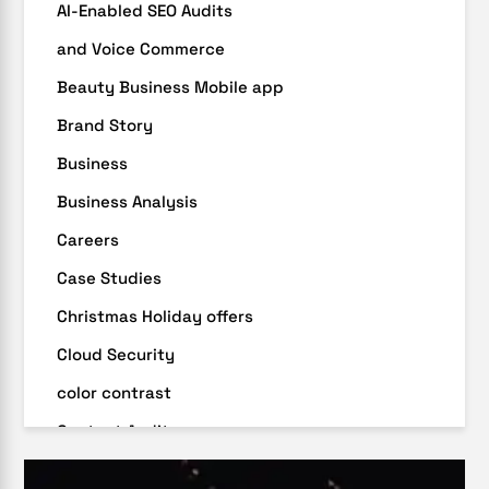
AI-Enabled SEO Audits
and Voice Commerce
Beauty Business Mobile app
Brand Story
Business
Business Analysis
Careers
Case Studies
Christmas Holiday offers
Cloud Security
color contrast
Content Audit
Core Algorithm Update