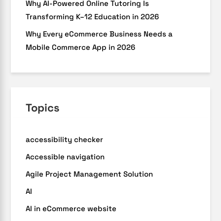
Why AI-Powered Online Tutoring Is
Transforming K–12 Education in 2026
Why Every eCommerce Business Needs a
Mobile Commerce App in 2026
Topics
accessibility checker
Accessible navigation
Agile Project Management Solution
AI
AI in eCommerce website