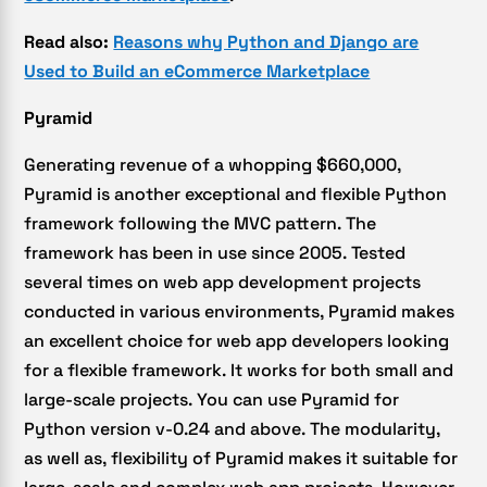
Read also:
Reasons why Python and Django are
Used to Build an eCommerce Marketplace
Pyramid
Generating revenue of a whopping $660,000,
Pyramid is another exceptional and flexible Python
framework following the MVC pattern. The
framework has been in use since 2005. Tested
several times on web app development projects
conducted in various environments, Pyramid makes
an excellent choice for web app developers looking
for a flexible framework. It works for both small and
large-scale projects. You can use Pyramid for
Python version v-0.24 and above. The modularity,
as well as, flexibility of Pyramid makes it suitable for