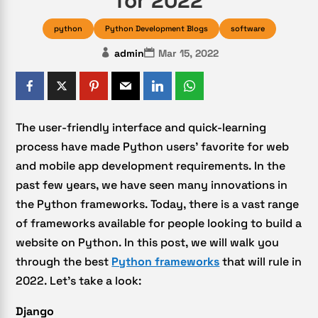
for 2022
python
Python Development Blogs
software
admin
Mar 15, 2022
The user-friendly interface and quick-learning
process have made Python users’ favorite for web
and mobile app development requirements. In the
past few years, we have seen many innovations in
the Python frameworks. Today, there is a vast range
of frameworks available for people looking to build a
website on Python. In this post, we will walk you
through the best
Python frameworks
that will rule in
2022. Let’s take a look:
Django