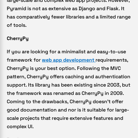
large-scale and complex web app projects. However,
Pyramid is not as extensive as Django and Flask. It
has comparatively fewer libraries and a limited range
of tools.
CherryPy
If you are looking for a minimalist and easy-to-use
framework for
web app development
requirements,
CherryPy is your best option. Following the MVC
pattern, CherryPy offers caching and authentication
support. Its library has been existing since 2003, but
the framework was renamed as CherryPy in 2009.
Coming to the drawbacks, CherryPy doesn’t offer
good documentation and nor is it suitable for large-
scale projects that require extensive features and
complex UI.