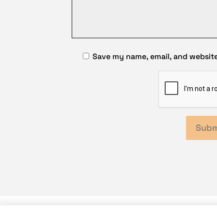
Save my name, email, and website 