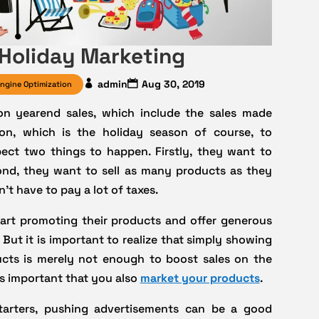
 Holiday Marketing
admin
Aug 30, 2019
ngine Optimization
on yearend sales, which include the sales made
on, which is the holiday season of course, to
pect two things to happen. Firstly, they want to
ond, they want to sell as many products as they
’t have to pay a lot of taxes.
start promoting their products and offer generous
 But it is important to realize that simply showing
cts is merely not enough to boost sales on the
is important that you also
market your products
.
tarters, pushing advertisements can be a good