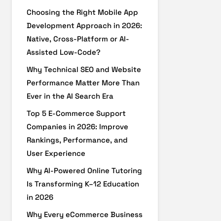
Choosing the Right Mobile App
Development Approach in 2026:
Native, Cross-Platform or AI-
Assisted Low-Code?
Why Technical SEO and Website
Performance Matter More Than
Ever in the AI Search Era
Top 5 E-Commerce Support
Companies in 2026: Improve
Rankings, Performance, and
User Experience
Why AI-Powered Online Tutoring
Is Transforming K–12 Education
in 2026
Why Every eCommerce Business