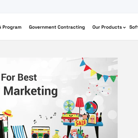
A Program
Government Contracting
Our Products
Sof
merce Accessibility
 Ecommerce Solutions