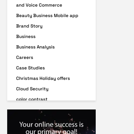
and Voice Commerce
Beauty Business Mobile app
Brand Story
Business
Business Analysis
Careers
Case Studies
Christmas Holiday offers
Cloud Security
color contrast
Content Audit
Core Algorithm Update
customer oriented