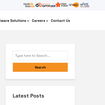
tware Solutions
Careers
Contact Us
AI Chatbot Development
Search
Latest Posts
Cyber Security IT HelpDesk