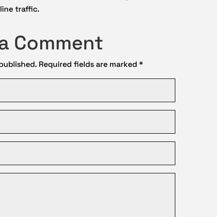
ine traffic.
 a Comment
 published.
Required fields are marked
*