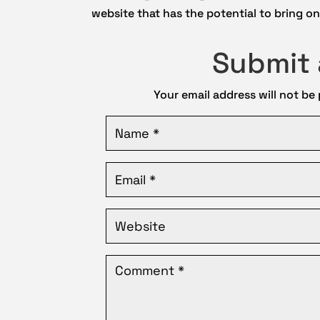
website that has the potential to bring onl
Submit
Your email address will not be