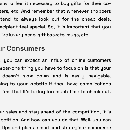
 who feel it necessary to buy gifts for their co-
tters, etc. And remember that whenever shoppers
y tend to always look out for the cheap deals,
ipient feel special. So, it is important that you
ike luxury pens, gift baskets, mugs, etc.
our Consumers
 you can expect an influx of online customers
mber-one thing you have to focus on is that your
doesn’t slow down and is easily navigable.
ing to your website if they have complications
 feel that it’s taking too much time to check out.
r sales and stay ahead of the competition, it is
petition. And how can you do that. Well, you can
 tips and plan a smart and strategic e-commerce