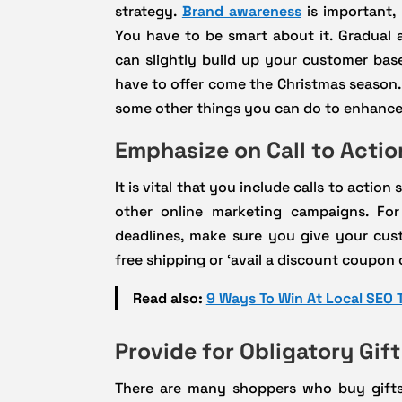
strategy.
Brand awareness
is important, 
You have to be smart about it. Gradual 
can slightly build up your customer bas
have to offer come the Christmas season.
some other things you can do to enhance
Emphasize on Call to Actio
It is vital that you include calls to actio
other online marketing campaigns. Fo
deadlines, make sure you give your cust
free shipping or ‘avail a discount coupon
Read also:
9 Ways To Win At Local SEO 
Provide for Obligatory Gif
There are many shoppers who buy gifts 