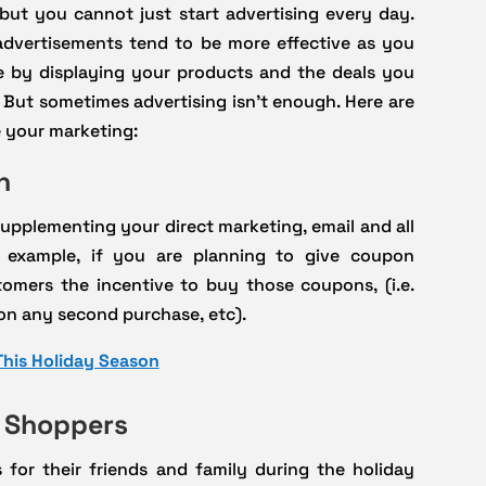
but you cannot just start advertising every day.
advertisements tend to be more effective as you
e by displaying your products and the deals you
 But sometimes advertising isn’t enough. Here are
 your marketing:
n
n supplementing your direct marketing, email and all
r example, if you are planning to give coupon
omers the incentive to buy those coupons, (i.e.
 on any second purchase, etc).
This Holiday Season
t Shoppers
for their friends and family during the holiday