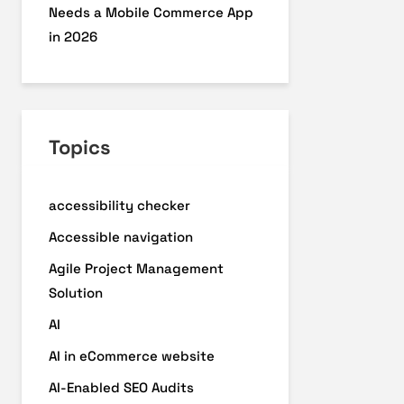
Needs a Mobile Commerce App
in 2026
Topics
accessibility checker
Accessible navigation
Agile Project Management
Solution
AI
AI in eCommerce website
AI-Enabled SEO Audits