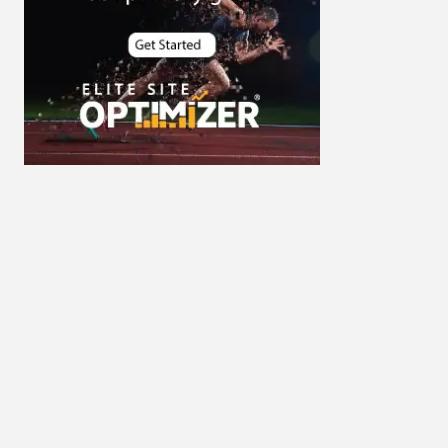
Cybersecurity
DevSecOps integrations
digital entrepreneurship 2025
Digital Marketing
Digital Transformation Services
Digital Transformation Services
Document Management System
e-commerce apps
e-commerce color contrast
e-commerce website
e-commerce website
development Company
e-commerce website