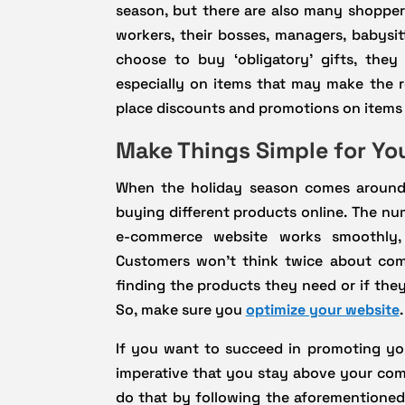
season, but there are also many shoppers
workers, their bosses, managers, babysi
choose to buy ‘obligatory’ gifts, the
especially on items that may make the rec
place discounts and promotions on items l
Make Things Simple for Y
When the holiday season comes around,
buying different products online. The nu
e-commerce website works smoothly, 
Customers won’t think twice about com
finding the products they need or if they
So, make sure you
optimize your website
.
If you want to succeed in promoting you
imperative that you stay above your com
do that by following the aforementioned