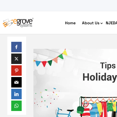
Home
About Us
NJED
HIPAA Compliant App Builder
Python development
Ecom
Free