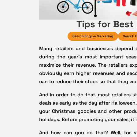
Tips for Best
Search Engine Marketing
Search E
Many retailers and businesses depend 
during the year’s most important seas
maximize their revenue. The retailers ex
obviously earn higher revenues and sec
can to reduce their stock so that they won
And in order to do that, most retailers 
deals as early as the day after Halloween.
your Christmas goodies and other produ
holidays. Before promoting your sales, it 
And how can you do that? Well, for s