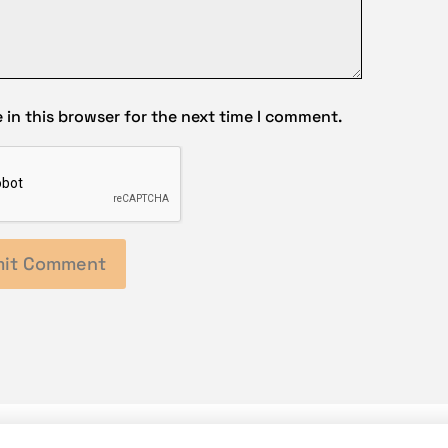
in this browser for the next time I comment.