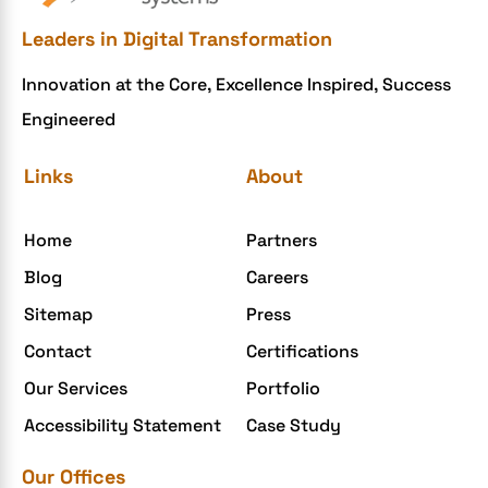
Ecommerce Checklist
Leaders in Digital Transformation
eCommerce Development
Innovation at the Core, Excellence Inspired, Success
ecommerce holiday offers
Engineered
eCommerce Website Development
eGrove systems
Links
About
egrovesystems
Home
Partners
Elite mCommerce
Blog
Careers
Enterprise Application Development
Sitemap
Press
Extensions and Modules
Contact
Certifications
Food Delivery Aggregators
Our Services
Portfolio
Food delivery app
Accessibility Statement
Case Study
Food delivery mobile app
Our Offices
Grocery App