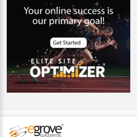
customer oriented
Cybersecurity
DevSecOps integrations
digital entrepreneurship 2025
Digital Marketing
Digital Transformation Services
Digital Transformation Services
Document Management System
e-commerce apps
e-commerce color contrast
e-commerce website
e-commerce website development Company
e-commerce website development mistakes