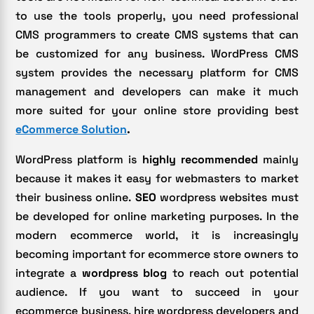
to use the tools properly, you need professional
CMS programmers to create CMS systems that can
be customized for any business. WordPress CMS
system provides the necessary platform for CMS
management and developers can make it much
more suited for your online store providing best
eCommerce Solution
.
WordPress platform is
highly recommended
mainly
because it makes it easy for webmasters to market
their business online.
SEO
wordpress websites must
be developed for online marketing purposes. In the
modern ecommerce world, it is increasingly
becoming important for ecommerce store owners to
integrate a
wordpress blog
to reach out potential
audience. If you want to succeed in your
ecommerce business, hire wordpress developers and