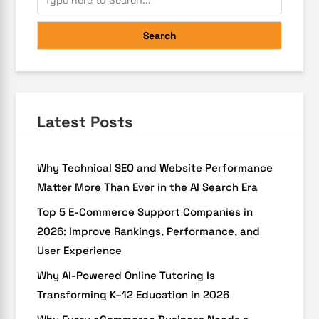
Search
Latest Posts
Why Technical SEO and Website Performance
Matter More Than Ever in the AI Search Era
Top 5 E-Commerce Support Companies in
2026: Improve Rankings, Performance, and
User Experience
Why AI-Powered Online Tutoring Is
Transforming K–12 Education in 2026