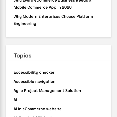
Why Every eCommerce Business Needs a
Mobile Commerce App in 2026
Why Modern Enterprises Choose Platform
Engineering
Topics
accessibility checker
Accessible navigation
Agile Project Management Solution
AI
AI in eCommerce website