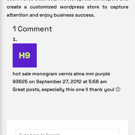
create a customized wordpress store to capture
attention and enjoy business success.
1 Comment
hot sale monogram vernis alma mm purple
93625
on September 27, 2012 at 5:56 am
Great posts, especially this one !! thank you! 🙂