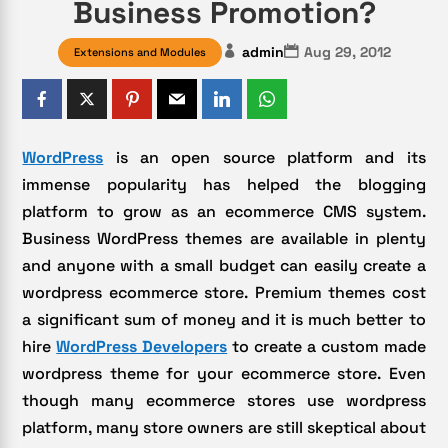
Business Promotion?
admin
Aug 29, 2012
Extensions and Modules
WordPress
is an open source platform and its
immense popularity has helped the blogging
platform to grow as an ecommerce CMS system.
Business WordPress themes are available in plenty
and anyone with a small budget can easily create a
wordpress ecommerce store. Premium themes cost
a significant sum of money and it is much better to
hire
WordPress Developers
to create a custom made
wordpress theme for your ecommerce store. Even
though many ecommerce stores use wordpress
platform, many store owners are still skeptical about