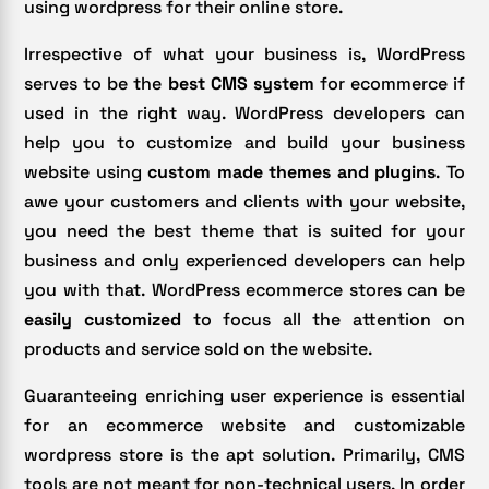
using wordpress for their online store.
Irrespective of what your business is, WordPress
serves to be the
best CMS system
for ecommerce if
used in the right way. WordPress developers can
help you to customize and build your business
website using
custom made themes and plugins
. To
awe your customers and clients with your website,
you need the best theme that is suited for your
business and only experienced developers can help
you with that. WordPress ecommerce stores can be
easily customized
to focus all the attention on
products and service sold on the website.
Guaranteeing enriching user experience is essential
for an ecommerce website and customizable
wordpress store is the apt solution. Primarily, CMS
tools are not meant for non-technical users. In order