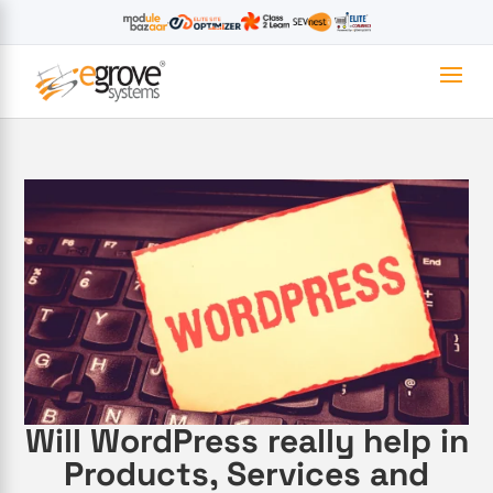
Will WordPress really help in
Products, Services and