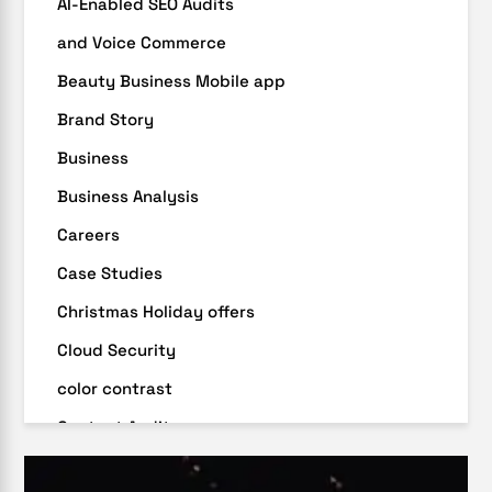
AI-Enabled SEO Audits
and Voice Commerce
Beauty Business Mobile app
Brand Story
Business
Business Analysis
Careers
Case Studies
Christmas Holiday offers
Cloud Security
color contrast
Content Audit
Core Algorithm Update