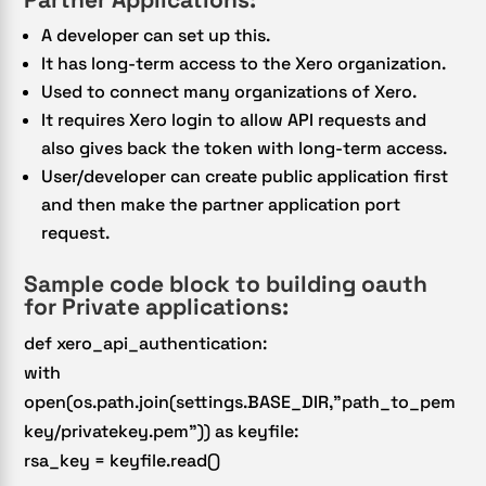
A developer can set up this.
It has long-term access to the Xero organization.
Used to connect many organizations of Xero.
It requires Xero login to allow API requests and
also gives back the token with long-term access.
User/developer can create public application first
and then make the partner application port
request.
Sample code block to building oauth
for Private applications:
def xero_api_authentication:
with
open(os.path.join(settings.BASE_DIR,”path_to_pem
key/privatekey.pem”)) as keyfile:
rsa_key = keyfile.read()