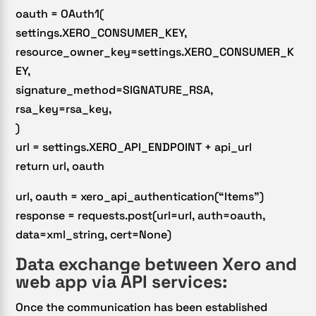
oauth = OAuth1(
settings.XERO_CONSUMER_KEY,
resource_owner_key=settings.XERO_CONSUMER_K
EY,
signature_method=SIGNATURE_RSA,
rsa_key=rsa_key,
)
url = settings.XERO_API_ENDPOINT + api_url
return url, oauth
url, oauth = xero_api_authentication(“Items”)
response = requests.post(url=url, auth=oauth,
data=xml_string, cert=None)
Data exchange between Xero and
web app via API services:
Once the communication has been established