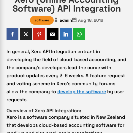
Software) API Integration
admin
Aug 18, 2016
software
In general, Xero API Integration entrant in
developing the field of cloud-based accounting, and
the company’s developers lead the curve with
product updates every 3-6 weeks. A feature request
and voting scheme in Xero’s community forums
allow the company to
develop the software
by user
requests.
Overview of Xero API Integration:
Xero is a software company situated in New Zealand
that develops cloud-based accounting software for