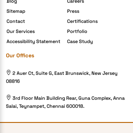
Blog
Careers
Enterprise Application Development
Sitemap
Press
Extensions and Modules
Contact
Certifications
Food Delivery Aggregators
Our Services
Portfolio
Food delivery app
Accessibility Statement
Case Study
Food delivery mobile app
Our Offices
Grocery App
Grooming business

2 Auer Ct, Suite G, East Brunswick, New Jersey
H1B – LCA
08816
Harassment
Healthcare Businesses

3rd Floor Main Building Rear, Guna Complex, Anna
Salai, Teynampet, Chennai 600018.
HIPAA Security
HIPAA-compliant
Human Resources