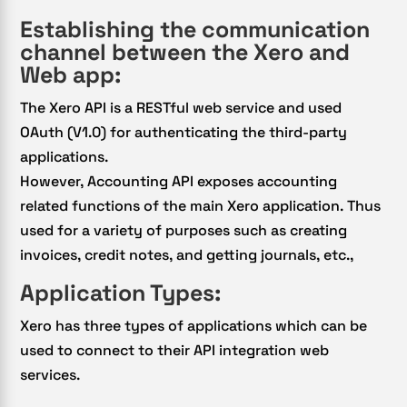
Establishing the communication
channel between the Xero and
Web app:
The Xero API is a RESTful web service and used
OAuth (V1.0) for authenticating the third-party
applications.
However, Accounting API exposes accounting
related functions of the main Xero application. Thus
used for a variety of purposes such as creating
invoices, credit notes, and getting journals, etc.,
Application Types:
Xero has three types of applications which can be
used to connect to their API integration web
services.