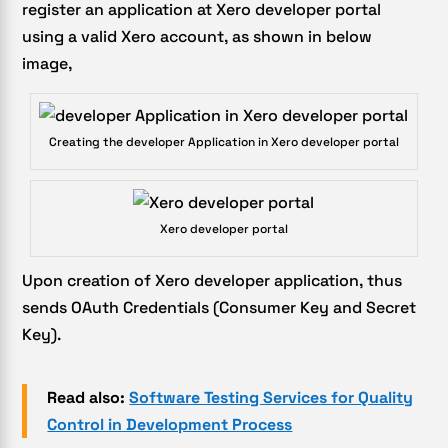
register an application at Xero developer portal
using a valid Xero account, as shown in below
image,
Creating the developer Application in Xero developer portal
Xero developer portal
Upon creation of Xero developer application, thus
sends OAuth Credentials (Consumer Key and Secret
Key).
Read also:
Software Testing Services for Quality
Control in Development Process