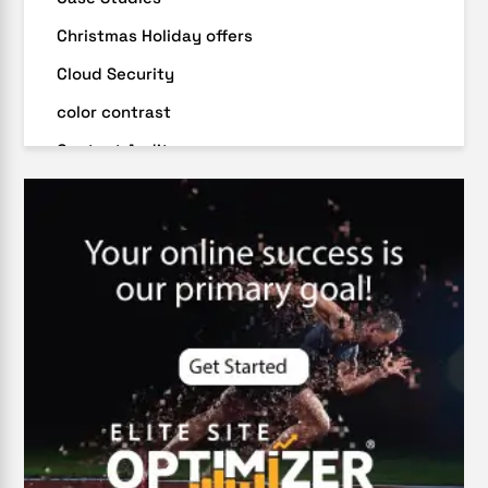
Christmas Holiday offers
Cloud Security
color contrast
Content Audit
Core Algorithm Update
customer oriented
Cybersecurity
DevSecOps integrations
digital entrepreneurship 2025
Digital Marketing
Digital Transformation Services
Digital Transformation Services