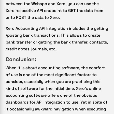
between the Webapp and Xero, you can use the
Xero respective API endpoint to GET the data from
or to POST the data to Xero.
Xero Accounting API Integration includes the getting
/posting bank transactions. This allows to create
bank transfer or getting the bank transfer, contacts,
credit notes, journals, etc.,
Conclusion:
When it is about accounting software, the comfort
of use is one of the most significant factors to
consider, especially when you are practicing this
kind of software for the initial time. Xero’s online
accounting software offers one of the obvious
dashboards for API Integration to use. Yet in spite of
it occasionally awkward navigation when executing