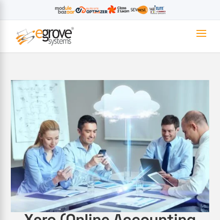
Xero (Online Accounting