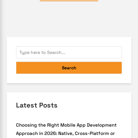
Search
Latest Posts
Choosing the Right Mobile App Development
Approach in 2026: Native, Cross-Platform or