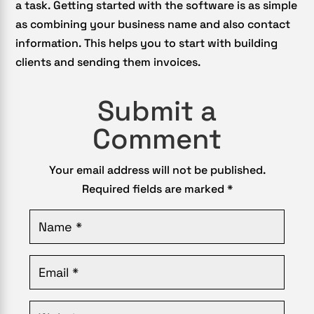
a task. Getting started with the software is as simple
as combining your business name and also contact
information. This helps you to start with building
clients and sending them invoices.
Submit a
Comment
Your email address will not be published.
Required fields are marked
*