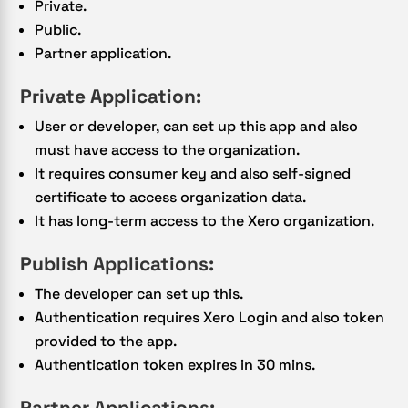
Private.
Public.
Partner application.
Private Application:
User or developer, can set up this app and also
must have access to the organization.
It requires consumer key and also self-signed
certificate to access organization data.
It has long-term access to the Xero organization.
Publish Applications:
The developer can set up this.
Authentication requires Xero Login and also token
provided to the app.
Authentication token expires in 30 mins.
Partner Applications: