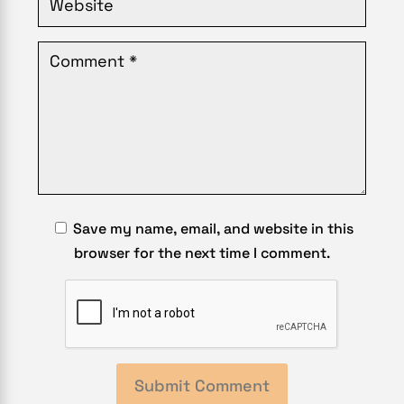
Save my name, email, and website in this
browser for the next time I comment.