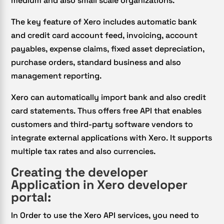
medium and also small scale organizations.
The key feature of Xero includes automatic bank
and credit card account feed, invoicing, account
payables, expense claims, fixed asset depreciation,
purchase orders, standard business and also
management reporting.
Xero can automatically import bank and also credit
card statements. Thus offers free API that enables
customers and third-party software vendors to
integrate external applications with Xero. It supports
multiple tax rates and also currencies.
Creating the developer
Application in Xero developer
portal:
In Order to use the Xero API services, you need to