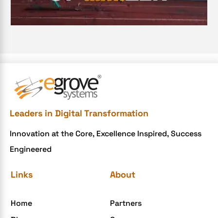
Document Management System
e-commerce apps
e-commerce color contrast
e-commerce website
e-commerce website development Company
e-commerce website development mistakes
Ecommerce Checklist
Leaders in Digital Transformation
eCommerce Development
Innovation at the Core, Excellence Inspired, Success
ecommerce holiday offers
Engineered
eCommerce Website Development
eGrove systems
Links
About
egrovesystems
Home
Partners
Elite mCommerce