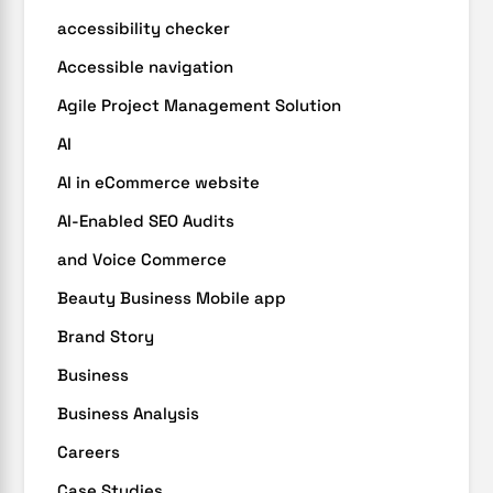
accessibility checker
Accessible navigation
Agile Project Management Solution
AI
AI in eCommerce website
AI-Enabled SEO Audits
and Voice Commerce
Beauty Business Mobile app
Brand Story
Business
Business Analysis
Careers
Case Studies