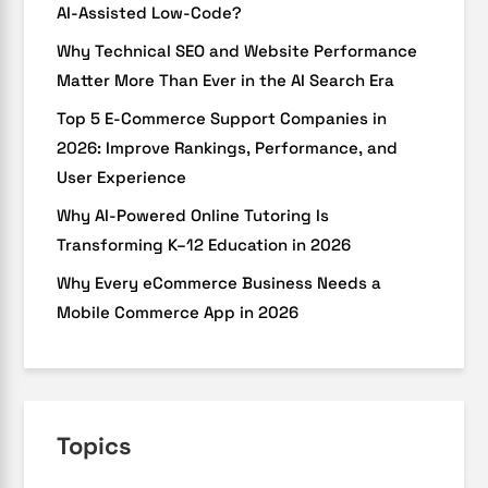
AI-Assisted Low-Code?
Why Technical SEO and Website Performance
Matter More Than Ever in the AI Search Era
Top 5 E-Commerce Support Companies in
2026: Improve Rankings, Performance, and
User Experience
Why AI-Powered Online Tutoring Is
Transforming K–12 Education in 2026
Why Every eCommerce Business Needs a
Mobile Commerce App in 2026
Topics