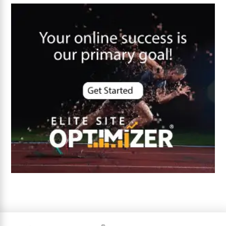
Core Algorithm Update
customer oriented
Cybersecurity
DevSecOps integrations
digital entrepreneurship 2025
Digital Marketing
Digital Transformation Services
Digital Transformation Services
Document Management System
e-commerce apps
e-commerce color contrast
e-commerce website
e-commerce website development Company