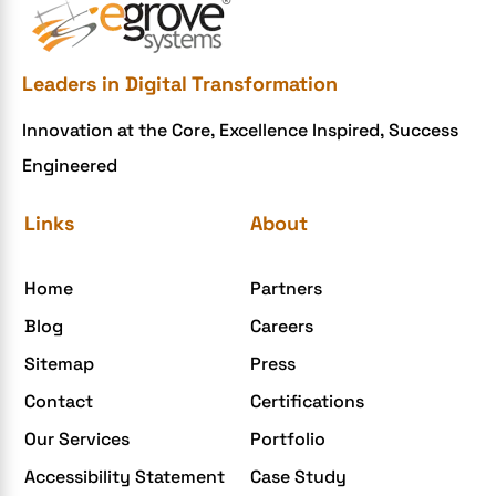
e-commerce website development mistakes
Ecommerce Checklist
Leaders in Digital Transformation
eCommerce Development
Innovation at the Core, Excellence Inspired, Success
ecommerce holiday offers
Engineered
eCommerce Website Development
eGrove systems
Links
About
egrovesystems
Home
Partners
Elite mCommerce
Blog
Careers
Enterprise Application Development
Sitemap
Press
Extensions and Modules
Contact
Certifications
Food Delivery Aggregators
Our Services
Portfolio
Food delivery app
Accessibility Statement
Case Study
Food delivery mobile app