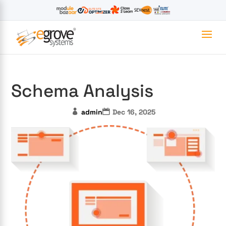
Schema Analysis
admin
Dec 16, 2025