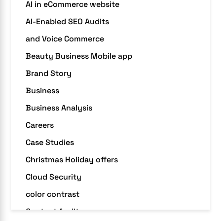
AI in eCommerce website
AI-Enabled SEO Audits
and Voice Commerce
Beauty Business Mobile app
Brand Story
Business
Business Analysis
Careers
Case Studies
Christmas Holiday offers
Cloud Security
color contrast
Content Audit