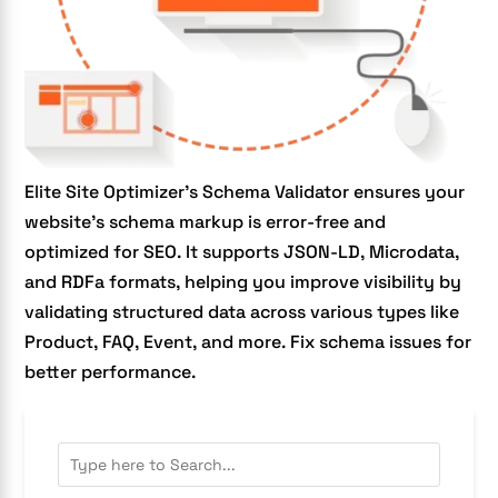
Elite Site Optimizer’s Schema Validator ensures your
website’s schema markup is error-free and
optimized for SEO. It supports JSON-LD, Microdata,
and RDFa formats, helping you improve visibility by
validating structured data across various types like
Product, FAQ, Event, and more. Fix schema issues for
better performance.