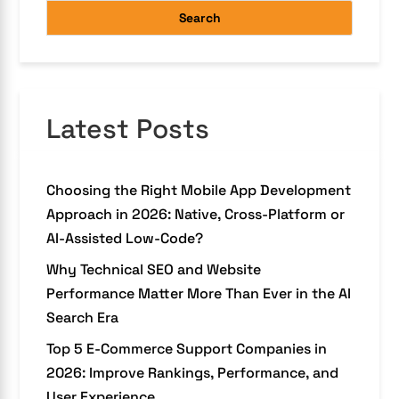
Search
Latest Posts
Choosing the Right Mobile App Development
Approach in 2026: Native, Cross-Platform or
AI-Assisted Low-Code?
Why Technical SEO and Website
Performance Matter More Than Ever in the AI
Search Era
Top 5 E-Commerce Support Companies in
2026: Improve Rankings, Performance, and
User Experience