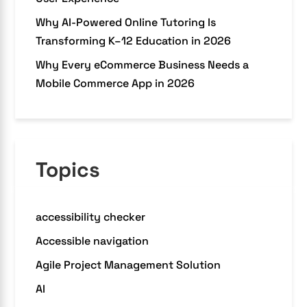
Why AI-Powered Online Tutoring Is
Transforming K–12 Education in 2026
Why Every eCommerce Business Needs a
Mobile Commerce App in 2026
Topics
accessibility checker
Accessible navigation
Agile Project Management Solution
AI