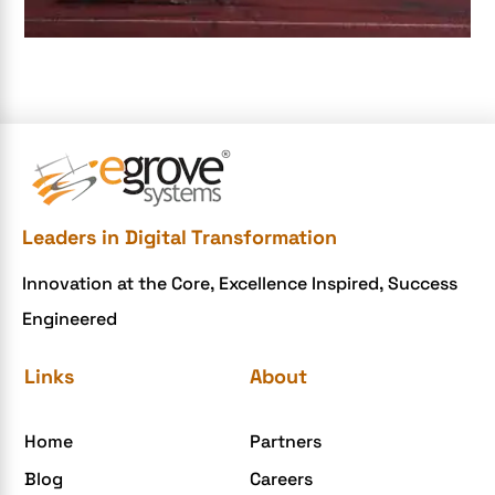
e-commerce apps
e-commerce color contrast
e-commerce website
e-commerce website development Company
e-commerce website development mistakes
Ecommerce Checklist
Leaders in Digital Transformation
eCommerce Development
Innovation at the Core, Excellence Inspired, Success
ecommerce holiday offers
Engineered
eCommerce Website Development
eGrove systems
Links
About
egrovesystems
Home
Partners
Elite mCommerce
Blog
Careers
Enterprise Application Development