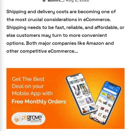
admin
Aug 2, 2022
Shipping and delivery costs are becoming one of
the most crucial considerations in eCommerce.
Shipping needs to be fast, reliable, and affordable, or
else customers may turn to more convenient
options. Both major companies like Amazon and
other competitive eCommerce...