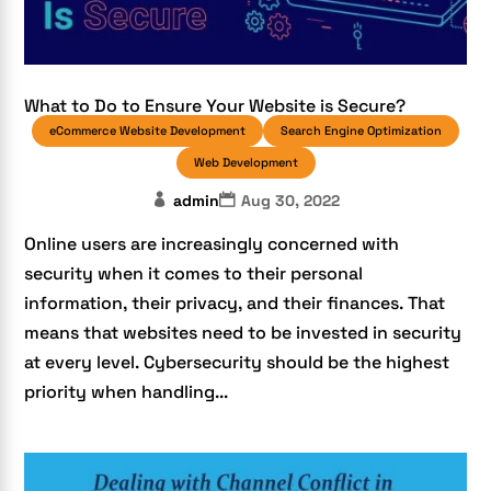
What to Do to Ensure Your Website is Secure?
eCommerce Website Development
Search Engine Optimization
Web Development
admin
Aug 30, 2022
Online users are increasingly concerned with
security when it comes to their personal
information, their privacy, and their finances. That
means that websites need to be invested in security
at every level. Cybersecurity should be the highest
priority when handling...