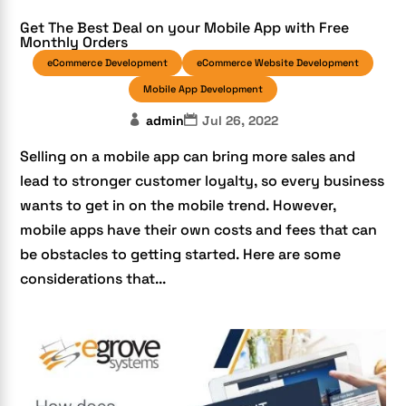
Get The Best Deal on your Mobile App with Free
Monthly Orders
eCommerce Development
eCommerce Website Development
Mobile App Development
admin
Jul 26, 2022
Selling on a mobile app can bring more sales and
lead to stronger customer loyalty, so every business
wants to get in on the mobile trend. However,
mobile apps have their own costs and fees that can
be obstacles to getting started. Here are some
considerations that...