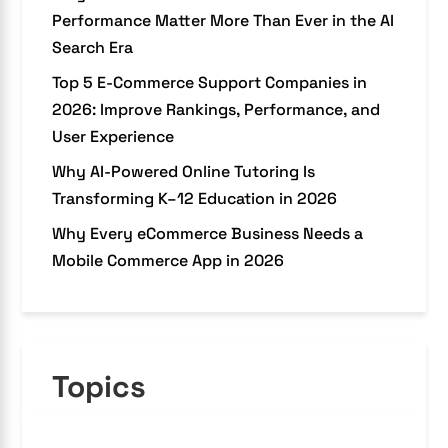
Performance Matter More Than Ever in the AI
Search Era
Top 5 E-Commerce Support Companies in
2026: Improve Rankings, Performance, and
User Experience
Why AI-Powered Online Tutoring Is
Transforming K–12 Education in 2026
Why Every eCommerce Business Needs a
Mobile Commerce App in 2026
Topics