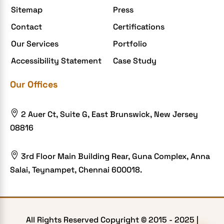
Sitemap
Press
Extensions and Modules
Contact
Certifications
Food Delivery Aggregators
Our Services
Portfolio
Food delivery app
Accessibility Statement
Case Study
Food delivery mobile app
Our Offices
Grocery App
Grooming business

2 Auer Ct, Suite G, East Brunswick, New Jersey
H1B – LCA
08816
Harassment
Healthcare Businesses

3rd Floor Main Building Rear, Guna Complex, Anna
Salai, Teynampet, Chennai 600018.
HIPAA Security
HIPAA-compliant
Human Resources
All Rights Reserved Copyright © 2015 -
2025
|