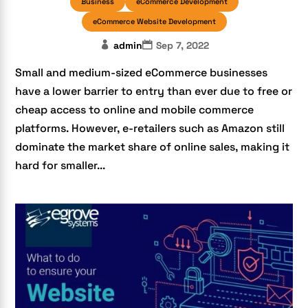
Business
eCommerce Development
eCommerce Website Development
admin
Sep 7, 2022
Small and medium-sized eCommerce businesses
have a lower barrier to entry than ever due to free or
cheap access to online and mobile commerce
platforms. However, e-retailers such as Amazon still
dominate the market share of online sales, making it
hard for smaller...