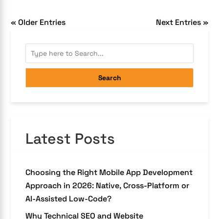
« Older Entries
Next Entries »
Search
Latest Posts
Choosing the Right Mobile App Development
Approach in 2026: Native, Cross-Platform or
AI-Assisted Low-Code?
Why Technical SEO and Website