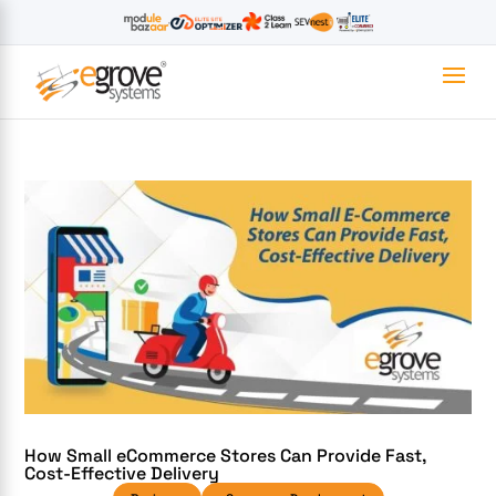
How Small eCommerce Stores Can Provide Fast,
Cost-Effective Delivery