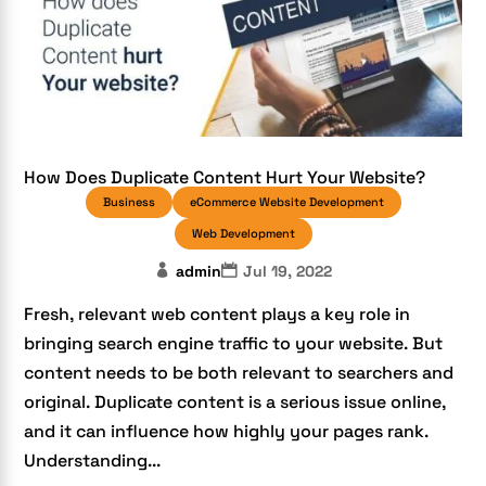
How Does Duplicate Content Hurt Your Website?
Business
eCommerce Website Development
Web Development
admin
Jul 19, 2022
Fresh, relevant web content plays a key role in
bringing search engine traffic to your website. But
content needs to be both relevant to searchers and
original. Duplicate content is a serious issue online,
and it can influence how highly your pages rank.
Understanding...