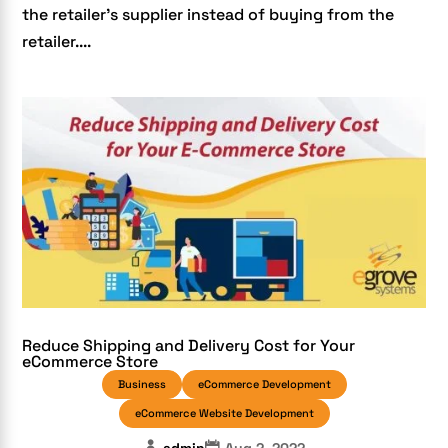
the retailer’s supplier instead of buying from the
retailer....
Reduce Shipping and Delivery Cost for Your
eCommerce Store
Business
eCommerce Development
eCommerce Website Development