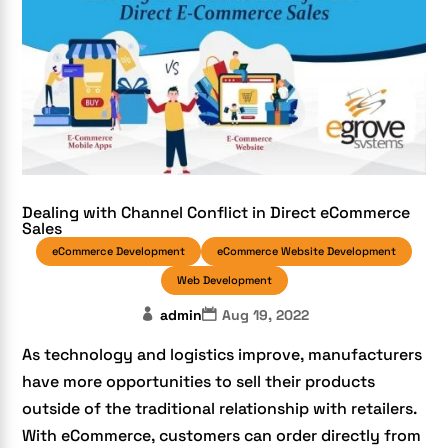
Dealing with Channel Conflict in Direct eCommerce
Sales
eCommerce Development
eCommerce Website Development
Web Development
admin
Aug 19, 2022
As technology and logistics improve, manufacturers
have more opportunities to sell their products
outside of the traditional relationship with retailers.
With eCommerce, customers can order directly from