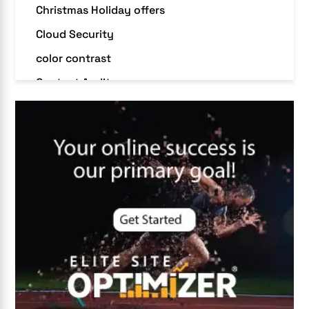
Christmas Holiday offers
Cloud Security
color contrast
Content Audit
Core Algorithm Update
customer oriented
Cybersecurity
DevSecOps integrations
digital entrepreneurship 2025
Digital Marketing
Digital Transformation Services
Digital Transformation Services
Document Management System