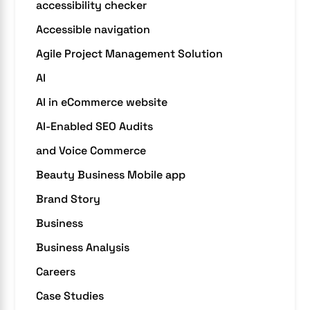
accessibility checker
Accessible navigation
Agile Project Management Solution
AI
AI in eCommerce website
AI-Enabled SEO Audits
and Voice Commerce
Beauty Business Mobile app
Brand Story
Business
Business Analysis
Careers
Case Studies