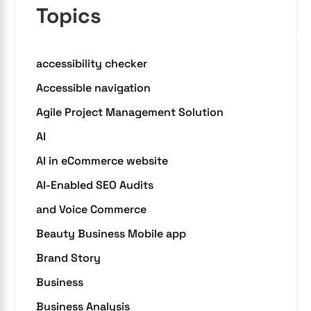
Topics
accessibility checker
Accessible navigation
Agile Project Management Solution
AI
AI in eCommerce website
AI-Enabled SEO Audits
and Voice Commerce
Beauty Business Mobile app
Brand Story
Business
Business Analysis