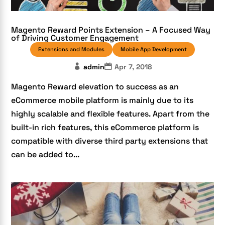
Magento Reward Points Extension – A Focused Way
of Driving Customer Engagement
Extensions and Modules
Mobile App Development
admin
Apr 7, 2018
Magento Reward elevation to success as an
eCommerce mobile platform is mainly due to its
highly scalable and flexible features. Apart from the
built-in rich features, this eCommerce platform is
compatible with diverse third party extensions that
can be added to...