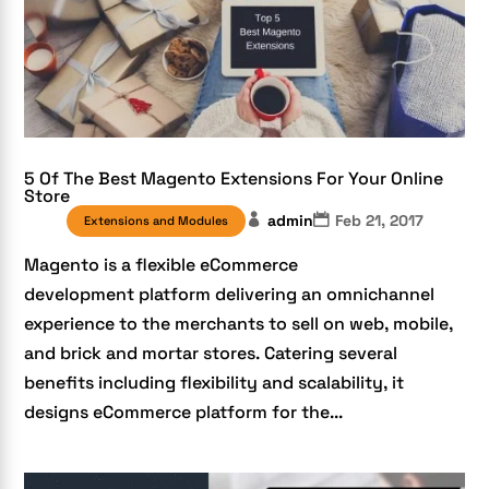
5 Of The Best Magento Extensions For Your Online
Store
admin
Feb 21, 2017
Extensions and Modules
Magento is a flexible eCommerce
development platform delivering an omnichannel
experience to the merchants to sell on web, mobile,
and brick and mortar stores. Catering several
benefits including flexibility and scalability, it
designs eCommerce platform for the...