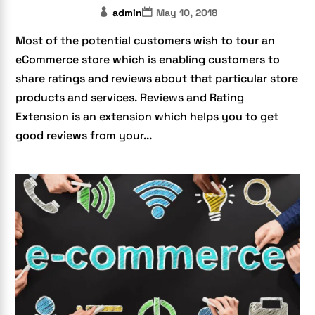
admin
May 10, 2018
Most of the potential customers wish to tour an
eCommerce store which is enabling customers to
share ratings and reviews about that particular store
products and services. Reviews and Rating
Extension is an extension which helps you to get
good reviews from your...