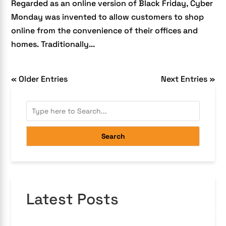
Regarded as an online version of Black Friday, Cyber
Monday was invented to allow customers to shop
online from the convenience of their offices and
homes. Traditionally...
« Older Entries
Next Entries »
Search
Latest Posts