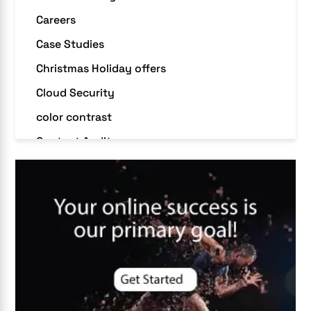
Careers
Case Studies
Christmas Holiday offers
Cloud Security
color contrast
Content Audit
Core Algorithm Update
customer oriented
Cybersecurity
DevSecOps integrations
digital entrepreneurship 2025
Digital Marketing