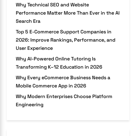
Why Technical SEO and Website
Performance Matter More Than Ever in the AI
Search Era
Top 5 E-Commerce Support Companies in
2026: Improve Rankings, Performance, and
User Experience
Why AI-Powered Online Tutoring Is
Transforming K–12 Education in 2026
Why Every eCommerce Business Needs a
Mobile Commerce App in 2026
Why Modern Enterprises Choose Platform
Engineering