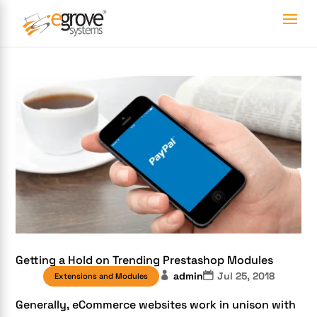
Getting a Hold on Trending Prestashop Modules
admin
Jul 25, 2018
Extensions and Modules
Generally, eCommerce websites work in unison with