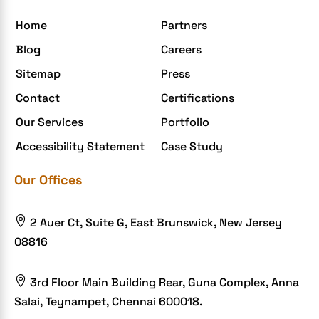
egrovesystems
Home
Partners
Elite mCommerce
Blog
Careers
Enterprise Application Development
Sitemap
Press
Extensions and Modules
Contact
Certifications
Food Delivery Aggregators
Our Services
Portfolio
Food delivery app
Accessibility Statement
Case Study
Food delivery mobile app
Our Offices
Grocery App
Grooming business

2 Auer Ct, Suite G, East Brunswick, New Jersey
H1B – LCA
08816
Harassment
Healthcare Businesses

3rd Floor Main Building Rear, Guna Complex, Anna
Salai, Teynampet, Chennai 600018.
HIPAA Security