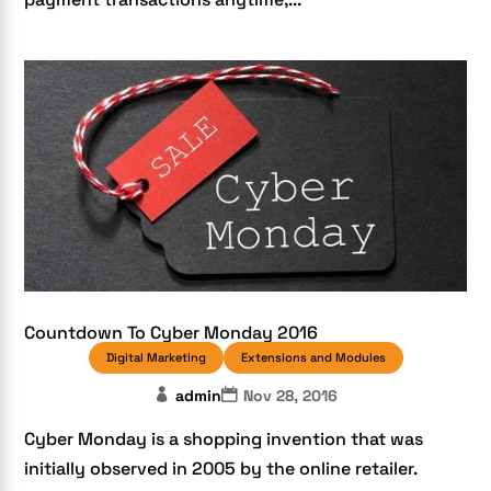
Countdown To Cyber Monday 2016
Digital Marketing
Extensions and Modules
admin
Nov 28, 2016
Cyber Monday is a shopping invention that was
initially observed in 2005 by the online retailer.