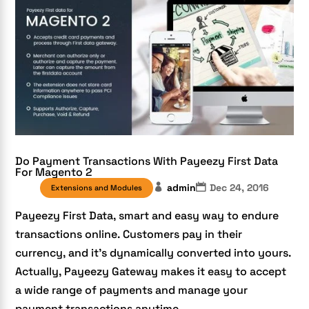
Do Payment Transactions With Payeezy First Data
For Magento 2
admin
Dec 24, 2016
Extensions and Modules
Payeezy First Data, smart and easy way to endure
transactions online. Customers pay in their
currency, and it’s dynamically converted into yours.
Actually, Payeezy Gateway makes it easy to accept
a wide range of payments and manage your
payment transactions anytime,...