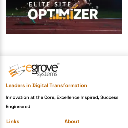
Digital Transformation Services
Digital Transformation Services
Document Management System
e-commerce apps
e-commerce color contrast
e-commerce website
e-commerce website development Company
e-commerce website development mistakes
Ecommerce Checklist
Leaders in Digital Transformation
eCommerce Development
Innovation at the Core, Excellence Inspired, Success
ecommerce holiday offers
Engineered
eCommerce Website Development
eGrove systems
Links
About