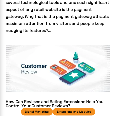
several technological tools and one such significant
aspect of any retail website is the payment
gateway. Why that is the payment gateway attracts
maximum attention from visitors and people keep
nudging its features?...
How Can Reviews and Rating Extensions Help You
Control Your Customer Reviews?
Digital Marketing
Extensions and Modules